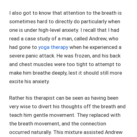
I also got to know that attention to the breath is
sometimes hard to directly do particularly when
one is under high-level anxiety. I recall that I had
read a case study of a man, called Andrew, who
had gone to
yoga therapy
when he experienced a
severe panic attack. He was frozen, and his back
and chest muscles were too tight to attempt to
make him breathe deeply, lest it should still more
excite his anxiety.
Rather his therapist can be seen as having been
very wise to divert his thoughts off the breath and
teach him gentle movement. They replaced with
the breath movement, and the connection
occurred naturally. This mixture assisted Andrew