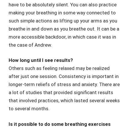
have to be absolutely silent. You can also practice
making your breathing in some way connected to
such simple actions as lifting up your arms as you
breathe in and down as you breathe out. It can be a
more accessible backdoor, in which case it was in
the case of Andrew.
How long until I see results?
Others such as feeling relaxed may be realized
after just one session. Consistency is important in
longer-term reliefs of stress and anxiety. There are
a lot of studies that provided significant results
that involved practices, which lasted several weeks
to several months.
Is it possible to do some breathing exercises