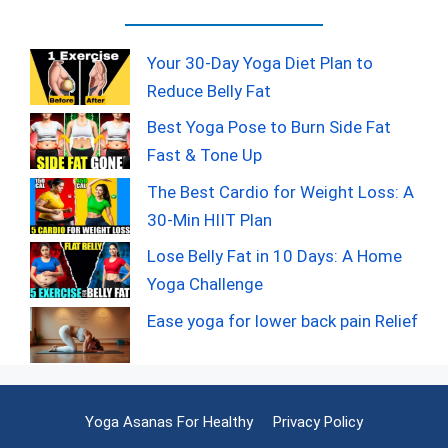
Your 30-Day Yoga Diet Plan to
Reduce Belly Fat
Best Yoga Pose to Burn Side Fat
Fast & Tone Up
The Best Cardio for Weight Loss: A
30-Min HIIT Plan
Lose Belly Fat in 10 Days: A Home
Yoga Challenge
Ease yoga for lower back pain Relief
Yoga Asanas For Healthy
Privacy Policy