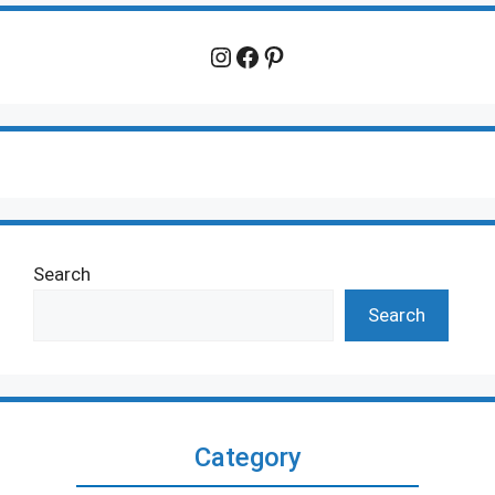
Instagram
Facebook
Pinterest
Search
Search
Category