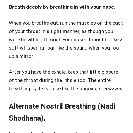
Breath deeply by breathing in with your nose.
When you breathe out, run the muscles on the back
of your throat in a tight manner, as though you
were breathing through your nose. It must be like a
soft whispering roar, like the sound when you fog
up a mirror.
After you have the exhale, keep that little closure
of the throat during the inhale too. The entire
breathing cycle is to be like the ongoing sea waves.
Alternate Nostril Breathing (Nadi
Shodhana).