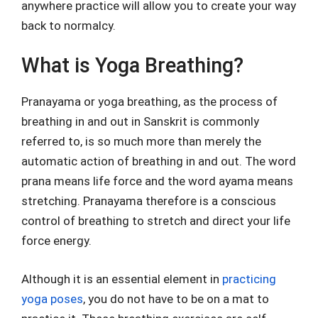
anywhere practice will allow you to create your way
back to normalcy.
What is Yoga Breathing?
Pranayama or yoga breathing, as the process of
breathing in and out in Sanskrit is commonly
referred to, is so much more than merely the
automatic action of breathing in and out. The word
prana means life force and the word ayama means
stretching. Pranayama therefore is a conscious
control of breathing to stretch and direct your life
force energy.
Although it is an essential element in
practicing
yoga poses
, you do not have to be on a mat to