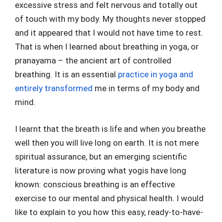
excessive stress and felt nervous and totally out
of touch with my body. My thoughts never stopped
and it appeared that I would not have time to rest.
That is when I learned about breathing in yoga, or
pranayama – the ancient art of controlled
breathing. It is an essential
practice in yoga and
entirely transformed
me in terms of my body and
mind.
I learnt that the breath is life and when you breathe
well then you will live long on earth. It is not mere
spiritual assurance, but an emerging scientific
literature is now proving what yogis have long
known: conscious breathing is an effective
exercise to our mental and physical health. I would
like to explain to you how this easy, ready-to-have-