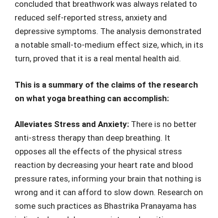
concluded that breathwork was always related to
reduced self-reported stress, anxiety and
depressive symptoms. The analysis demonstrated
a notable small-to-medium effect size, which, in its
turn, proved that it is a real mental health aid.
This is a summary of the claims of the research
on what yoga breathing can accomplish:
Alleviates Stress and Anxiety:
There is no better
anti-stress therapy than deep breathing. It
opposes all the effects of the physical stress
reaction by decreasing your heart rate and blood
pressure rates, informing your brain that nothing is
wrong and it can afford to slow down. Research on
some such practices as Bhastrika Pranayama has