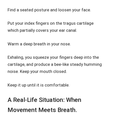
Find a seated posture and loosen your face.
Put your index fingers on the tragus cartilage
which partially covers your ear canal.
Warm a deep breath in your nose.
Exhaling, you squeeze your fingers deep into the
cartilage, and produce a bee-like steady humming
noise. Keep your mouth closed.
Keep it up until it is comfortable.
A Real-Life Situation: When
Movement Meets Breath.