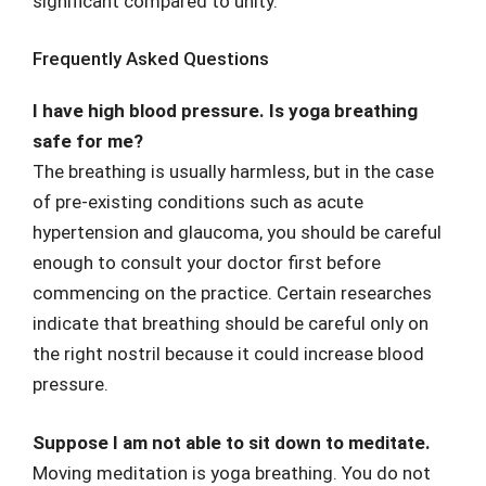
significant compared to unity.
Frequently Asked Questions
I have high blood pressure. Is yoga breathing
safe for me?
The breathing is usually harmless, but in the case
of pre-existing conditions such as acute
hypertension and glaucoma, you should be careful
enough to consult your doctor first before
commencing on the practice. Certain researches
indicate that breathing should be careful only on
the right nostril because it could increase blood
pressure.
Suppose I am not able to sit down to meditate.
Moving meditation is yoga breathing. You do not