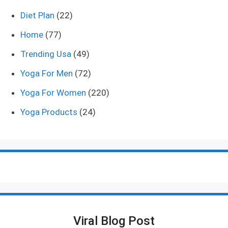
Diet Plan
(22)
Home
(77)
Trending Usa
(49)
Yoga For Men
(72)
Yoga For Women
(220)
Yoga Products
(24)
Viral Blog Post