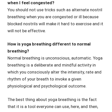
when I feel congested?
You should not use tricks such as alternate nostril
breathing when you are congested or ill because
blocked nostrils will make it hard to exercise and it
will not be effective.
How is yoga breathing different to normal
breathing?
Normal breathing is unconscious, automatic. Yoga
breathing is a deliberate and mindful activity in
which you consciously alter the intensity, rate and
rhythm of your breath to invoke a given
physiological and psychological outcome.
The best thing about yoga breathing is the fact
that it is a tool everyone can use, here, and then,