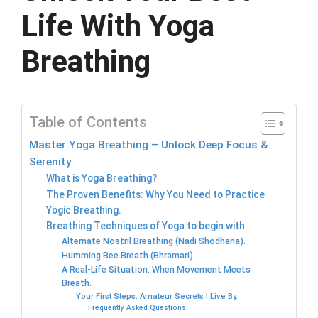
Life With Yoga
Breathing
Table of Contents
Master Yoga Breathing – Unlock Deep Focus &
Serenity
What is Yoga Breathing?
The Proven Benefits: Why You Need to Practice
Yogic Breathing.
Breathing Techniques of Yoga to begin with.
Alternate Nostril Breathing (Nadi Shodhana).
Humming Bee Breath (Bhramari)
A Real-Life Situation: When Movement Meets
Breath.
Your First Steps: Amateur Secrets I Live By.
Frequently Asked Questions