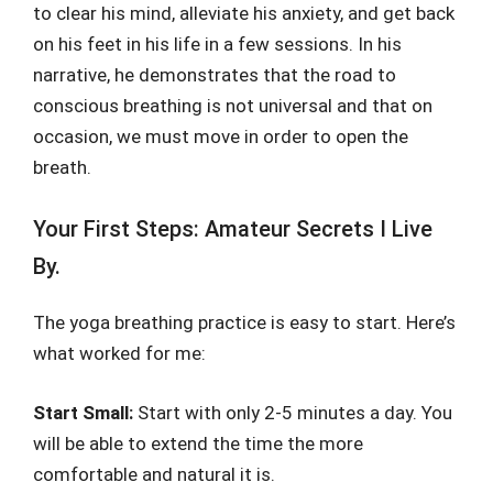
to clear his mind, alleviate his anxiety, and get back
on his feet in his life in a few sessions. In his
narrative, he demonstrates that the road to
conscious breathing is not universal and that on
occasion, we must move in order to open the
breath.
Your First Steps: Amateur Secrets I Live
By.
The yoga breathing practice is easy to start. Here’s
what worked for me:
Start Small:
Start with only 2-5 minutes a day. You
will be able to extend the time the more
comfortable and natural it is.