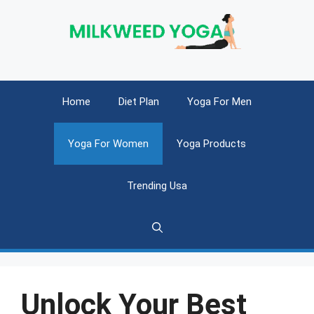
Skip
to
content
Home
Diet Plan
Yoga For Men
Yoga For Women
Yoga Products
Trending Usa
Unlock Your Best