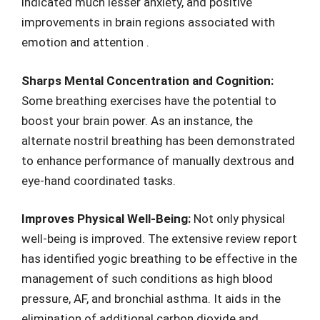
indicated much lesser anxiety, and positive
improvements in brain regions associated with
emotion and attention .
Sharps Mental Concentration and Cognition:
Some breathing exercises have the potential to
boost your brain power. As an instance, the
alternate nostril breathing has been demonstrated
to enhance performance of manually dextrous and
eye-hand coordinated tasks.
Improves Physical Well-Being:
Not only physical
well-being is improved. The extensive review report
has identified yogic breathing to be effective in the
management of such conditions as high blood
pressure, AF, and bronchial asthma. It aids in the
elimination of additional carbon dioxide and