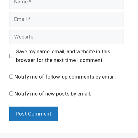
Email
Website
Save my name, email, and website in this
browser for the next time I comment.
Notify me of follow-up comments by email.
Notify me of new posts by email.