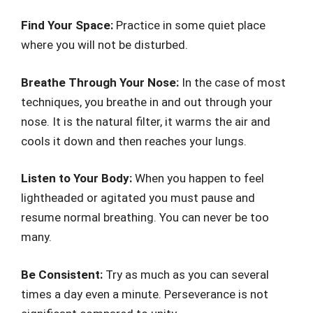
Find Your Space:
Practice in some quiet place
where you will not be disturbed.
Breathe Through Your Nose:
In the case of most
techniques, you breathe in and out through your
nose. It is the natural filter, it warms the air and
cools it down and then reaches your lungs.
Listen to Your Body:
When you happen to feel
lightheaded or agitated you must pause and
resume normal breathing. You can never be too
many.
Be Consistent:
Try as much as you can several
times a day even a minute. Perseverance is not