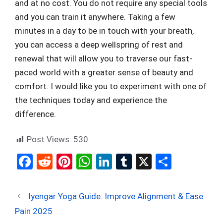
and at no cost. You do not require any special tools
and you can train it anywhere. Taking a few
minutes in a day to be in touch with your breath,
you can access a deep wellspring of rest and
renewal that will allow you to traverse our fast-
paced world with a greater sense of beauty and
comfort. I would like you to experiment with one of
the techniques today and experience the
difference.
Post Views:
530
F
R
Pi
W
Li
T
X
S
a
e
nt
h
n
u
h
ce
d
er
at
ke
m
ar
Iyengar Yoga Guide: Improve Alignment & Ease
b
di
es
s
dI
bl
e
Pain 2025