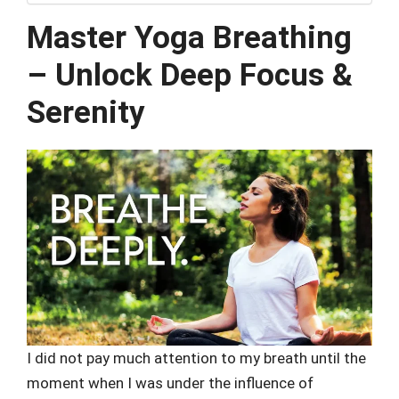
Master Yoga Breathing
– Unlock Deep Focus &
Serenity
I did not pay much attention to my breath until the
moment when I was under the influence of