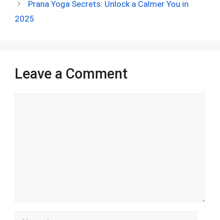
o
t
t
A
n
r
Prana Yoga Secrets: Unlock a Calmer You in
o
p
2025
k
p
Leave a Comment
Comment
Name