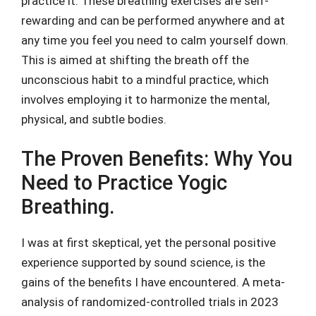
practice it. These breathing exercises are self-
rewarding and can be performed anywhere and at
any time you feel you need to calm yourself down.
This is aimed at shifting the breath off the
unconscious habit to a mindful practice, which
involves employing it to harmonize the mental,
physical, and subtle bodies.
The Proven Benefits: Why You
Need to Practice Yogic
Breathing.
I was at first skeptical, yet the personal positive
experience supported by sound science, is the
gains of the benefits I have encountered. A meta-
analysis of randomized-controlled trials in 2023