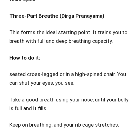
Three-Part Breathe (Dirga Pranayama)
This forms the ideal starting point. It trains you to
breath with full and deep breathing capacity.
How to do it:
seated cross-legged or in a high-spined chair. You
can shut your eyes, you see.
Take a good breath using your nose, until your belly
is full and it fills.
Keep on breathing, and your rib cage stretches.