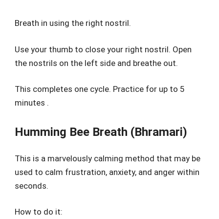
Breath in using the right nostril.
Use your thumb to close your right nostril. Open
the nostrils on the left side and breathe out.
This completes one cycle. Practice for up to 5
minutes .
Humming Bee Breath (Bhramari)
This is a marvelously calming method that may be
used to calm frustration, anxiety, and anger within
seconds.
How to do it: