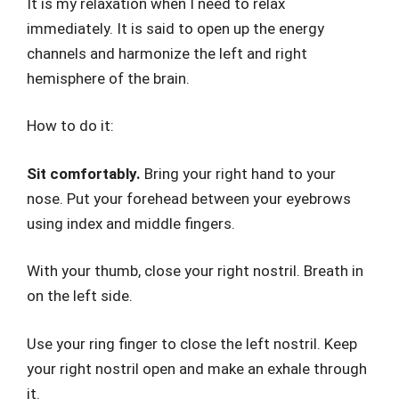
It is my relaxation when I need to relax
immediately. It is said to open up the energy
channels and harmonize the left and right
hemisphere of the brain.
How to do it:
Sit comfortably.
Bring your right hand to your
nose. Put your forehead between your eyebrows
using index and middle fingers.
With your thumb, close your right nostril. Breath in
on the left side.
Use your ring finger to close the left nostril. Keep
your right nostril open and make an exhale through
it.