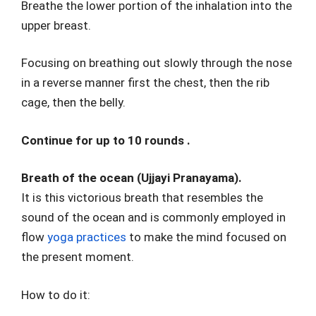
Breathe the lower portion of the inhalation into the
upper breast.
Focusing on breathing out slowly through the nose
in a reverse manner first the chest, then the rib
cage, then the belly.
Continue for up to 10 rounds .
Breath of the ocean (Ujjayi Pranayama).
It is this victorious breath that resembles the
sound of the ocean and is commonly employed in
flow
yoga practices
to make the mind focused on
the present moment.
How to do it: