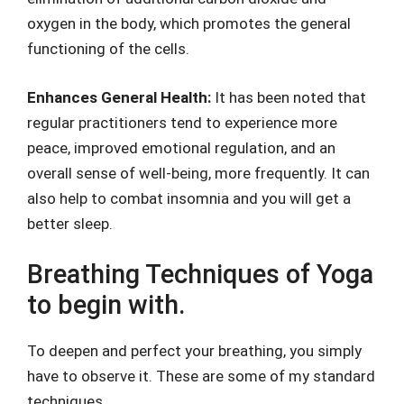
oxygen in the body, which promotes the general
functioning of the cells.
Enhances General Health:
It has been noted that
regular practitioners tend to experience more
peace, improved emotional regulation, and an
overall sense of well-being, more frequently. It can
also help to combat insomnia and you will get a
better sleep.
Breathing Techniques of Yoga
to begin with.
To deepen and perfect your breathing, you simply
have to observe it. These are some of my standard
techniques.