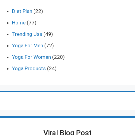
Diet Plan
(22)
Home
(77)
Trending Usa
(49)
Yoga For Men
(72)
Yoga For Women
(220)
Yoga Products
(24)
Viral Blog Post