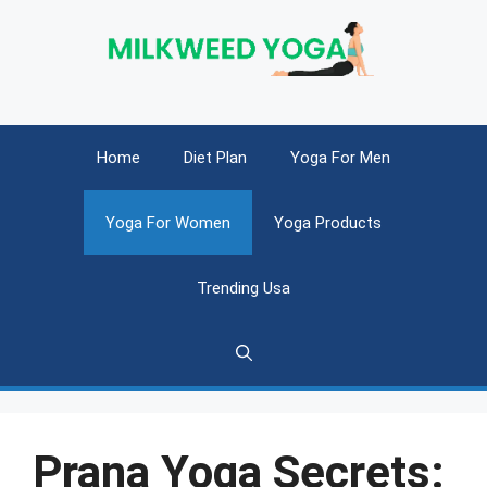
Skip
to
content
Home
Diet Plan
Yoga For Men
Yoga For Women
Yoga Products
Trending Usa
Prana Yoga Secrets: