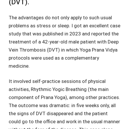
(DVT).
The advantages do not only apply to such usual
problems as stress or sleep. I got an excellent case
study that was published in 2023 and reported the
treatment of a 42-year-old male patient with Deep
Vein Thrombosis (DVT) in which Yoga Prana Vidya
protocols were used as a complementary
medicine.
It involved self-practice sessions of physical
activities, Rhythmic Yogic Breathing (the main
component of Prana Yoga), among other practices.
The outcome was dramatic: in five weeks only, all
the signs of DVT disappeared and the patient
could go to the office and work in the usual manner