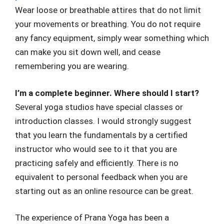
Wear loose or breathable attires that do not limit
your movements or breathing. You do not require
any fancy equipment, simply wear something which
can make you sit down well, and cease
remembering you are wearing.
I’m a complete beginner. Where should I start?
Several yoga studios have special classes or
introduction classes. I would strongly suggest
that you learn the fundamentals by a certified
instructor who would see to it that you are
practicing safely and efficiently. There is no
equivalent to personal feedback when you are
starting out as an online resource can be great.
The experience of Prana Yoga has been a