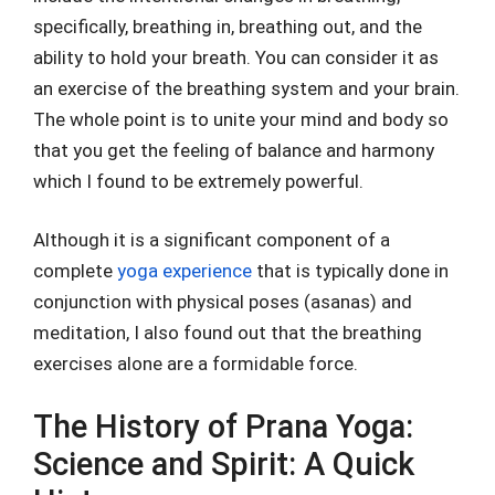
specifically, breathing in, breathing out, and the
ability to hold your breath. You can consider it as
an exercise of the breathing system and your brain.
The whole point is to unite your mind and body so
that you get the feeling of balance and harmony
which I found to be extremely powerful.
Although it is a significant component of a
complete
yoga experience
that is typically done in
conjunction with physical poses (asanas) and
meditation, I also found out that the breathing
exercises alone are a formidable force.
The History of Prana Yoga:
Science and Spirit: A Quick