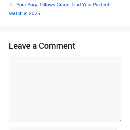
b
di
es
s
dI
bl
e
Your Yoga Pillows Guide: Find Your Perfect
o
t
t
A
n
r
Match in 2025
o
p
k
p
Leave a Comment
Comment