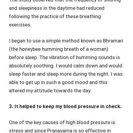
and sleepiness in the daytime had reduced
following the practice of these breathing
exercises.
I began to use a simple method known as Bhramari
(the honeybee humming breath of a woman)
before sleep. The vibration of humming sounds is
absolutely soothing. I would calm down and would
sleep faster and sleep more during the night. I was
able to get up in such a good mood and this
altered my attitude towards the day.
3. It helped to keep my blood pressure in check.
One of the key causes of high blood pressure is
stress and since Pranayama is so effective in