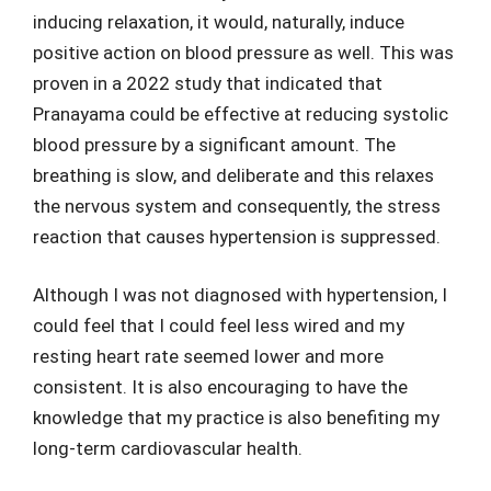
inducing relaxation, it would, naturally, induce
positive action on blood pressure as well. This was
proven in a 2022 study that indicated that
Pranayama could be effective at reducing systolic
blood pressure by a significant amount. The
breathing is slow, and deliberate and this relaxes
the nervous system and consequently, the stress
reaction that causes hypertension is suppressed.
Although I was not diagnosed with hypertension, I
could feel that I could feel less wired and my
resting heart rate seemed lower and more
consistent. It is also encouraging to have the
knowledge that my practice is also benefiting my
long-term cardiovascular health.