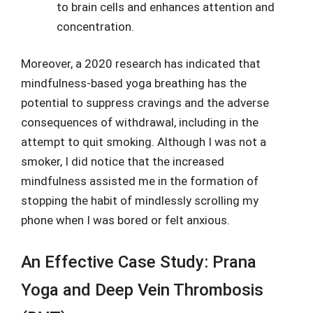
to brain cells and enhances attention and
concentration.
Moreover, a 2020 research has indicated that
mindfulness-based yoga breathing has the
potential to suppress cravings and the adverse
consequences of withdrawal, including in the
attempt to quit smoking. Although I was not a
smoker, I did notice that the increased
mindfulness assisted me in the formation of
stopping the habit of mindlessly scrolling my
phone when I was bored or felt anxious.
An Effective Case Study: Prana
Yoga and Deep Vein Thrombosis