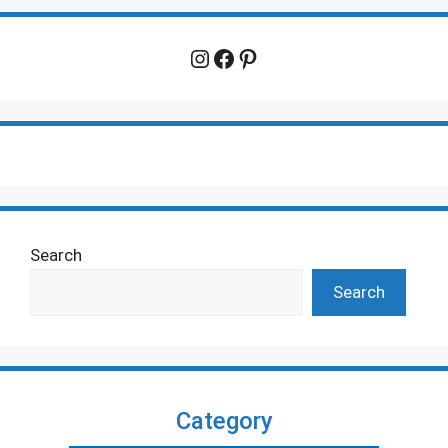
Instagram
Facebook
Pinterest
Search
Search
Category