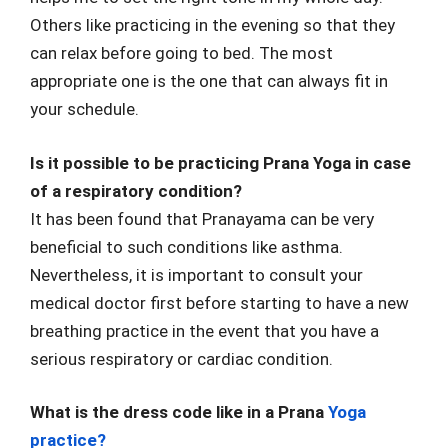
Others like practicing in the evening so that they
can relax before going to bed. The most
appropriate one is the one that can always fit in
your schedule.
Is it possible to be practicing Prana Yoga in case
of a respiratory condition?
It has been found that Pranayama can be very
beneficial to such conditions like asthma.
Nevertheless, it is important to consult your
medical doctor first before starting to have a new
breathing practice in the event that you have a
serious respiratory or cardiac condition.
What is the dress code like in a Prana
Yoga
practice?