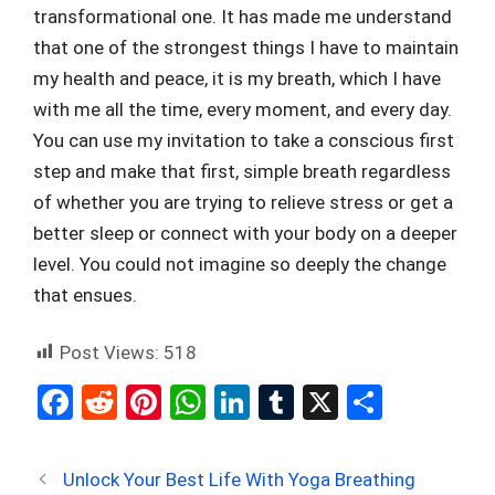
transformational one. It has made me understand
that one of the strongest things I have to maintain
my health and peace, it is my breath, which I have
with me all the time, every moment, and every day.
You can use my invitation to take a conscious first
step and make that first, simple breath regardless
of whether you are trying to relieve stress or get a
better sleep or connect with your body on a deeper
level. You could not imagine so deeply the change
that ensues.
Post Views:
518
F
R
Pi
W
Li
T
X
S
a
e
nt
h
n
u
h
ce
d
er
at
ke
m
ar
Unlock Your Best Life With Yoga Breathing