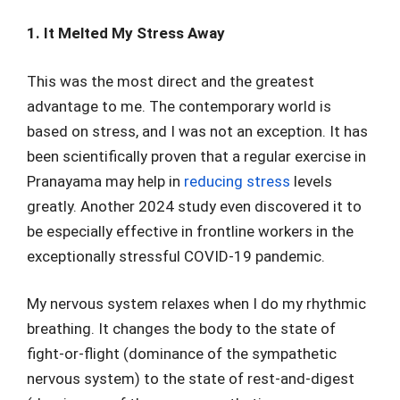
1. It Melted My Stress Away
This was the most direct and the greatest
advantage to me. The contemporary world is
based on stress, and I was not an exception. It has
been scientifically proven that a regular exercise in
Pranayama may help in
reducing stress
levels
greatly. Another 2024 study even discovered it to
be especially effective in frontline workers in the
exceptionally stressful COVID-19 pandemic.
My nervous system relaxes when I do my rhythmic
breathing. It changes the body to the state of
fight-or-flight (dominance of the sympathetic
nervous system) to the state of rest-and-digest