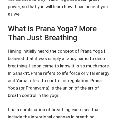
power, so that you will learn how it can benefit you
as well.
What is Prana Yoga? More
Than Just Breathing
Having initially heard the concept of Prana Yoga I
believed that it was simply a fancy name to deep
breathing. I soon came to know it is so much more.
In Sanskrit, Prana refers to life force or vital energy
and Yama refers to control or regulation. Prana
Yoga (or Pranayama) is the union of the art of
breath control in the yogi.
It is a combination of breathing exercises that
include the intentional changes in breathing,