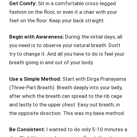
Get Comfy:
Sit in a comfortable cross-legged
fashion on the floor, or even it a chair with your
feet on the floor. Keep your back straight.
Begin with Awareness:
During the initial days, all
you need is to observe your natural breath. Don’t
try to change it. And all you have to do is feel your
breath going in and out of your body.
Use a Simple Method:
Start with Dirga Pranayama
(Three-Part Breath). Breath deeply into your belly,
after which the breath can spread to the rib cage
and lastly to the upper chest. Easy out breath, in
the opposite direction. This was my base method.
Be Consistent:
I wanted to do only 5-10 minutes a