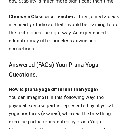
day. Stability is much more significant than time.
Choose a Class or a Teacher:
I then joined a class
in a nearby studio so that I would be learning to do
the techniques the right way. An experienced
educator may offer priceless advice and
corrections.
Answered (FAQs) Your Prana Yoga
Questions.
How is prana yoga different than yoga?
You can imagine it in this following way: the
physical exercise part is represented by physical
yoga postures (asanas), whereas the breathing
exercise part is represented by Prana Yoga