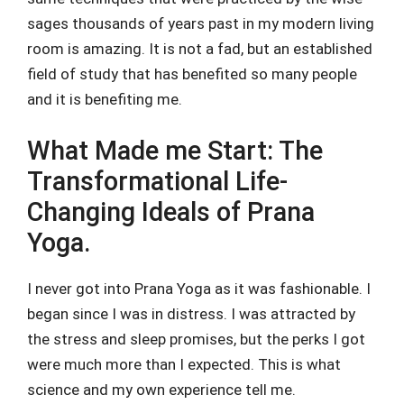
sages thousands of years past in my modern living
room is amazing. It is not a fad, but an established
field of study that has benefited so many people
and it is benefiting me.
What Made me Start: The
Transformational Life-
Changing Ideals of Prana
Yoga.
I never got into Prana Yoga as it was fashionable. I
began since I was in distress. I was attracted by
the stress and sleep promises, but the perks I got
were much more than I expected. This is what
science and my own experience tell me.