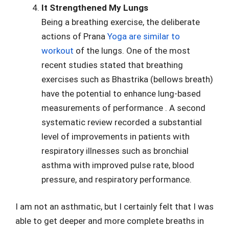
It Strengthened My Lungs
Being a breathing exercise, the deliberate
actions of Prana
Yoga are similar to
workout
of the lungs. One of the most
recent studies stated that breathing
exercises such as Bhastrika (bellows breath)
have the potential to enhance lung-based
measurements of performance . A second
systematic review recorded a substantial
level of improvements in patients with
respiratory illnesses such as bronchial
asthma with improved pulse rate, blood
pressure, and respiratory performance.
I am not an asthmatic, but I certainly felt that I was
able to get deeper and more complete breaths in