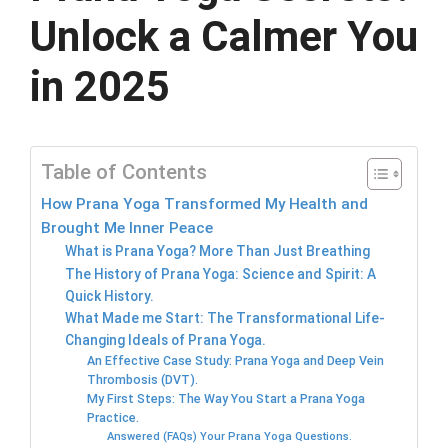
Unlock a Calmer You
in 2025
Table of Contents
How Prana Yoga Transformed My Health and
Brought Me Inner Peace
What is Prana Yoga? More Than Just Breathing
The History of Prana Yoga: Science and Spirit: A
Quick History.
What Made me Start: The Transformational Life-
Changing Ideals of Prana Yoga.
An Effective Case Study: Prana Yoga and Deep Vein
Thrombosis (DVT).
My First Steps: The Way You Start a Prana Yoga
Practice.
Answered (FAQs) Your Prana Yoga Questions.