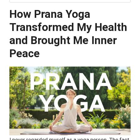
How Prana Yoga
Transformed My Health
and Brought Me Inner
Peace
I never regarded myself as a yoga person. The fact