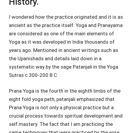
History.
I wondered how the practice originated and it is as
ancient as the practice itself. Yoga and Pranayama
are considered as one of the main elements of
Yoga as it was developed in India thousands of
years ago. Mentioned in ancient writings such as
the Upanishads and details laid down in a
systematic way by the sage Patanjali in the Yoga
Sutras c.300-200 B.C. .
Prana Yoga is the fourth in the eighth limbs of the
eight fold yoga path, patanjali emphasized that
Prana Yoga is not only a physical practice but a
crucial process towards spiritual development and
self mastery. The fact that I am practicing the
same techniques that were practiced by the wise