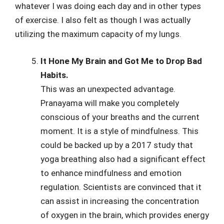
whatever I was doing each day and in other types
of exercise. I also felt as though I was actually
utilizing the maximum capacity of my lungs.
It Hone My Brain and Got Me to Drop Bad
Habits.
This was an unexpected advantage.
Pranayama will make you completely
conscious of your breaths and the current
moment. It is a style of mindfulness. This
could be backed up by a 2017 study that
yoga breathing also had a significant effect
to enhance mindfulness and emotion
regulation. Scientists are convinced that it
can assist in increasing the concentration
of oxygen in the brain, which provides energy