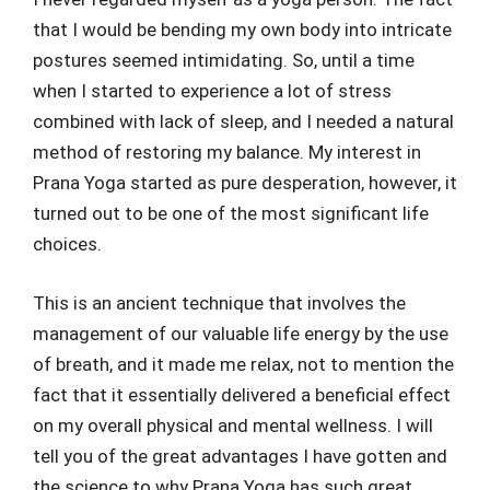
that I would be bending my own body into intricate
postures seemed intimidating. So, until a time
when I started to experience a lot of stress
combined with lack of sleep, and I needed a natural
method of restoring my balance. My interest in
Prana Yoga started as pure desperation, however, it
turned out to be one of the most significant life
choices.
This is an ancient technique that involves the
management of our valuable life energy by the use
of breath, and it made me relax, not to mention the
fact that it essentially delivered a beneficial effect
on my overall physical and mental wellness. I will
tell you of the great advantages I have gotten and
the science to why Prana Yoga has such great