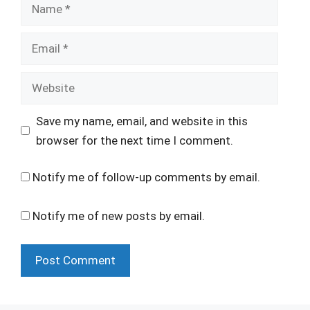
Name
Email
Website
Save my name, email, and website in this
browser for the next time I comment.
Notify me of follow-up comments by email.
Notify me of new posts by email.