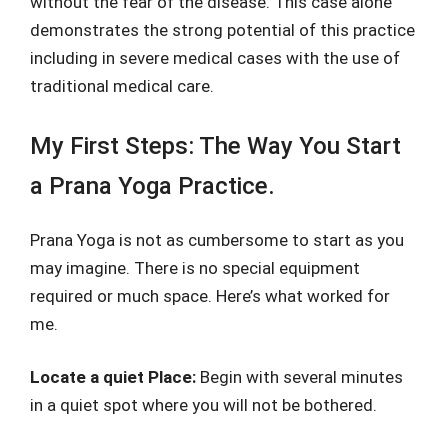
without the fear of the disease. This case alone
demonstrates the strong potential of this practice
including in severe medical cases with the use of
traditional medical care.
My First Steps: The Way You Start
a Prana Yoga Practice.
Prana Yoga is not as cumbersome to start as you
may imagine. There is no special equipment
required or much space. Here’s what worked for
me.
Locate a quiet Place:
Begin with several minutes
in a quiet spot where you will not be bothered.