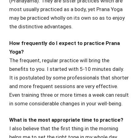
(Pranayama). They are sister practices which are
most usually practiced as a body, yet Prana Yoga
may be practiced wholly on its own so as to enjoy
the distinctive advantages.
How frequently do I expect to practice Prana
Yoga?
The frequent, regular practice will bring the
benefits to you. I started with 5-10 minutes daily.
It is postulated by some professionals that shorter
and more frequent sessions are very effective.
Even training three or more times a week can result
in some considerable changes in your well-being.
What is the most appropriate time to practice?
I also believe that the first thing in the morning
helps me to set the right tone in my whole day.