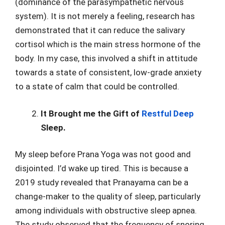
(dominance of the parasympathetic nervous
system). It is not merely a feeling, research has
demonstrated that it can reduce the salivary
cortisol which is the main stress hormone of the
body. In my case, this involved a shift in attitude
towards a state of consistent, low-grade anxiety
to a state of calm that could be controlled.
It Brought me the Gift of
Restful Deep
Sleep.
My sleep before Prana Yoga was not good and
disjointed. I’d wake up tired. This is because a
2019 study revealed that Pranayama can be a
change-maker to the quality of sleep, particularly
among individuals with obstructive sleep apnea.
The study observed that the frequency of snoring