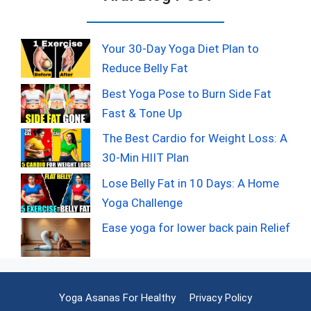
Your 30-Day Yoga Diet Plan to
Reduce Belly Fat
Best Yoga Pose to Burn Side Fat
Fast & Tone Up
The Best Cardio for Weight Loss: A
30-Min HIIT Plan
Lose Belly Fat in 10 Days: A Home
Yoga Challenge
Ease yoga for lower back pain Relief
Yoga Asanas For Healthy
Privacy Policy