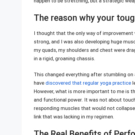
happen to be stretching, but a strategic w
The reason why your tough
I thought that the only way of improvement 
strong, and I was also developing huge mus
my quads, my shoulders and chest were drag
in a rigid, groaning chassis.
This changed everything after stumbling on 
have
discovered that regular yoga practice
l
However, what is more important to me is tha
and functional power. It was not about touchi
responding muscles that would not collapse
link that was lacking in my regimen.
The Real Benefits of Perfo