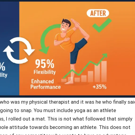
ho was my physical therapist and it was he who finally sai
 going to snap. You must include yoga as an athlete
, I rolled out a mat. This is not what followed that simply
ole attitude towards becoming an athlete. This does not