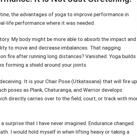
utine, the advantages of yoga to improve performance in
eal-life performance where it was needed.
tory. My body might be more able to absorb the impact and
bility to move and decrease imbalances. That nagging
on fire after running long distances? Vanished. Yoga builds
es forming a shield around your joints.
eceiving. It is your Chair Pose (Utkatasana) that will fire up
uch poses as Plank, Chaturanga, and Warrior develops
 directly carries over to the field, court, or track with mo
 a surprise that I have never imagined. Endurance changed
th. I would hold myself in when lifting heavy or taking a