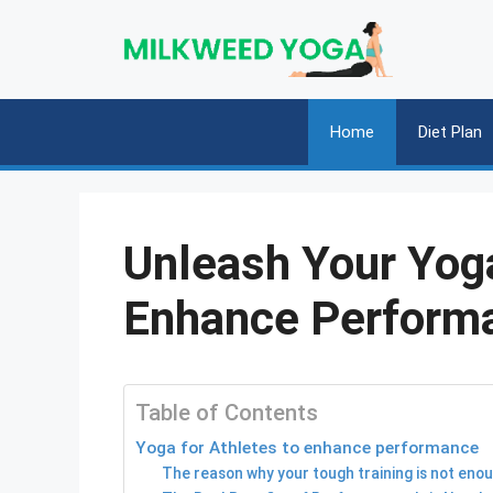
Skip
to
content
Home
Diet Plan
Unleash Your Yoga
Enhance Perform
Table of Contents
Yoga for Athletes to enhance performance
The reason why your tough training is not eno