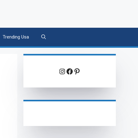
Trending Usa
Instagram
Facebook
Pinterest