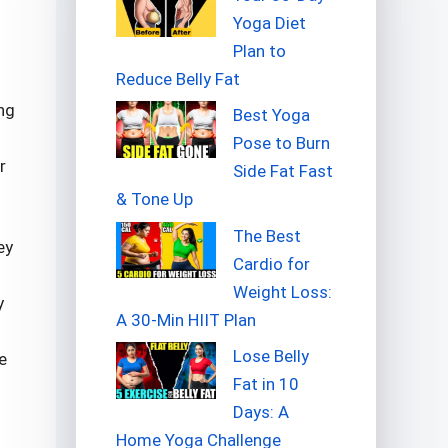
Yoga Diet
Plan to
Reduce Belly Fat
ng
Best Yoga
Pose to Burn
r
Side Fat Fast
& Tone Up
The Best
ey
Cardio for
Weight Loss:
y
A 30-Min HIIT Plan
Lose Belly
e
Fat in 10
Days: A
Home Yoga Challenge