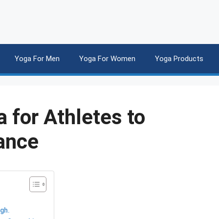
Yoga For Men
Yoga For Women
Yoga Products
 for Athletes to
ance
ugh.