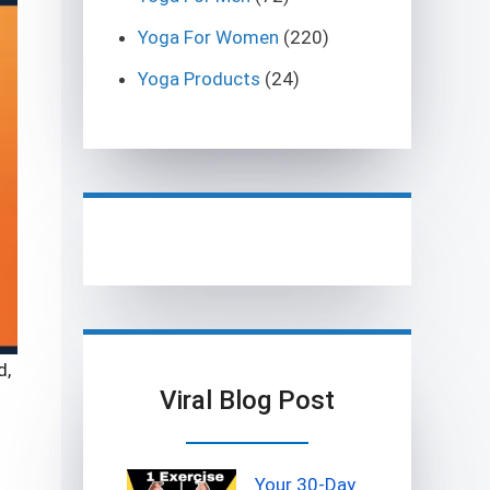
Yoga For Women
(220)
Yoga Products
(24)
d,
Viral Blog Post
Your 30-Day