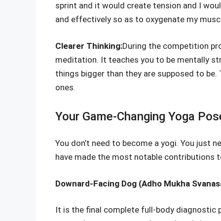
sprint and it would create tension and I wo
and effectively so as to oxygenate my muscl
Clearer Thinking:
During the competition pr
meditation. It teaches you to be mentally s
things bigger than they are supposed to be.
ones.
Your Game-Changing Yoga Pose:
You don’t need to become a yogi. You just nee
have made the most notable contributions 
Downard-Facing Dog (Adho Mukha Svanas
It is the final complete full-body diagnostic