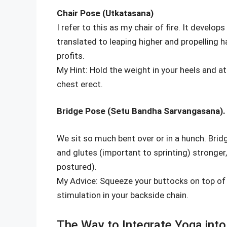
Chair Pose (Utkatasana)
I refer to this as my chair of fire. It develop
translated to leaping higher and propelling h
profits.
My Hint: Hold the weight in your heels and 
chest erect.
Bridge Pose (Setu Bandha Sarvangasana).
We sit so much bent over or in a hunch. Bri
and glutes (important to sprinting) stronge
postured).
My Advice: Squeeze your buttocks on top of 
stimulation in your backside chain.
The Way to Integrate Yoga into