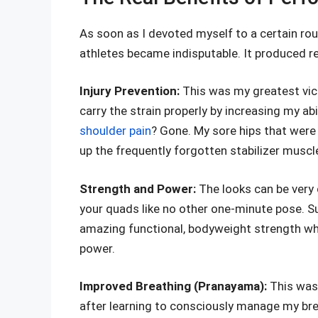
As soon as I devoted myself to a certain ro
athletes became indisputable. It produced r
Injury Prevention:
This was my greatest vic
carry the strain properly by increasing my a
shoulder pain
? Gone. My sore hips that were 
up the frequently forgotten stabilizer muscl
Strength and Power:
The looks can be very d
your quads like no other one-minute pose. S
amazing functional, bodyweight strength which
power.
Improved Breathing (Pranayama):
This was
after learning to consciously manage my brea