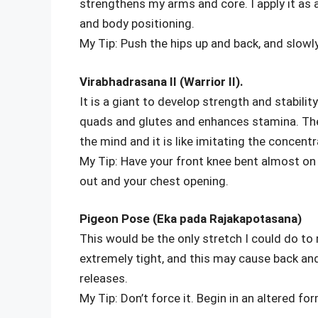
strengthens my arms and core. I apply it as 
and body positioning.
My Tip: Push the hips up and back, and slowl
Virabhadrasana II (Warrior II).
It is a giant to develop strength and stabili
quads and glutes and enhances stamina. The
the mind and it is like imitating the concent
My Tip: Have your front knee bent almost on 
out and your chest opening.
Pigeon Pose (Eka pada Rajakapotasana)
This would be the only stretch I could do t
extremely tight, and this may cause back an
releases.
My Tip: Don’t force it. Begin in an altered f