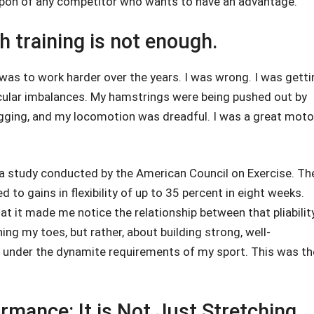
eapon of any competitor who wants to have an advantage.
 training is not enough.
was to work harder over the years. I was wrong. I was getti
cular imbalances. My hamstrings were being pushed out by
ging, and my locomotion was dreadful. I was a great moto
a study conducted by the American Council on Exercise. Th
ed to gains in flexibility of up to 35 percent in eight weeks.
t it made me notice the relationship between that pliabilit
ng my toes, but rather, about building strong, well-
 under the dynamite requirements of my sport. This was th
rmance: It is Not Just Stretching.