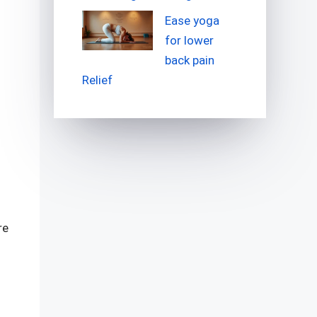
Ease yoga
for lower
back pain
Relief
re