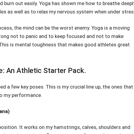
uld burn out easily. Yoga has shown me how to breathe deepl
es as well as to relax my nervous system when under stres
ocess, the mind can be the worst enemy. Yoga is a moving
trong not to panic and to keep focused and not to make
 This is mental toughness that makes good athletes great
 An Athletic Starter Pack.
d a few key poses. This is my crucial line up, the ones that
to my performance.
ana)
 position. It works on my hamstrings, calves, shoulders and