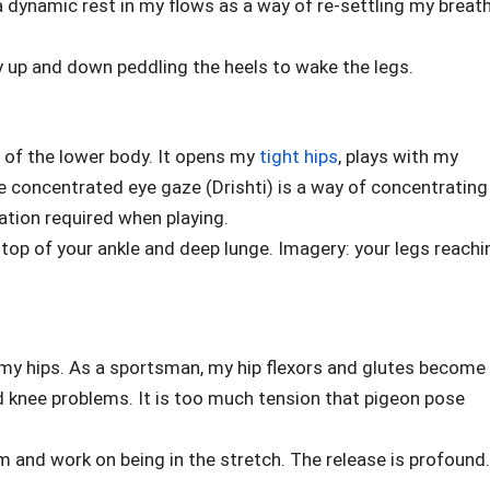
a dynamic rest in my flows as a way of re-settling my breat
y up and down peddling the heels to wake the legs.
ty of the lower body. It opens my
tight hips
, plays with my
 concentrated eye gaze (Drishti) is a way of concentrating
ration required when playing.
top of your ankle and deep lunge. Imagery: your legs reachi
o my hips. As a sportsman, my hip flexors and glutes become
d knee problems. It is too much tension that pigeon pose
orm and work on being in the stretch. The release is profound.