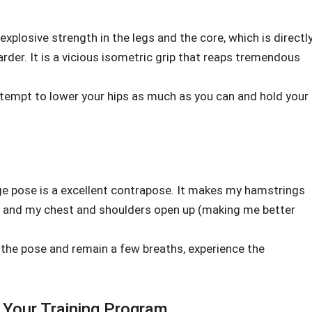
s explosive strength in the legs and the core, which is directl
arder. It is a vicious isometric grip that reaps tremendous
attempt to lower your hips as much as you can and hold your
dge pose is a excellent contrapose. It makes my hamstrings
r, and my chest and shoulders open up (making me better
the pose and remain a few breaths, experience the
 Your Training Program.