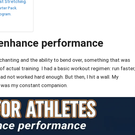
st Stretching.
rter Pack.
rogram.
o enhance performance
 chanting and the ability to bend over, something that was
f actual training. I had a basic workout regimen: run faster
 had not worked hard enough. But then, I hit a wall. My
r was my constant companion.