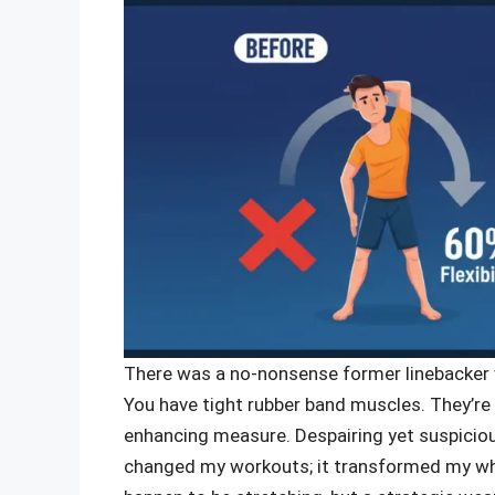
There was a no-nonsense former linebacker w
You have tight rubber band muscles. They’re
enhancing measure. Despairing yet suspicious
changed my workouts; it transformed my wh