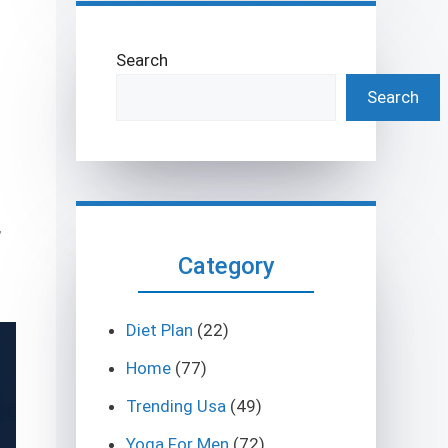
Search
Search
,
Category
Diet Plan
(22)
Home
(77)
Trending Usa
(49)
Yoga For Men
(72)