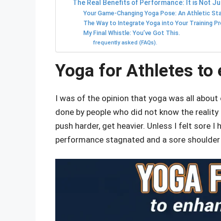
The Real Benefits of Performance: It is Not Ju
Your Game-Changing Yoga Pose: An Athletic Sta
The Way to Integrate Yoga into Your Training P
My Final Whistle: You’ve Got This.
frequently asked (FAQs).
Yoga for Athletes t
I was of the opinion that yoga was all about
done by people who did not know the reality o
push harder, get heavier. Unless I felt sore I
performance stagnated and a sore shoulde