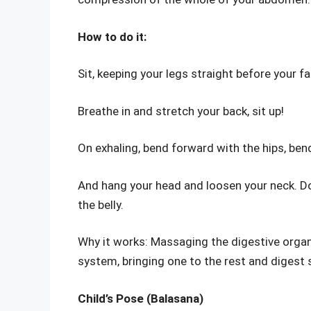
How to do it:
Sit, keeping your legs straight before your fa
Breathe in and stretch your back, sit up!
On exhaling, bend forward with the hips, bend
And hang your head and loosen your neck. Do 
the belly.
Why it works: Massaging the digestive organs
system, bringing one to the rest and digest 
Child’s Pose (Balasana)