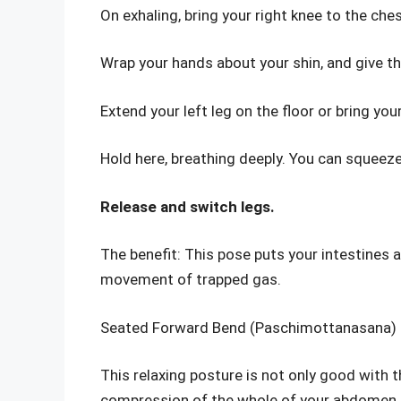
On exhaling, bring your right knee to the ches
Wrap your hands about your shin, and give th
Extend your left leg on the floor or bring y
Hold here, breathing deeply. You can squeeze 
Release and switch legs.
The benefit: This pose puts your intestines
movement of trapped gas.
Seated Forward Bend (Paschimottanasana)
This relaxing posture is not only good with t
compression of the whole of your abdomen.