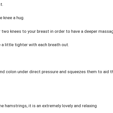
t.
e knee a hug.
our two knees to your breast in order to have a deeper massa
a little tighter with each breath out.
 and colon under direct pressure and squeezes them to aid t
he hamstrings, it is an extremely lovely and relaxing