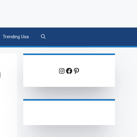
Trending Usa
h
Instagram
Facebook
Pinterest