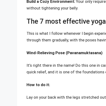
Build a Cozy Environment:
Your only requir
without tightening your belly.
The 7 most effective yoga 
This is what I follow whenever I begin exper
through them gradually, with the poses havi
Wind-Relieving Pose (Pavanamuktasana)
It’s right there in the name! Do this one in
quick relief, and it is one of the foundations
How to do it:
Lay on your back with the legs stretched ou