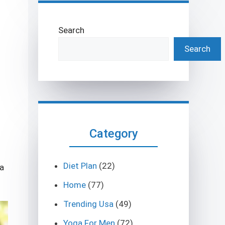
Search
Search
Category
Diet Plan
(22)
ga
Home
(77)
Trending Usa
(49)
Yoga For Men
(72)