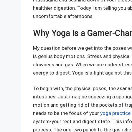
healthier digestion. Today I am telling you a
uncomfortable afternoons.
Why Yoga is a Gamer-Chan
My question before we get into the poses was
is genius body motions. Stress and physical
slowness and gas. When we are under stress, 
energy to digest. Yoga is a fight against thi
To begin with, the physical poses, the asan
intestines. Just imagine squeezing a sponge. 
motion and getting rid of the pockets of tra
needs to be the focus of your
yoga practice
system-your rest and digest state. This info
process. The one-two punch to the gas relie