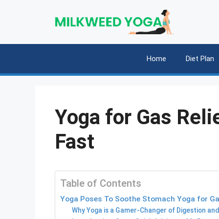
Skip
to
content
Home
Diet Plan
Yoga for Gas Reli
Fast
Table of Contents
Yoga Poses To Soothe Stomach Yoga for Gas
Why Yoga is a Gamer-Changer of Digestion and