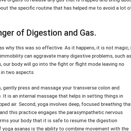
bout the specific routine that has helped me to avoid a lot o
ger of Digestion and Gas.
 why this was so effective. As it happens, it is not magic, 
 immobility can aggravate many digestive problems, such a
our body will go into the fight or flight mode leaving no
s in two aspects.
as, gently press and massage your transverse colon and
It is an internal massage that helps in setting things in
pped air. Second, yoga involves deep, focused breathing tha
and this practice engages the parasympathetic nervous
rms your body that it is safe to resume the digestion
f yoga asanas is the ability to combine movement with the