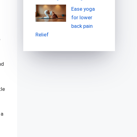
Ease yoga
for lower
back pain
Relief
e
nd
tle
 a