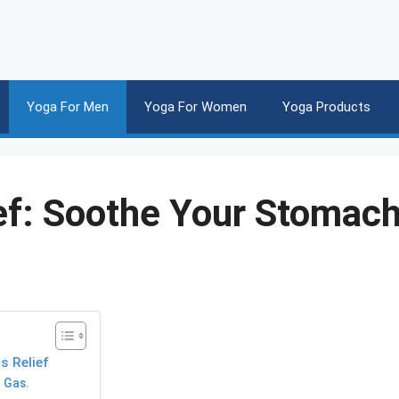
Yoga For Men
Yoga For Women
Yoga Products
ef: Soothe Your Stomac
 Relief
 Gas.