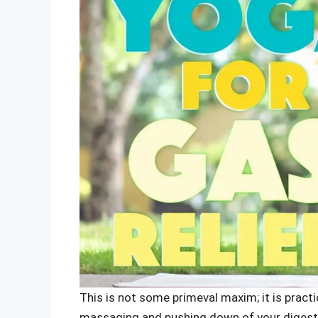
This is not some primeval maxim; it is pract
massaging and pushing down of your digestiv