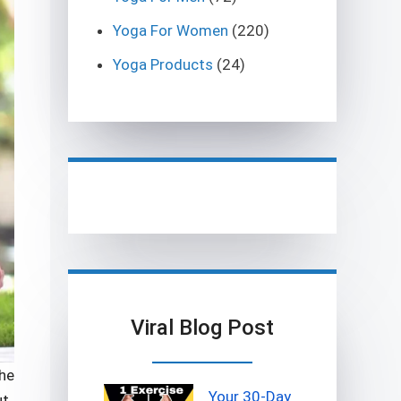
Yoga For Women
(220)
Yoga Products
(24)
Viral Blog Post
the
Your 30-Day
ut