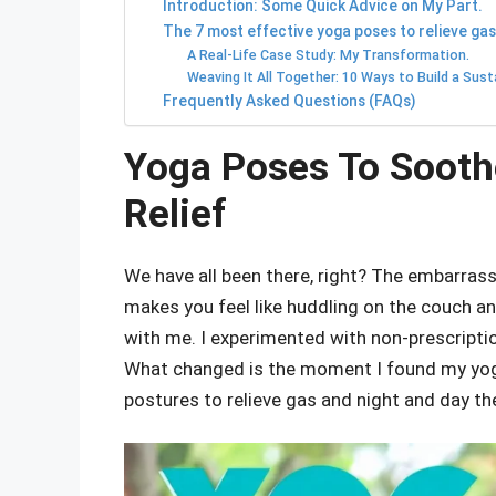
Introduction: Some Quick Advice on My Part.
The 7 most effective yoga poses to relieve gas
A Real-Life Case Study: My Transformation.
Weaving It All Together: 10 Ways to Build a Sust
Frequently Asked Questions (FAQs)
Yoga Poses To Sooth
Relief
We have all been there, right? The embarrassi
makes you feel like huddling on the couch an
with me. I experimented with non-prescription
What changed is the moment I found my yoga
postures to relieve gas and night and day th