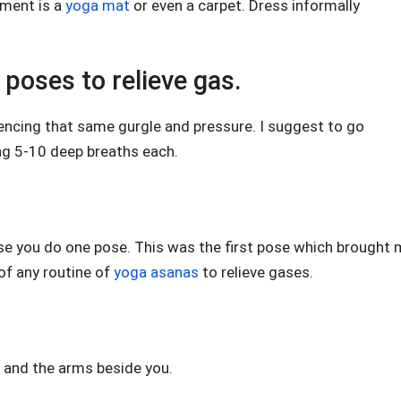
ement is a
yoga mat
or even a carpet. Dress informally
poses to relieve gas.
iencing that same gurgle and pressure. I suggest to go
ng 5-10 deep breaths each.
 case you do one pose. This was the first pose which brought
 of any routine of
yoga asanas
to relieve gases.
t and the arms beside you.