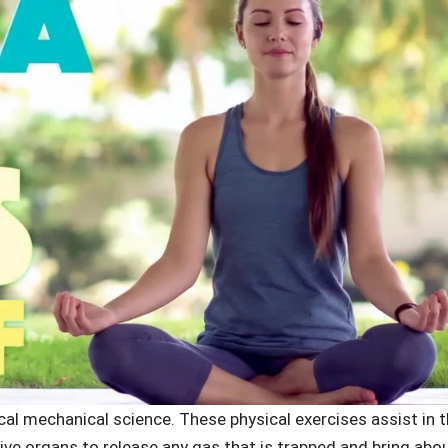
ical mechanical science. These physical exercises assist in 
e organs to release any gas that is trapped and bring abo