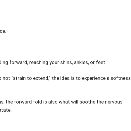
ce.
ing forward, reaching your shins, ankles, or feet.
not “strain to extend,” the idea is to experience a softness
, the forward fold is also what will soothe the nervous
state.