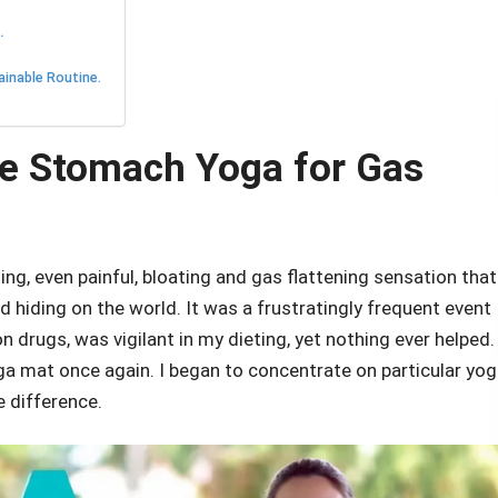
.
ainable Routine.
e Stomach Yoga for Gas
ng, even painful, bloating and gas flattening sensation that
d hiding on the world. It was a frustratingly frequent event
 drugs, was vigilant in my dieting, yet nothing ever helped.
 mat once again. I began to concentrate on particular yo
e difference.