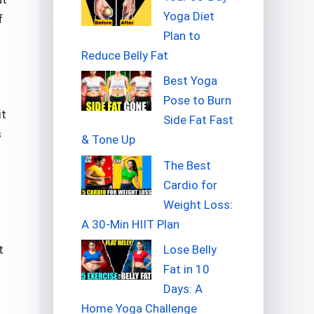
Yoga Diet
f
Plan to
Reduce Belly Fat
Best Yoga
Pose to Burn
it
Side Fat Fast
s
& Tone Up
The Best
Cardio for
Weight Loss:
A 30-Min HIIT Plan
Lose Belly
t
Fat in 10
Days: A
Home Yoga Challenge