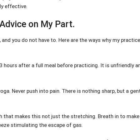
ly effective.
Advice on My Part.
, and you do not have to. Here are the ways why my practic
-3 hours after a full meal before practicing. It is unfriendly a
oga. Never push into pain. There is nothing sharp, but a gen
th that makes this not just the stretching. Breath in to make
eeze stimulating the escape of gas.