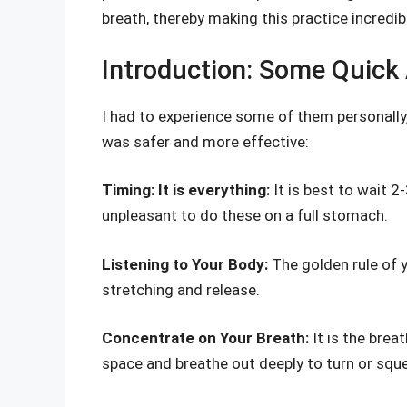
breath, thereby making this practice incredib
Introduction: Some Quick 
I had to experience some of them personally
was safer and more effective:
Timing: It is everything:
It is best to wait 2
unpleasant to do these on a full stomach.
Listening to Your Body:
The golden rule of y
stretching and release.
Concentrate on Your Breath:
It is the brea
space and breathe out deeply to turn or squ