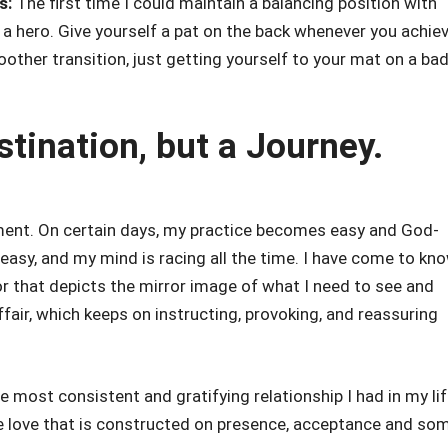
s:
The first time I could maintain a balancing position with
a hero. Give yourself a pat on the back whenever you achie
smoother transition, just getting yourself to your mat on a ba
stination, but a Journey.
ent. On certain days, my practice becomes easy and God-
t easy, and my mind is racing all the time. I have come to kn
ror that depicts the mirror image of what I need to see and
affair, which keeps on instructing, provoking, and reassuring
e most consistent and gratifying relationship I had in my li
 the love that is constructed on presence, acceptance and so