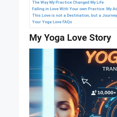
The Way My Practice Changed My Life.
Falling in Love With Your own Practice: My Ad
This Love is not a Destination, but a Journey
Your Yoga Love FAQs
My Yoga Love Story