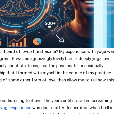
ver heard of love at first asana? My experience with yoga wa
gram. It was an agonizingly lovely burn, a deeply yoga love
t only about stretching, but the passionate, occasionally
ship that I formed with myself in the course of my practice.
ed of some other form of love, then allow me to tell how thi
t listening to it over the years until it started screaming
l
yoga experience
was due to utter desperation when I fell in