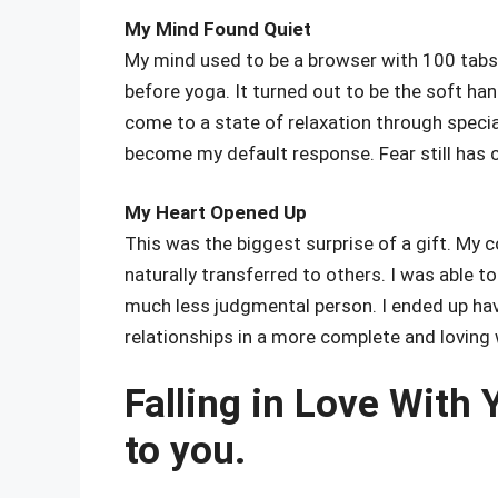
My Mind Found Quiet
My mind used to be a browser with 100 tabs
before yoga. It turned out to be the soft han
come to a state of relaxation through spec
become my default response. Fear still has 
My Heart Opened Up
This was the biggest surprise of a gift. M
naturally transferred to others. I was able 
much less judgmental person. I ended up havin
relationships in a more complete and loving 
Falling in Love With
to you.