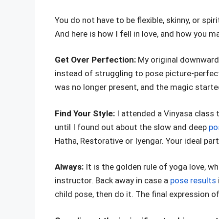
You do not have to be flexible, skinny, or spi
And here is how I fell in love, and how you ma
Get Over Perfection:
My original downward 
instead of struggling to pose picture-perfect
was no longer present, and the magic starte
Find Your Style:
I attended a Vinyasa class th
until I found out about the slow and deep
po
Hatha, Restorative or Iyengar. Your ideal par
Always:
It is the golden rule of yoga love, 
instructor. Back away in case a
pose results
child pose, then do it. The final expression