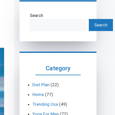
Search
Search
Category
Diet Plan
(22)
Home
(77)
Trending Usa
(49)
Yoga For Men
(72)