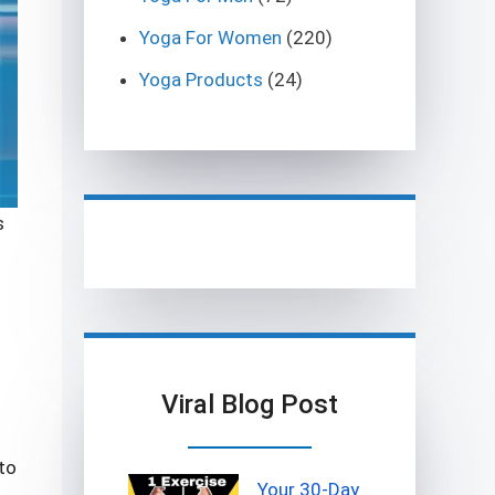
Yoga For Women
(220)
Yoga Products
(24)
s
s
Viral Blog Post
to
Your 30-Day