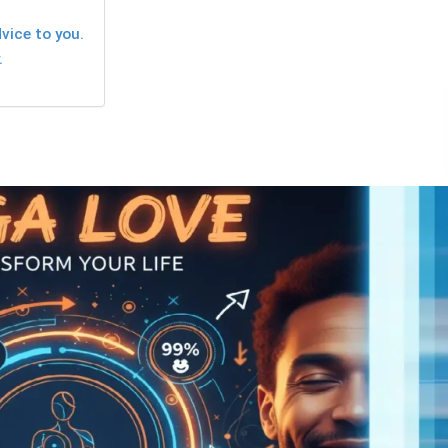
vice to you.
.