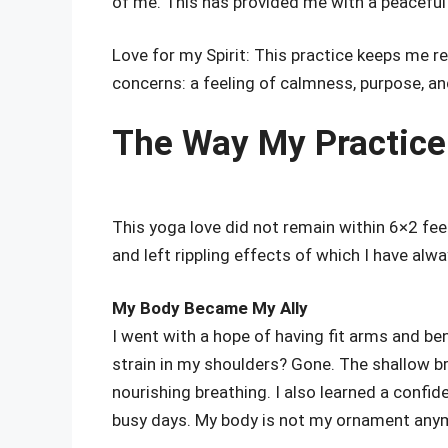
of me. This has provided me with a peaceful
Love for my Spirit: This practice keeps me 
concerns: a feeling of calmness, purpose, a
The Way My Practice
This yoga love did not remain within 6×2 feet 
and left rippling effects of which I have alw
My Body Became My Ally
I went with a hope of having fit arms and b
strain in my shoulders? Gone. The shallow b
nourishing breathing. I also learned a confi
busy days. My body is not my ornament anymo