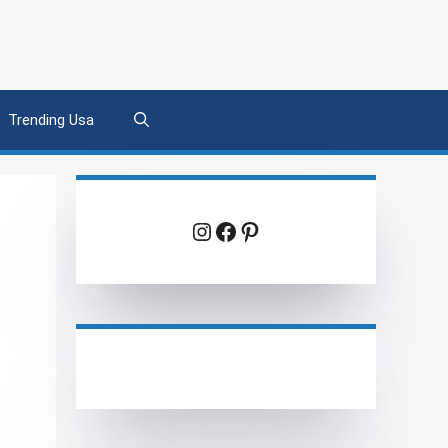
Trending Usa
Instagram
Facebook
Pinterest