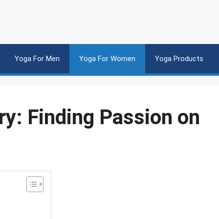
Yoga For Men
Yoga For Women
Yoga Products
y: Finding Passion on