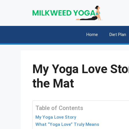
Skip
to
content
Home
Diet Plan
My Yoga Love Stor
the Mat
Table of Contents
My Yoga Love Story
What “Yoga Love” Truly Means