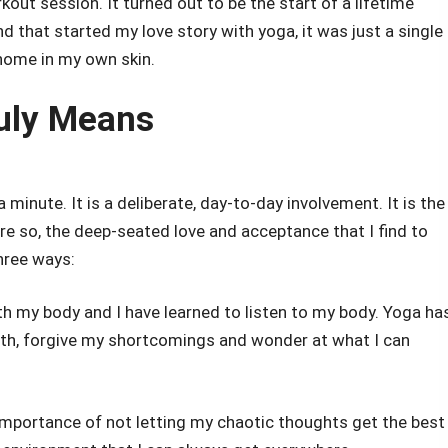
rkout session. It turned out to be the start of a lifetime
 that started my love story with yoga, it was just a single
 home in my own skin.
uly Means
minute. It is a deliberate, day-to-day involvement. It is the
ore so, the deep-seated love and acceptance that I find to
three ways:
th my body and I have learned to listen to my body. Yoga ha
th, forgive my shortcomings and wonder at what I can
 importance of not letting my chaotic thoughts get the best