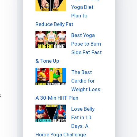
Yoga Diet
Plan to
Reduce Belly Fat
Best Yoga
Pose to Burn
Side Fat Fast
& Tone Up
The Best
Cardio for
Weight Loss:
s
A 30-Min HIIT Plan
Lose Belly
Fat in 10
Days: A
Home Yoga Challenge