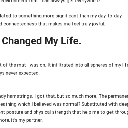
 environment that I can always get everywhere.
related to something more significant than my day-to-day
nd connectedness that makes me feel truly joyful.
 Changed My Life.
of the mat I was on. It infiltrated into all spheres of my lif
ays never expected.
endy hamstrings. I got that, but so much more. The permane
reathing which I believed was normal? Substituted with dee
dent posture and physical strength that help me to get throu
re, it’s my partner.