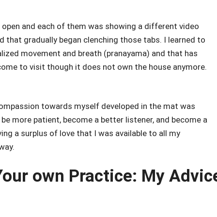
 open and each of them was showing a different video
d that gradually began clenching those tabs. I learned to
ialized movement and breath (pranayama) and that has
come to visit though it does not own the house anymore.
y compassion towards myself developed in the mat was
to be more patient, become a better listener, and become a
g a surplus of love that I was available to all my
way.
 Your own Practice: My Advic