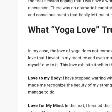
the first session hoping that I will have a wo
discussion. There was no dramatic headstand
and conscious breath that finally left me at
What “Yoga Love” Tr
In my case, the love of yoga does not come a 
love that I invest in my practice and even m
myself due to it. This love exhibits itself in 
Love to my Body:
I have stopped warring wi
made me recognize the beauty of my streng
manage to do.
Love for My Mind:
In the mat, I learned the