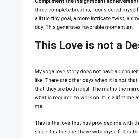
Compliment the insignificant achievement
three complete breaths, I considered myself 
a little tiny goal, a more intricate twist, a 
day. This generates favorable momentum.
This Love is not a De
My yoga love story does not have a denouem
like. There are other days when it is not tha
that they are both ideal. The mat is the mir
what is required to work on. It is a lifetime 
me.
This is the love that has provided me with th
since it is the one I have with myself. It is