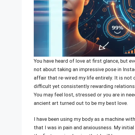
You have heard of love at first glance, but e
not about taking an impressive pose in Insta
affair that re-wired my life entirely. It is no
difficult yet consistently rewarding relation
You may feel lost, stressed or you are in ne
ancient art turned out to be my best love.
I have been using my body as a machine withou
that I was in pain and anxiousness. My initia