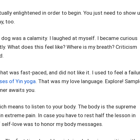
ritually enlightened in order to begin. You just need to show u
y, too.
dog was a calamity. I laughed at myself. I became curious
ly. What does this feel like? Where is my breath? Criticism
d.
at was fast-paced, and did not like it. I used to feel a failu
ses of Yin yoga
. That was my love language. Explore! Sampl
tner awaits you.
which means to listen to your body. The body is the supreme
in extreme pain. In case you have to rest half the lesson in
 of self-love was to honor my body messages.