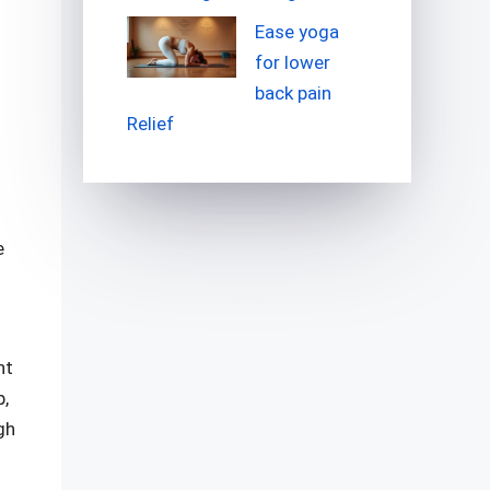
Ease yoga
for lower
back pain
Relief
e
nt
p,
gh