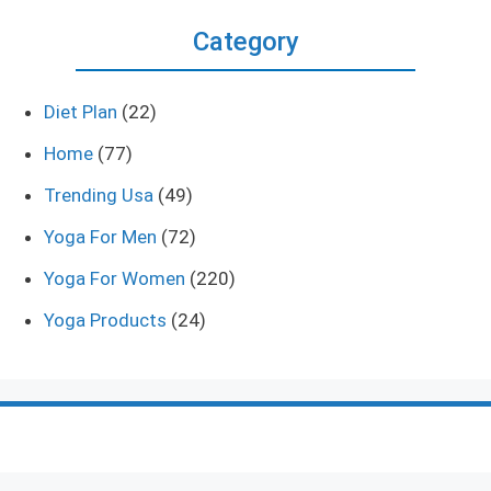
Category
Diet Plan
(22)
Home
(77)
Trending Usa
(49)
Yoga For Men
(72)
Yoga For Women
(220)
Yoga Products
(24)