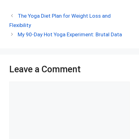
a
e
nt
h
n
u
h
ce
d
er
at
ke
m
ar
The Yoga Diet Plan for Weight Loss and
b
di
es
s
dI
bl
e
Flexibility
o
t
t
A
n
r
My 90-Day Hot Yoga Experiment: Brutal Data
o
p
k
p
Leave a Comment
Comment