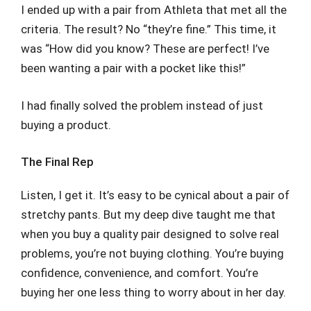
I ended up with a pair from Athleta that met all the
criteria. The result? No “they’re fine.” This time, it
was “How did you know? These are perfect! I’ve
been wanting a pair with a pocket like this!”
I had finally solved the problem instead of just
buying a product.
The Final Rep
Listen, I get it. It’s easy to be cynical about a pair of
stretchy pants. But my deep dive taught me that
when you buy a quality pair designed to solve real
problems, you’re not buying clothing. You’re buying
confidence, convenience, and comfort. You’re
buying her one less thing to worry about in her day.