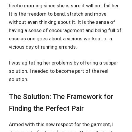
hectic morning since she is sure it will not fail her.
It is the freedom to bend, stretch and move
without even thinking about it. It is the sense of
having a sense of encouragement and being full of
ease as one goes about a vicious workout or a
vicious day of running errands.
I was agitating her problems by offering a subpar
solution. I needed to become part of the real
solution.
The Solution: The Framework for
Finding the Perfect Pair
Armed with this new respect for the garment, I