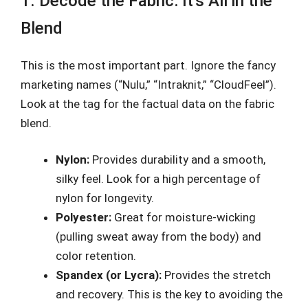
1. Decode the Fabric: It’s All in the
Blend
This is the most important part. Ignore the fancy
marketing names (“Nulu,” “Intraknit,” “CloudFeel”).
Look at the tag for the factual data on the fabric
blend.
Nylon:
Provides durability and a smooth,
silky feel. Look for a high percentage of
nylon for longevity.
Polyester:
Great for moisture-wicking
(pulling sweat away from the body) and
color retention.
Spandex (or Lycra):
Provides the stretch
and recovery. This is the key to avoiding the