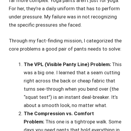
far more complex. Yoga pants aren’t just for yoga.
For her, they’re a daily uniform that has to perform
under pressure. My failure was in not recognizing
the specific pressures she faced.
Through my fact-finding mission, I categorized the
core problems a good pair of pants needs to solve:
The VPL (Visible Panty Line) Problem:
This
was a big one. I learned that a seam cutting
right across the back or cheap fabric that
turns see-through when you bend over (the
“squat test”) is an instant deal-breaker. It’s
about a smooth look, no matter what.
The Compression vs. Comfort
Problem:
This one is a tightrope walk. Some
days you need pants that hold everything in