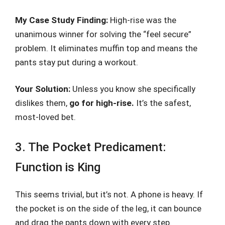
My Case Study Finding:
High-rise was the
unanimous winner for solving the “feel secure”
problem. It eliminates muffin top and means the
pants stay put during a workout.
Your Solution:
Unless you know she specifically
dislikes them,
go for high-rise.
It’s the safest,
most-loved bet.
3. The Pocket Predicament:
Function is King
This seems trivial, but it’s not. A phone is heavy. If
the pocket is on the side of the leg, it can bounce
and drag the pants down with every step.