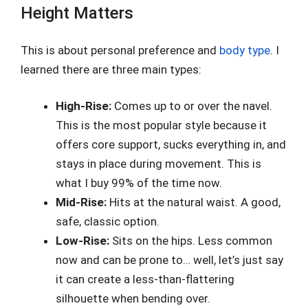
Height Matters
This is about personal preference and
body type
. I
learned there are three main types:
High-Rise:
Comes up to or over the navel.
This is the most popular style because it
offers core support, sucks everything in, and
stays in place during movement. This is
what I buy 99% of the time now.
Mid-Rise:
Hits at the natural waist. A good,
safe, classic option.
Low-Rise:
Sits on the hips. Less common
now and can be prone to… well, let’s just say
it can create a less-than-flattering
silhouette when bending over.