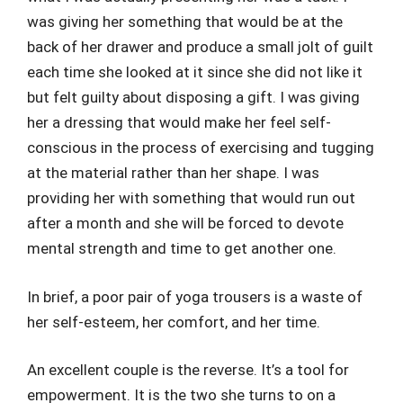
was giving her something that would be at the
back of her drawer and produce a small jolt of guilt
each time she looked at it since she did not like it
but felt guilty about disposing a gift. I was giving
her a dressing that would make her feel self-
conscious in the process of exercising and tugging
at the material rather than her shape. I was
providing her with something that would run out
after a month and she will be forced to devote
mental strength and time to get another one.
In brief, a poor pair of yoga trousers is a waste of
her self-esteem, her comfort, and her time.
An excellent couple is the reverse. It’s a tool for
empowerment. It is the two she turns to on a