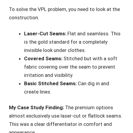
To solve the VPL problem, you need to look at the
construction.
Laser-Cut Seams:
Flat and seamless. This
is the gold standard for a completely
invisible look under clothes.
Covered Seams:
Stitched but with a soft
fabric covering over the seam to prevent
irritation and visibility.
Basic Stitched Seams:
Can dig in and
create lines.
My Case Study Finding:
The premium options
almost exclusively use laser-cut or flatlock seams.
This was a clear differentiator in comfort and
appearance.