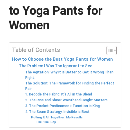
to Yoga Pants for
Women
Table of Contents
How to Choose the Best Yoga Pants for Women
The Problem I Was Too Ignorant to See
The Agitation: Why It Is Better to Get It Wrong Than
Right.
The Solution: The Framework for Finding the Perfect
Pair
1. Decode the Fabric: It’s All in the Blend
2. The Rise and Shine: Waistband Height Matters
3. The Pocket Predicament: Function is King
4. The Seam Strategy: Invisible is Best
Putting It All Together: My Results
The Final Rep