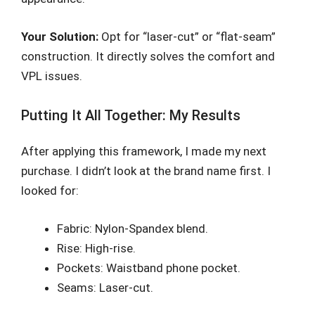
Your Solution:
Opt for “laser-cut” or “flat-seam”
construction. It directly solves the comfort and
VPL issues.
Putting It All Together: My Results
After applying this framework, I made my next
purchase. I didn’t look at the brand name first. I
looked for:
Fabric: Nylon-Spandex blend.
Rise: High-rise.
Pockets: Waistband phone pocket.
Seams: Laser-cut.