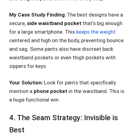
My Case Study Finding:
The best designs have a
secure,
side waistband pocket
that’s big enough
for a large smartphone. This
keeps the weight
centered and high on the body, preventing bounce
and sag. Some pants also have discreet back
waistband pockets or even thigh pockets with
zippers for keys.
Your Solution:
Look for pants that specifically
mention a
phone pocket
in the waistband. This is
a huge functional win.
4. The Seam Strategy: Invisible is
Best