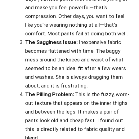
and make you feel powerful—that’s
compression. Other days, you want to feel
like you’re wearing nothing at all—that’s
comfort. Most pants fail at doing both well.
The Sagginess Issue:
Inexpensive fabric
becomes flattened with time. The baggy
mess around the knees and waist of what
seemed to be an ideal fit after a few wears
and washes. She is always dragging them
about, and it is frustrating.
The Pilling Problem:
This is the fuzzy, worn-
out texture that appears on the inner thighs
and between the legs. It makes a pair of
pants look old and cheap fast. I found out
this is directly related to fabric quality and
blend.