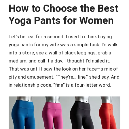
How to Choose the Best
Yoga Pants for Women
Let’s be real for a second. I used to think buying
yoga pants for my wife was a simple task. I’d walk
into a store, see a wall of black leggings, grab a
medium, and call it a day. I thought I’d nailed it.
That was until I saw the look on her face—a mix of
pity and amusement. “They’re… fine,” she’d say. And
in relationship code, “fine” is a four-letter word.