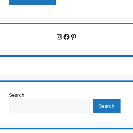
Instagram
Facebook
Pinterest
Search
Search