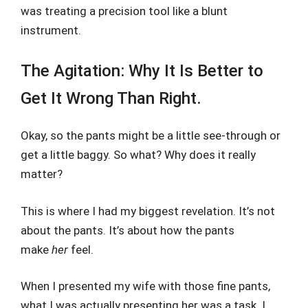
was treating a precision tool like a blunt
instrument.
The Agitation: Why It Is Better to
Get It Wrong Than Right.
Okay, so the pants might be a little see-through or
get a little baggy. So what? Why does it really
matter?
This is where I had my biggest revelation. It’s not
about the pants. It’s about how the pants
make
her
feel.
When I presented my wife with those fine pants,
what I was actually presenting her was a task. I