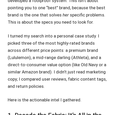
developed a foolproof system. This isn’t about
pointing you to one “best” brand, because the best
brand is the one that solves
her
specific problems.
This is about the specs you need to look for.
I turned my search into a personal case study. I
picked three of the most highly-rated brands
across different price points: a premium brand
(Lululemon), a mid-range darling (Athleta), and a
direct-to-consumer value option (like Old Navy or a
similar Amazon brand). I didn’t just read marketing
copy; I compared user reviews, fabric content tags,
and return policies.
Here is the actionable intel I gathered.