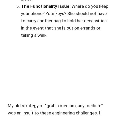
The Functionality Issue:
Where do you keep
your phone? Your keys? She should not have
to carry another bag to hold her necessities
in the event that she is out on errands or
taking a walk.
My old strategy of “grab a medium, any medium”
was an insult to these engineering challenges. I