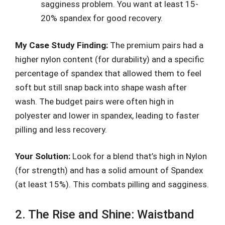
sagginess problem. You want at least 15-
20% spandex for good recovery.
My Case Study Finding:
The premium pairs had a
higher nylon content (for durability) and a specific
percentage of spandex that allowed them to feel
soft but still snap back into shape wash after
wash. The budget pairs were often high in
polyester and lower in spandex, leading to faster
pilling and less recovery.
Your Solution:
Look for a blend that’s high in Nylon
(for strength) and has a solid amount of Spandex
(at least 15%). This combats pilling and sagginess.
2. The Rise and Shine: Waistband