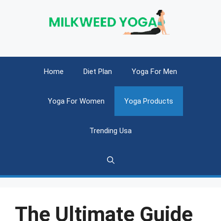
Skip
to
content
Home
Diet Plan
Yoga For Men
Yoga For Women
Yoga Products
Trending Usa
The Ultimate Guide