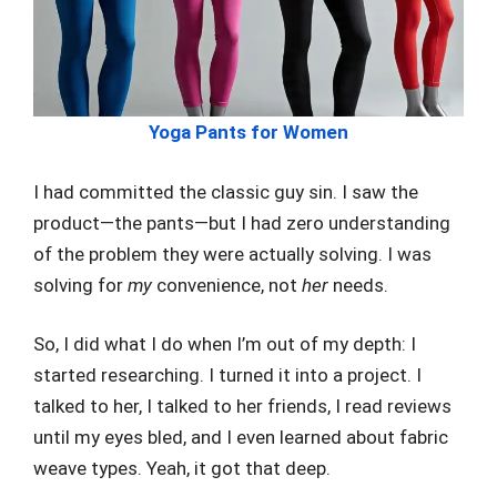
Yoga Pants for Women
I had committed the classic guy sin. I saw the
product—the pants—but I had zero understanding
of the problem they were actually solving. I was
solving for
my
convenience, not
her
needs.
So, I did what I do when I’m out of my depth: I
started researching. I turned it into a project. I
talked to her, I talked to her friends, I read reviews
until my eyes bled, and I even learned about fabric
weave types. Yeah, it got that deep.