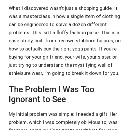
What I discovered wasn’t just a shopping guide. It
was a masterclass in how a single item of clothing
can be engineered to solve a dozen different
problems. This isn’t a fluffy fashion piece. This is a
case study, built from my own stubborn failures, on
how to actually buy the right yoga pants. If you’re
buying for your girlfriend, your wife, your sister, or
just trying to understand the mystifying wall of
athleisure wear, I’m going to break it down for you.
The Problem I Was Too
Ignorant to See
My initial problem was simple: I needed a gift. Her
problem, which I was completely oblivious to, was