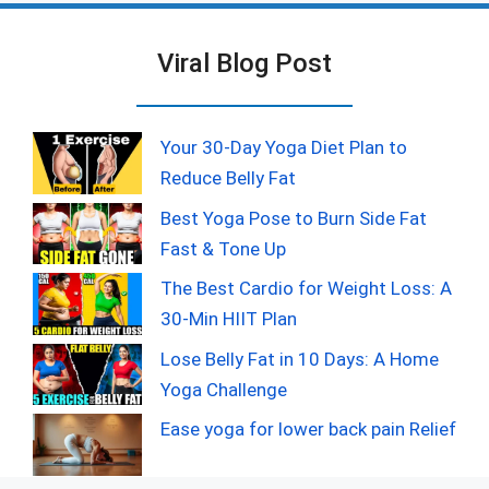
Viral Blog Post
Your 30-Day Yoga Diet Plan to
Reduce Belly Fat
Best Yoga Pose to Burn Side Fat
Fast & Tone Up
The Best Cardio for Weight Loss: A
30-Min HIIT Plan
Lose Belly Fat in 10 Days: A Home
Yoga Challenge
Ease yoga for lower back pain Relief