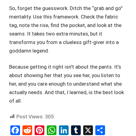
So, forget the guesswork. Ditch the “grab and go”
mentality. Use this framework. Check the fabric
tag, note the rise, find the pocket, and look at the
seams. It takes two extra minutes, but it
transforms you from a clueless gift-giver into a
goddamn legend.
Because getting it right isn’t about the pants. It’s
about showing her that you see her, you listen to
her, and you care enough to understand what she
actually needs. And that, I learned, is the best look
of all.
Post Views:
305
F
R
Pi
W
Li
T
X
S