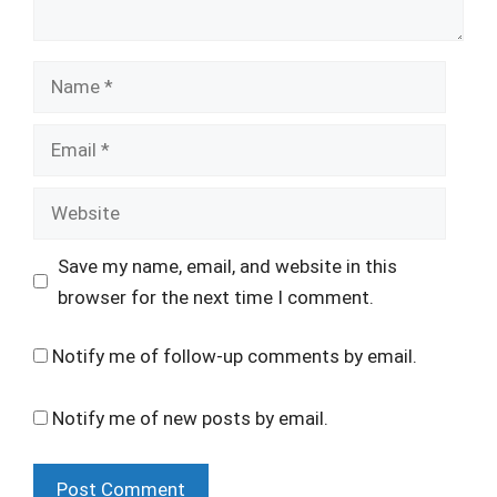
Name
Email
Website
Save my name, email, and website in this
browser for the next time I comment.
Notify me of follow-up comments by email.
Notify me of new posts by email.