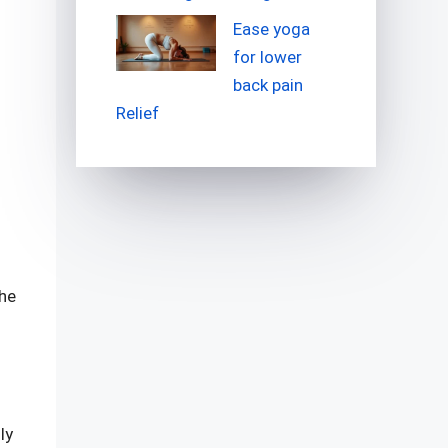
Ease yoga
for lower
back pain
Relief
the
ly