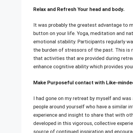
Relax and Refresh Your head and body.
It was probably the greatest advantage to me
button on your life. Yoga, meditation and n
emotional stability. Participants regularly w
the burden of stressors of the past. This is
that activities that are provided during retre
enhance cognitive ability which provides you
Make Purposeful contact with Like-minde
I had gone on my retreat by myself and was s
people around yourself who have a similar in
experience and insight to share that with ot
developed in this vigorous, collective experie
source of continued inspiration and encourag