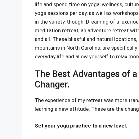
life and spend time on yoga, wellness, cult
yoga sessions per day, as well as workshops
in the variety, though. Dreaming of a luxuriou
meditation retreat, an adventure retreat with
and all. These blissful and natural locations,
mountains in North Carolina, are specificall
everyday life and allow yourself to relax mor
The Best Advantages of a 
Changer.
The experience of my retreat was more tran
learning a new attitude. These are the changes
Set your yoga practice to a new level.