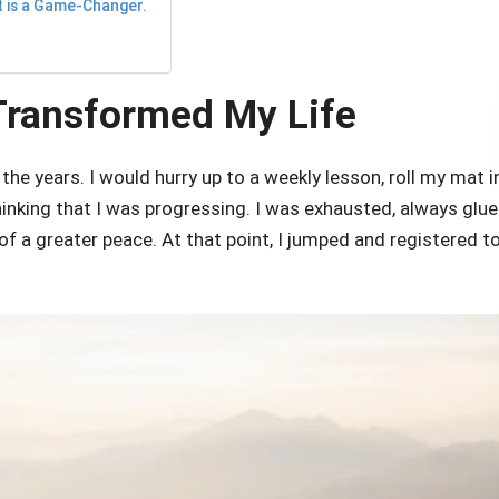
t is a Game-Changer.
Transformed My Life
the years. I would hurry up to a weekly lesson, roll my mat i
inking that I was progressing. I was exhausted, always glu
of a greater peace. At that point, I jumped and registered t