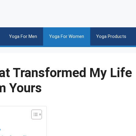
Yoga For Men
Yoga For Women
Yoga Products
at Transformed My Life
m Yours
?