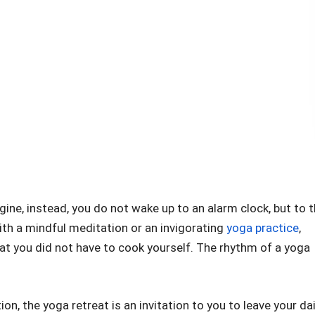
agine, instead, you do not wake up to an alarm clock, but to 
ith a mindful meditation or an invigorating
yoga practice
,
that you did not have to cook yourself. The rhythm of a yoga
n, the yoga retreat is an invitation to you to leave your dai