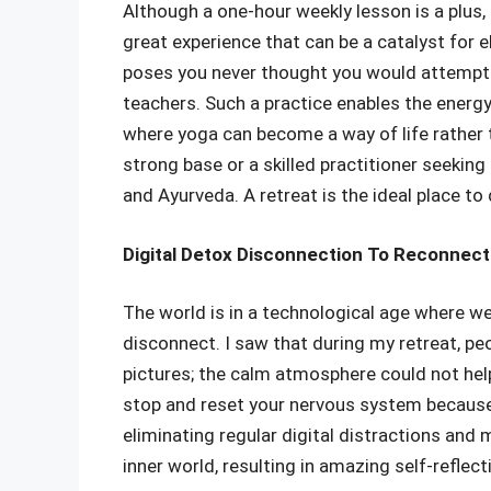
Although a one-hour weekly lesson is a plus,
great experience that can be a catalyst for 
poses you never thought you would attempt–
teachers. Such a practice enables the energy 
where yoga can become a way of life rather t
strong base or a skilled practitioner seekin
and Ayurveda. A retreat is the ideal place to
Digital Detox Disconnection To Reconnecti
The world is in a technological age where w
disconnect. I saw that during my retreat, p
pictures; the calm atmosphere could not help
stop and reset your nervous system because 
eliminating regular digital distractions an
inner world, resulting in amazing self-reflec