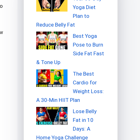
so
Yoga Diet
Plan to
Reduce Belly Fat
ow
Best Yoga
Pose to Burn
Side Fat Fast
& Tone Up
The Best
Cardio for
Weight Loss:
A 30-Min HIIT Plan
Lose Belly
Fat in 10
Days: A
Home Yoga Challenge