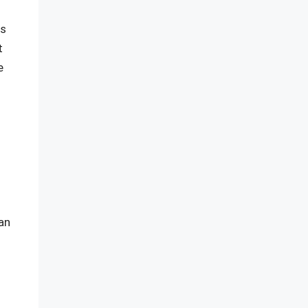
es
t
e
an