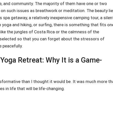
ure, and community. The majority of them have one or two
 on such issues as breathwork or meditation. The beauty li
s spa getaway, a relatively inexpensive camping tour, a silen
 yoga and hiking, or surfing, there is something that fits on
 like the jungles of Costa Rica or the calmness of the
y selected so that you can forget about the stressors of
e peacefully.
Yoga Retreat: Why It is a Game-
sformative than I thought it would be. It was much more th
 in life that will be life-changing.