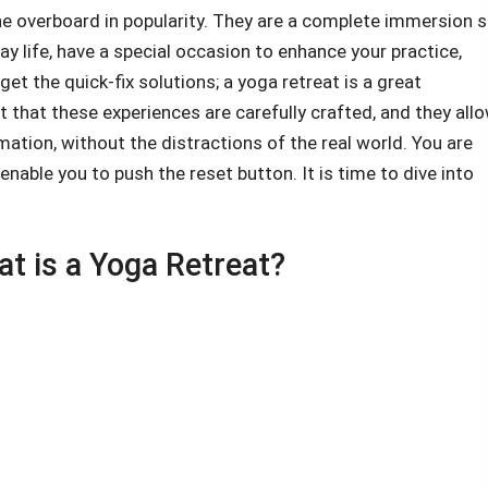
ne overboard in popularity. They are a complete immersion 
ay life, have a special occasion to enhance your practice,
et the quick-fix solutions; a yoga retreat is a great
ut that these experiences are carefully crafted, and they all
mation, without the distractions of the real world. You are
nable you to push the reset button. It is time to dive into
t is a Yoga Retreat?