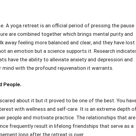
. A yoga retreat is an official period of pressing the pause
ature are combined together which brings mental purity and
alk away feeling more balanced and clear, and they have lost
 not an emotion but a science supports it. Research indicate
ats have the ability to alleviate anxiety and depression and
r mind with the profound rejuvenation it warrants.
d People.
cared about it but it proved to be one of the best. You hav
terest with wellness and self-care. It is an extreme depth o
her people and motivate practice. The relationships that are
nce frequently result in lifelong friendships that serve as a
ement long after the retreat is over.