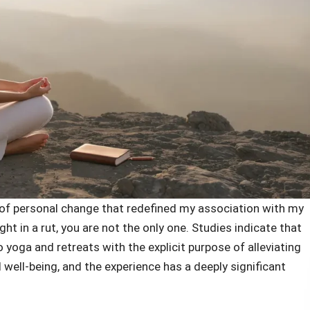
e of personal change that redefined my association with my
ht in a rut, you are not the only one. Studies indicate that
 yoga and retreats with the explicit purpose of alleviating
 well-being, and the experience has a deeply significant