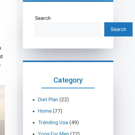
Search
Search
n
ed
o
Category
Diet Plan
(22)
Home
(77)
Trending Usa
(49)
Yoga For Men
(72)