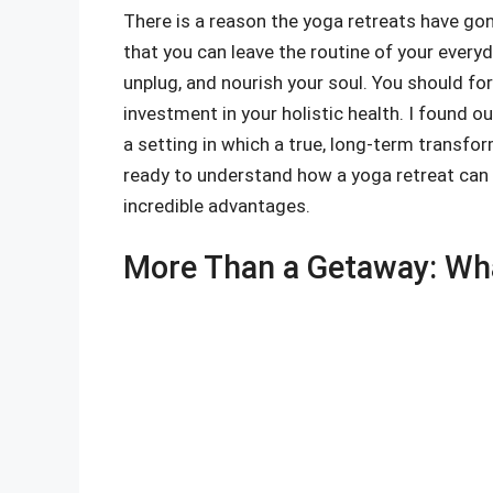
There is a reason the yoga retreats have go
that you can leave the routine of your everyd
unplug, and nourish your soul. You should forg
investment in your holistic health. I found o
a setting in which a true, long-term transfor
ready to understand how a yoga retreat can e
incredible advantages.
More Than a Getaway: Wha