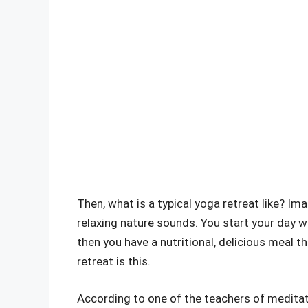
Then, what is a typical yoga retreat like? Im
relaxing nature sounds. You start your day w
then you have a nutritional, delicious meal 
retreat is this.
According to one of the teachers of meditatio