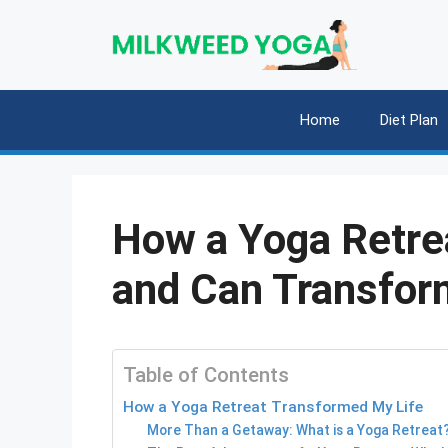
Skip
to
content
Home
Diet Plan
How a Yoga Retre
and Can Transfor
Table of Contents
How a Yoga Retreat Transformed My Life
More Than a Getaway: What is a Yoga Retreat