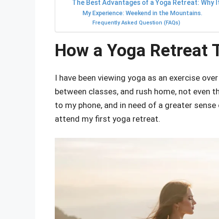
The Best Advantages of a Yoga Retreat: Why I
My Experience: Weekend in the Mountains.
Frequently Asked Question (FAQs)
How a Yoga Retreat 
I have been viewing yoga as an exercise over 
between classes, and rush home, not even th
to my phone, and in need of a greater sense 
attend my first yoga retreat.