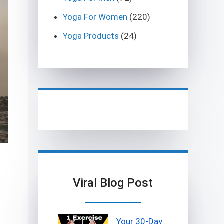
Yoga For Women
(220)
Yoga Products
(24)
Viral Blog Post
Your 30-Day