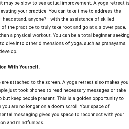
 it may be slow to see actual improvement. A yoga retreat is
elevating your practice. You can take time to address the
headstand, anyone?– with the assistance of skilled
of the practice to truly take root and go at a slower pace,
han a physical workout. You can be a total beginner seeking
g to dive into other dimensions of yoga, such as pranayama
 develop.
on With Yourself.
e are attached to the screen. A yoga retreat also makes you
eople just took phones to read necessary messages or take
 but keep people present. This is a golden opportunity to
you are no longer on a doom scroll. Your space of
d mental messaging gives you space to reconnect with your
tion and mindfulness.