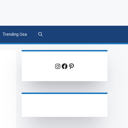
Trending Usa
Instagram
Facebook
Pinterest