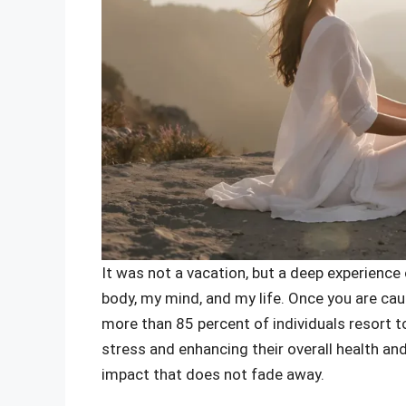
It was not a vacation, but a deep experienc
body, my mind, and my life. Once you are caug
more than 85 percent of individuals resort to
stress and enhancing their overall health and
impact that does not fade away.