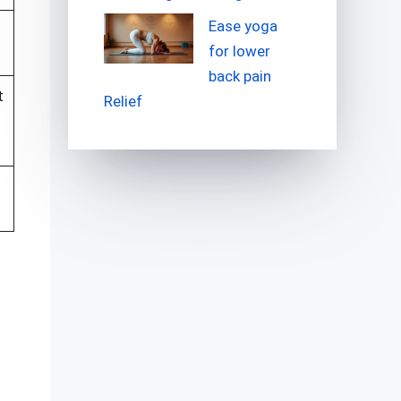
Ease yoga
for lower
back pain
t
Relief