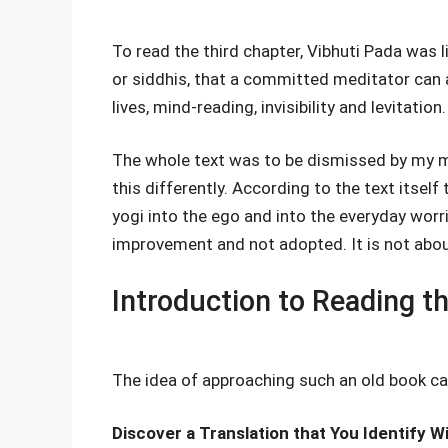
To read the third chapter, Vibhuti Pada was li
or siddhis, that a committed meditator can a
lives, mind-reading, invisibility and levitation.
The whole text was to be dismissed by my 
this differently. According to the text itsel
yogi into the ego and into the everyday worr
improvement and not adopted. It is not abo
Introduction to Reading t
The idea of approaching such an old book ca
Discover a Translation that You Identify W