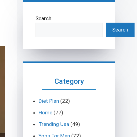
Search
Search
Category
Diet Plan
(22)
Home
(77)
Trending Usa
(49)
Yoga For Men
(72)