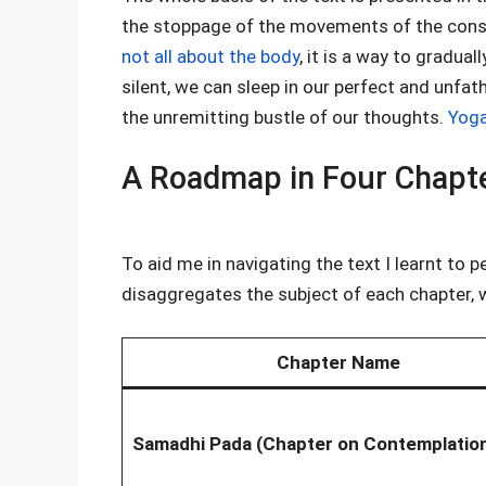
the stoppage of the movements of the consc
not all about the body
, it is a way to gradua
silent, we can sleep in our perfect and unfa
the unremitting bustle of our thoughts.
Yoga
A Roadmap in Four Chapt
To aid me in navigating the text I learnt to p
disaggregates the subject of each chapter, w
Chapter Name
Samadhi Pada (Chapter on Contemplatio