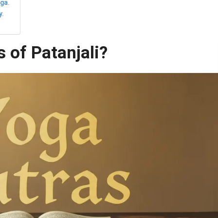
oga.
y.
 of Patanjali?