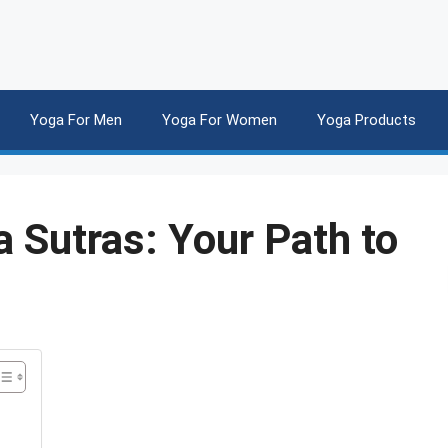
Yoga For Men
Yoga For Women
Yoga Products
 Sutras: Your Path to