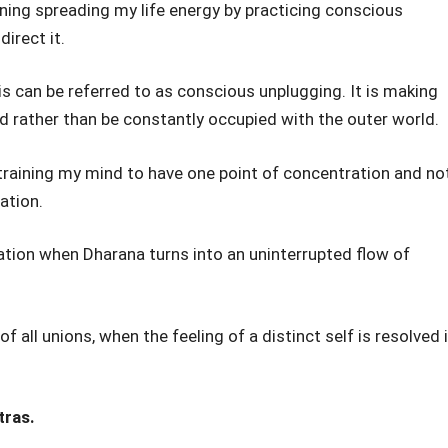
ning spreading my life energy by practicing conscious
irect it.
his can be referred to as conscious unplugging. It is making
d rather than be constantly occupied with the outer world.
 training my mind to have one point of concentration and no
ation.
ation when Dharana turns into an uninterrupted flow of
f all unions, when the feeling of a distinct self is resolved 
tras.