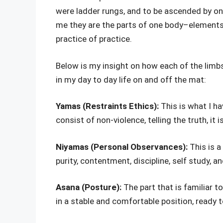
were ladder rungs, and to be ascended by on
me they are the parts of one body–elements
practice of practice.
Below is my insight on how each of the limb
in my day to day life on and off the mat:
Yamas (Restraints Ethics):
This is what I ha
consist of non-violence, telling the truth, it 
Niyamas (Personal Observances):
This is a
purity, contentment, discipline, self study, 
Asana (Posture):
The part that is familiar 
in a stable and comfortable position, ready t