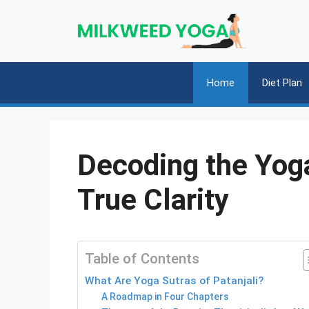
Skip
to
content
Home
Diet Plan
Decoding the Yoga
True Clarity
Table of Contents
What Are Yoga Sutras of Patanjali?
A Roadmap in Four Chapters