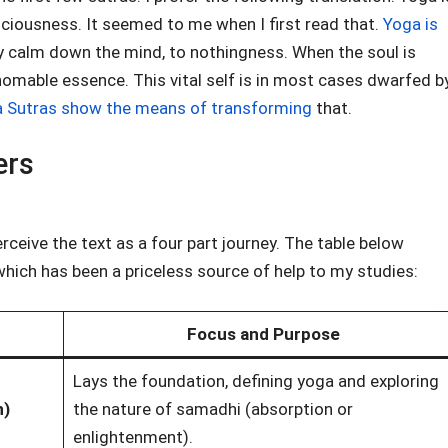
iousness. It seemed to me when I first read that.
Yoga is
lly calm down the mind, to nothingness. When the soul is
thomable essence. This vital self is in most cases dwarfed b
 Sutras show the means of transforming
that.
ers
erceive the text as a four part journey. The table below
hich has been a priceless source of help to my studies:
Focus and Purpose
Lays the foundation, defining yoga and exploring
n)
the nature of samadhi (absorption or
enlightenment).