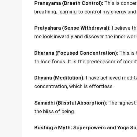
Pranayama (Breath Control):
This is concer
breathing, learning to control my energy and d
Pratyahara (Sense Withdrawal):
I believe t
me look inwardly and discover the inner worl
Dharana (Focused Concentration):
This is
to lose focus. It is the predecessor of medit
Dhyana (Meditation):
I have achieved medit
concentration, which is effortless.
Samadhi (Blissful Absorption):
The highest o
the bliss of being.
Busting a Myth: Superpowers and Yoga Su