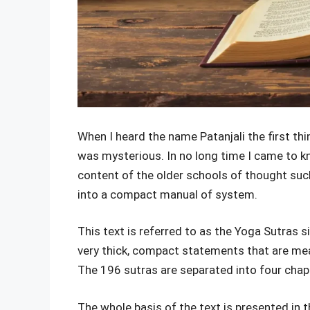
When I heard the name Patanjali the first t
was mysterious. In no long time I came to k
content of the older schools of thought suc
into a compact manual of system.
This text is referred to as the Yoga Sutras 
very thick, compact statements that are mea
The 196 sutras are separated into four chapt
The whole basis of the text is presented in th