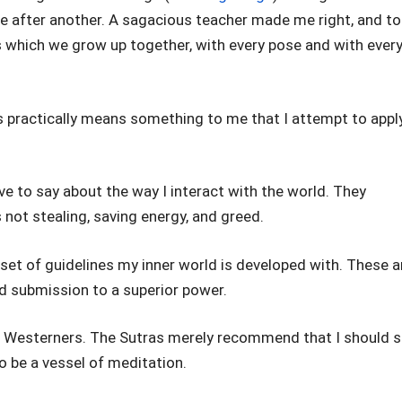
e after another. A sagacious teacher made me right, and to
 which we grow up together, with every pose and with ever
s practically means something to me that I attempt to appl
ve to say about the way I interact with the world. They
is not stealing, saving energy, and greed.
 set of guidelines my inner world is developed with. These a
and submission to a superior power.
to Westerners. The Sutras merely recommend that I should s
o be a vessel of meditation.