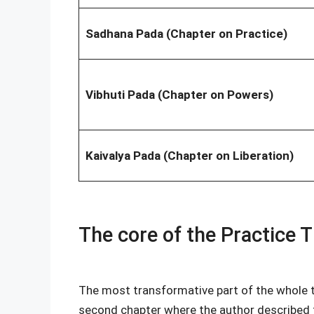
Sadhana Pada (Chapter on Practice)
Vibhuti Pada (Chapter on Powers)
Kaivalya Pada (Chapter on Liberation)
The core of the Practice T
The most transformative part of the whole t
second chapter where the author described 