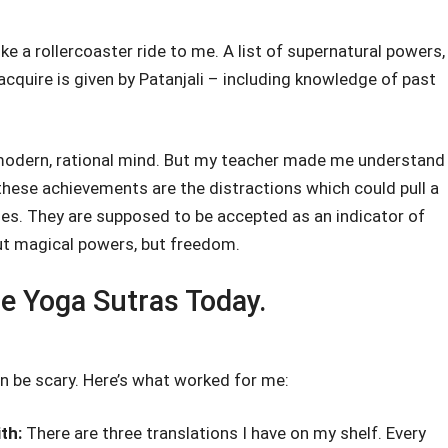
ke a rollercoaster ride to me. A list of supernatural powers,
cquire is given by Patanjali – including knowledge of past
modern, rational mind. But my teacher made me understand
f these achievements are the distractions which could pull a
ies. They are supposed to be accepted as an indicator of
ut magical powers, but freedom.
he Yoga Sutras Today.
n be scary. Here’s what worked for me:
ith:
There are three translations I have on my shelf. Every