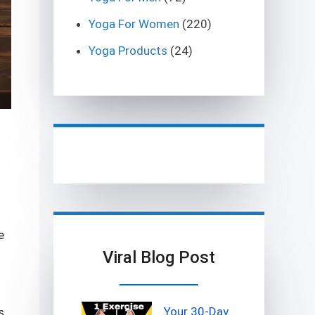
Yoga For Women
(220)
Yoga Products
(24)
e
Viral Blog Post
Your 30-Day
s