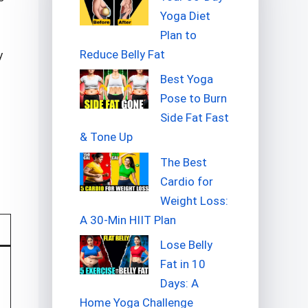
Yoga Diet
Plan to
Reduce Belly Fat
y
Best Yoga
Pose to Burn
Side Fat Fast
& Tone Up
The Best
Cardio for
Weight Loss:
A 30-Min HIIT Plan
Lose Belly
Fat in 10
Days: A
Home Yoga Challenge