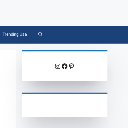
Trending Usa
Instagram
Facebook
Pinterest