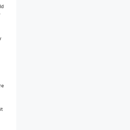
ld
y
y
re
it