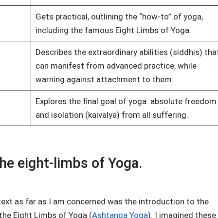
Gets practical, outlining the “how-to” of yoga,
including the famous Eight Limbs of Yoga.
Describes the extraordinary abilities (siddhis) tha
can manifest from advanced practice, while
warning against attachment to them.
Explores the final goal of yoga: absolute freedom
and isolation (kaivalya) from all suffering.
he eight-limbs of Yoga.
ext as far as I am concerned was the introduction to the
the Eight Limbs of Yoga (
Ashtanga Yoga
). I imagined these