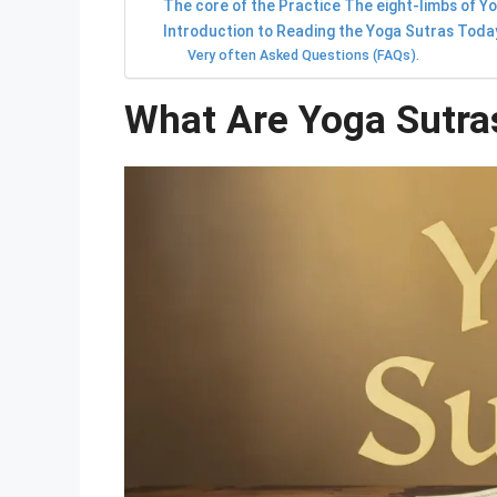
The core of the Practice The eight-limbs of Y
Introduction to Reading the Yoga Sutras Toda
Very often Asked Questions (FAQs).
What Are Yoga Sutras