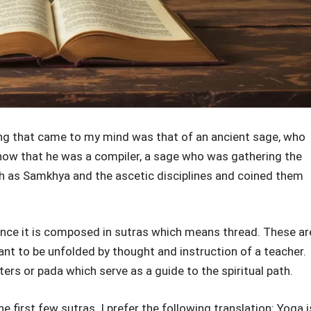
hing that came to my mind was that of an ancient sage, who
now that he was a compiler, a sage who was gathering the
h as Samkhya and the ascetic disciplines and coined them
since it is composed in sutras which means thread. These ar
nt to be unfolded by thought and instruction of a teacher.
ers or pada which serve as a guide to the spiritual path.
e first few sutras. I prefer the following translation: Yoga i