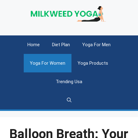
Skip
to
content
Home
Diet Plan
Yoga For Men
Yoga For Women
Yoga Products
Trending Usa
Balloon Breath: Your