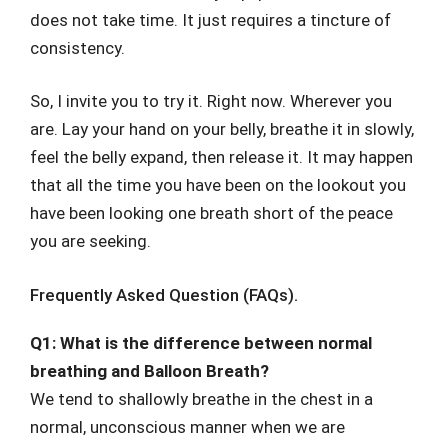
does not take time. It just requires a tincture of
consistency.
So, I invite you to try it. Right now. Wherever you
are. Lay your hand on your belly, breathe it in slowly,
feel the belly expand, then release it. It may happen
that all the time you have been on the lookout you
have been looking one breath short of the peace
you are seeking.
Frequently Asked Question (FAQs).
Q1: What is the difference between normal
breathing and Balloon Breath?
We tend to shallowly breathe in the chest in a
normal, unconscious manner when we are