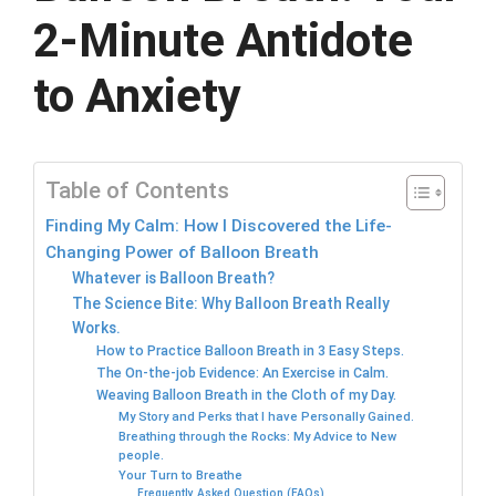
2-Minute Antidote
to Anxiety
Table of Contents
Finding My Calm: How I Discovered the Life-
Changing Power of Balloon Breath
Whatever is Balloon Breath?
The Science Bite: Why Balloon Breath Really
Works.
How to Practice Balloon Breath in 3 Easy Steps.
The On-the-job Evidence: An Exercise in Calm.
Weaving Balloon Breath in the Cloth of my Day.
My Story and Perks that I have Personally Gained.
Breathing through the Rocks: My Advice to New
people.
Your Turn to Breathe
Frequently Asked Question (FAQs).