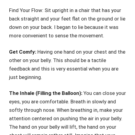
Find Your Flow: Sit upright in a chair that has your
back straight and your feet flat on the ground or lie
down on your back. I began to lie because it was
more convenient to sense the movement.
Get Comfy:
Having one hand on your chest and the
other on your belly. This should be a tactile
feedback and this is very essential when you are
just beginning.
The Inhale (Filling the Balloon):
You can close your
eyes, you are comfortable. Breath in slowly and
softly through nose. When breathing in, make your
attention centered on pushing the air in your belly.
The hand on your belly will lift, the hand on your