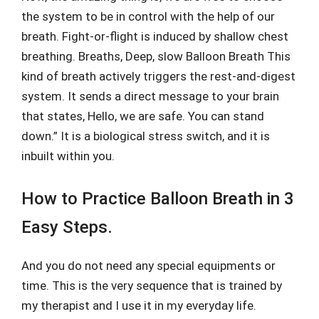
the system to be in control with the help of our
breath. Fight-or-flight is induced by shallow chest
breathing. Breaths, Deep, slow Balloon Breath This
kind of breath actively triggers the rest-and-digest
system. It sends a direct message to your brain
that states, Hello, we are safe. You can stand
down.” It is a biological stress switch, and it is
inbuilt within you.
How to Practice Balloon Breath in 3
Easy Steps.
And you do not need any special equipments or
time. This is the very sequence that is trained by
my therapist and I use it in my everyday life.