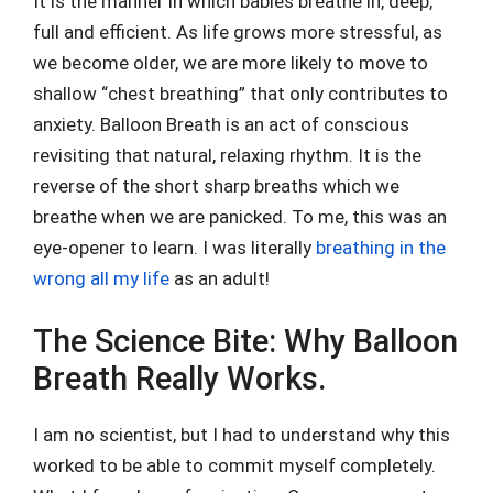
It is the manner in which babies breathe in, deep,
full and efficient. As life grows more stressful, as
we become older, we are more likely to move to
shallow “chest breathing” that only contributes to
anxiety. Balloon Breath is an act of conscious
revisiting that natural, relaxing rhythm. It is the
reverse of the short sharp breaths which we
breathe when we are panicked. To me, this was an
eye-opener to learn. I was literally
breathing in the
wrong all my life
as an adult!
The Science Bite: Why Balloon
Breath Really Works.
I am no scientist, but I had to understand why this
worked to be able to commit myself completely.