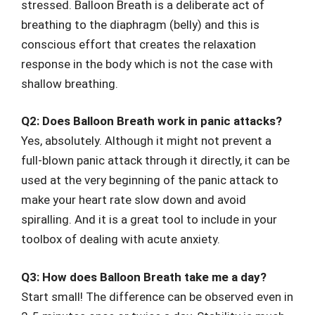
stressed. Balloon Breath is a deliberate act of
breathing to the diaphragm (belly) and this is
conscious effort that creates the relaxation
response in the body which is not the case with
shallow breathing.
Q2: Does Balloon Breath work in panic attacks?
Yes, absolutely. Although it might not prevent a
full-blown panic attack through it directly, it can be
used at the very beginning of the panic attack to
make your heart rate slow down and avoid
spiralling. And it is a great tool to include in your
toolbox of dealing with acute anxiety.
Q3: How does Balloon Breath take me a day?
Start small! The difference can be observed even in