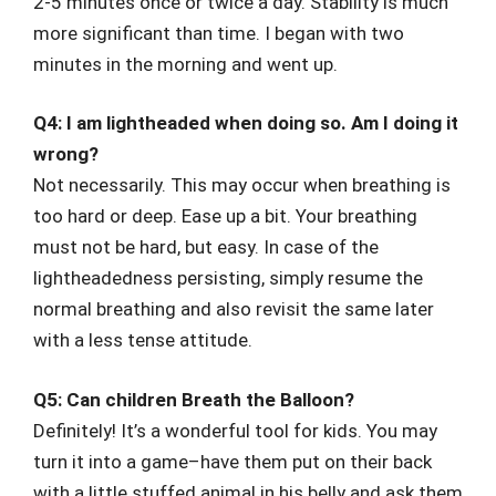
2-5 minutes once or twice a day. Stability is much
more significant than time. I began with two
minutes in the morning and went up.
Q4: I am lightheaded when doing so. Am I doing it
wrong?
Not necessarily. This may occur when breathing is
too hard or deep. Ease up a bit. Your breathing
must not be hard, but easy. In case of the
lightheadedness persisting, simply resume the
normal breathing and also revisit the same later
with a less tense attitude.
Q5: Can children Breath the Balloon?
Definitely! It’s a wonderful tool for kids. You may
turn it into a game–have them put on their back
with a little stuffed animal in his belly and ask them