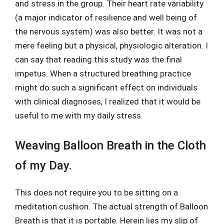
and stress in the group. Their heart rate variability
(a major indicator of resilience and well being of
the nervous system) was also better. It was not a
mere feeling but a physical, physiologic alteration. I
can say that reading this study was the final
impetus. When a structured breathing practice
might do such a significant effect on individuals
with clinical diagnoses, I realized that it would be
useful to me with my daily stress.
Weaving Balloon Breath in the Cloth
of my Day.
This does not require you to be sitting on a
meditation cushion. The actual strength of Balloon
Breath is that it is portable. Herein lies my slip of