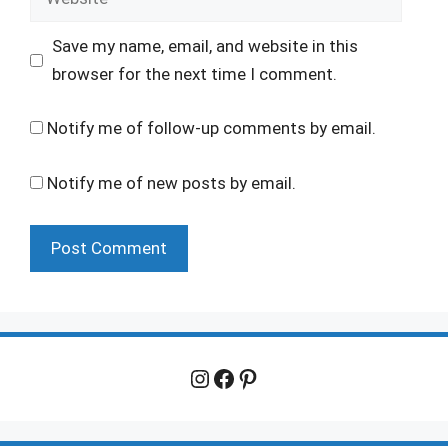
Save my name, email, and website in this
browser for the next time I comment.
Notify me of follow-up comments by email.
Notify me of new posts by email.
Instagram
Facebook
Pinterest