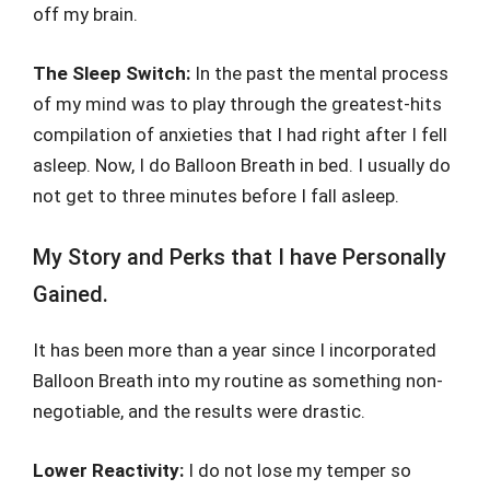
off my brain.
The Sleep Switch:
In the past the mental process
of my mind was to play through the greatest-hits
compilation of anxieties that I had right after I fell
asleep. Now, I do Balloon Breath in bed. I usually do
not get to three minutes before I fall asleep.
My Story and Perks that I have Personally
Gained.
It has been more than a year since I incorporated
Balloon Breath into my routine as something non-
negotiable, and the results were drastic.
Lower Reactivity:
I do not lose my temper so