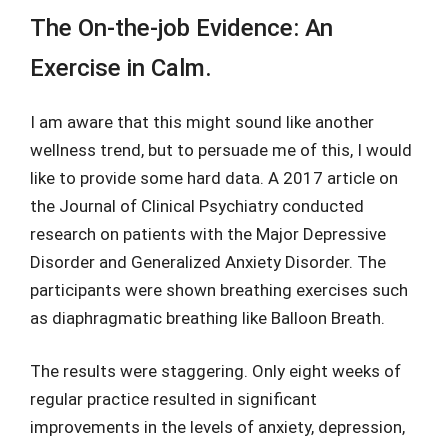
The On-the-job Evidence: An
Exercise in Calm.
I am aware that this might sound like another
wellness trend, but to persuade me of this, I would
like to provide some hard data. A 2017 article on
the Journal of Clinical Psychiatry conducted
research on patients with the Major Depressive
Disorder and Generalized Anxiety Disorder. The
participants were shown breathing exercises such
as diaphragmatic breathing like Balloon Breath.
The results were staggering. Only eight weeks of
regular practice resulted in significant
improvements in the levels of anxiety, depression,