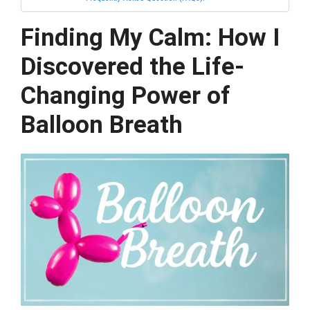
Finding My Calm: How I
Discovered the Life-
Changing Power of
Balloon Breath