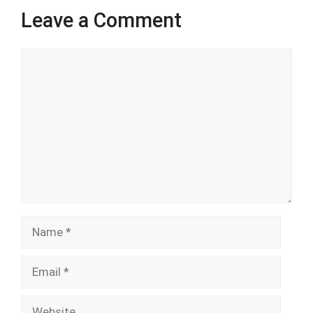
Leave a Comment
Comment
Name
Email
Website