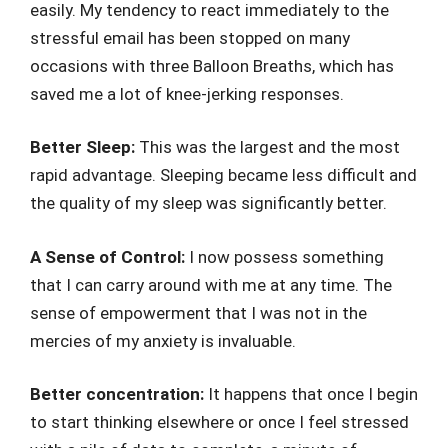
easily. My tendency to react immediately to the
stressful email has been stopped on many
occasions with three Balloon Breaths, which has
saved me a lot of knee-jerking responses.
Better Sleep:
This was the largest and the most
rapid advantage. Sleeping became less difficult and
the quality of my sleep was significantly better.
A Sense of Control:
I now possess something
that I can carry around with me at any time. The
sense of empowerment that I was not in the
mercies of my anxiety is invaluable.
Better concentration:
It happens that once I begin
to start thinking elsewhere or once I feel stressed