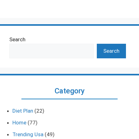
Search
Search
Category
Diet Plan
(22)
Home
(77)
Trending Usa
(49)