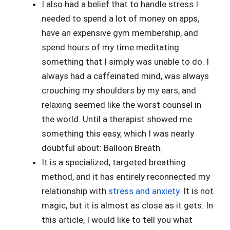
I also had a belief that to handle stress I
needed to spend a lot of money on apps,
have an expensive gym membership, and
spend hours of my time meditating
something that I simply was unable to do. I
always had a caffeinated mind, was always
crouching my shoulders by my ears, and
relaxing seemed like the worst counsel in
the world. Until a therapist showed me
something this easy, which I was nearly
doubtful about: Balloon Breath.
It is a specialized, targeted breathing
method, and it has entirely reconnected my
relationship with
stress and anxiety
. It is not
magic, but it is almost as close as it gets. In
this article, I would like to tell you what