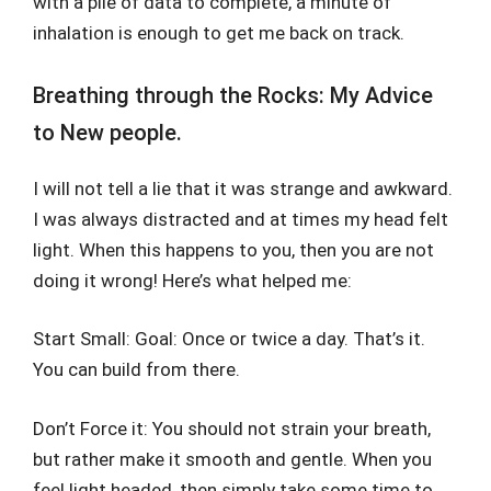
with a pile of data to complete, a minute of
inhalation is enough to get me back on track.
Breathing through the Rocks: My Advice
to New people.
I will not tell a lie that it was strange and awkward.
I was always distracted and at times my head felt
light. When this happens to you, then you are not
doing it wrong! Here’s what helped me:
Start Small: Goal: Once or twice a day. That’s it.
You can build from there.
Don’t Force it: You should not strain your breath,
but rather make it smooth and gentle. When you
feel light headed, then simply take some time to