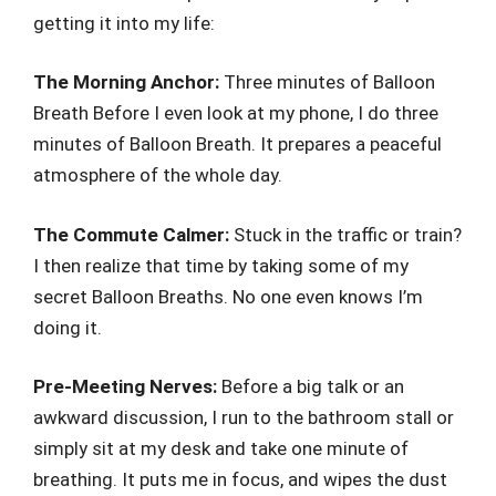
getting it into my life:
The Morning Anchor:
Three minutes of Balloon
Breath Before I even look at my phone, I do three
minutes of Balloon Breath. It prepares a peaceful
atmosphere of the whole day.
The Commute Calmer:
Stuck in the traffic or train?
I then realize that time by taking some of my
secret Balloon Breaths. No one even knows I’m
doing it.
Pre-Meeting Nerves:
Before a big talk or an
awkward discussion, I run to the bathroom stall or
simply sit at my desk and take one minute of
breathing. It puts me in focus, and wipes the dust