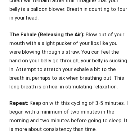
chest will remain rather still. Imagine that your
belly is a balloon blower. Breath in counting to four
in your head.
The Exhale (Releasing the Air):
Blow out of your
mouth with a slight pucker of your lips like you
were blowing through a straw. You can feel the
hand on your belly go through, your belly is sucking
in. Attempt to stretch your exhale a bit to the
breath in, perhaps to six when breathing out. This
long breath is critical in stimulating relaxation.
Repeat:
Keep on with this cycling of 3-5 minutes. I
began with a minimum of two minutes in the
morning and two minutes before going to sleep. It
is more about consistency than time.