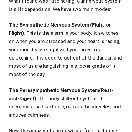
What I found was fascinating. Our nervous system
is all it depends on. We have two main modes:
The Sympathetic Nervous System (Fight-or-
Flight)
: This is the alarm in your body. It switches
on when you are stressed and your heart is racing,
your muscles are tight and your breath is
quickening. It is good to get out of the danger, and
most of us are languishing in a lower grade of it
most of the day.
The Parasympathetic Nervous System(Rest-
and-Digest):
The body chill-out system. It
decreases the heart rate, relaxes the muscles, and
induces calmness.
Now, the amazing thing is, we are free to choose