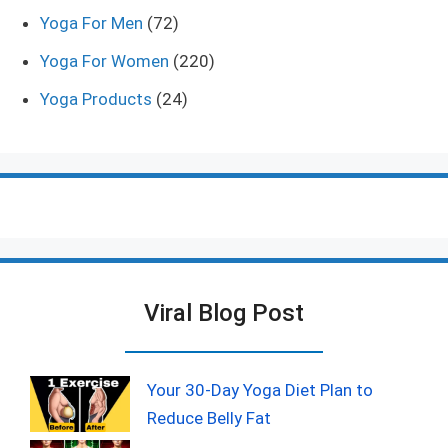
Yoga For Men
(72)
Yoga For Women
(220)
Yoga Products
(24)
Viral Blog Post
Your 30-Day Yoga Diet Plan to
Reduce Belly Fat