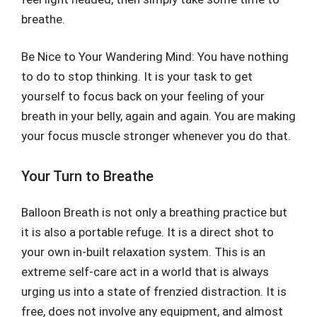
breathe.
Be Nice to Your Wandering Mind: You have nothing
to do to stop thinking. It is your task to get
yourself to focus back on your feeling of your
breath in your belly, again and again. You are making
your focus muscle stronger whenever you do that.
Your Turn to Breathe
Balloon Breath is not only a breathing practice but
it is also a portable refuge. It is a direct shot to
your own in-built relaxation system. This is an
extreme self-care act in a world that is always
urging us into a state of frenzied distraction. It is
free, does not involve any equipment, and almost