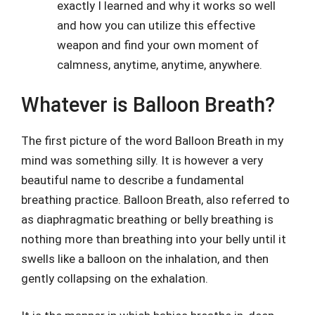
exactly I learned and why it works so well
and how you can utilize this effective
weapon and find your own moment of
calmness, anytime, anytime, anywhere.
Whatever is Balloon Breath?
The first picture of the word Balloon Breath in my
mind was something silly. It is however a very
beautiful name to describe a fundamental
breathing practice. Balloon Breath, also referred to
as diaphragmatic breathing or belly breathing is
nothing more than breathing into your belly until it
swells like a balloon on the inhalation, and then
gently collapsing on the exhalation.