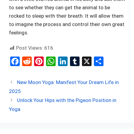
to see whether they can get the animal to be
rocked to sleep with their breath. It will allow them
to imagine the process and control their own great
feelings.
Post Views:
616
F
R
Pi
W
Li
T
X
S
a
e
nt
h
n
u
h
ce
d
er
at
ke
m
ar
New Moon Yoga: Manifest Your Dream Life in
b
di
es
s
dI
bl
e
2025
o
t
t
A
n
r
Unlock Your Hips with the Pigeon Position in
o
p
Yoga
k
p