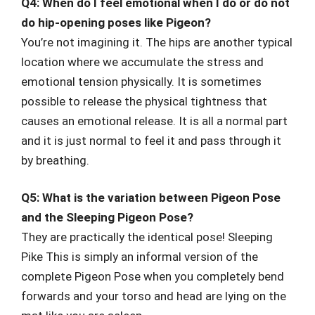
Q4: When do I feel emotional when I do or do not
do hip-opening poses like Pigeon?
You’re not imagining it. The hips are another typical
location where we accumulate the stress and
emotional tension physically. It is sometimes
possible to release the physical tightness that
causes an emotional release. It is all a normal part
and it is just normal to feel it and pass through it
by breathing.
Q5: What is the variation between Pigeon Pose
and the Sleeping Pigeon Pose?
They are practically the identical pose! Sleeping
Pike This is simply an informal version of the
complete Pigeon Pose when you completely bend
forwards and your torso and head are lying on the