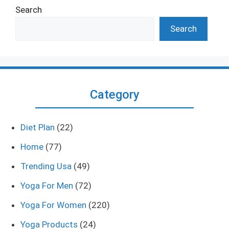
Search
Search
Category
Diet Plan
(22)
Home
(77)
Trending Usa
(49)
Yoga For Men
(72)
Yoga For Women
(220)
Yoga Products
(24)