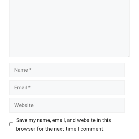
Name
Email
Website
Save my name, email, and website in this
browser for the next time I comment.