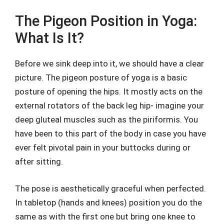
The Pigeon Position in Yoga:
What Is It?
Before we sink deep into it, we should have a clear
picture. The pigeon posture of yoga is a basic
posture of opening the hips. It mostly acts on the
external rotators of the back leg hip- imagine your
deep gluteal muscles such as the piriformis. You
have been to this part of the body in case you have
ever felt pivotal pain in your buttocks during or
after sitting.
The pose is aesthetically graceful when perfected.
In tabletop (hands and knees) position you do the
same as with the first one but bring one knee to