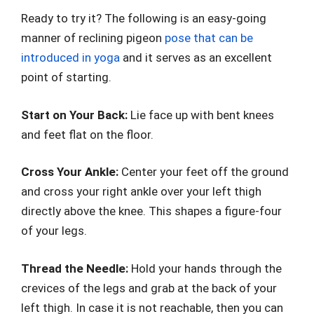
Ready to try it? The following is an easy-going
manner of reclining pigeon
pose that can be
introduced in yoga
and it serves as an excellent
point of starting.
Start on Your Back:
Lie face up with bent knees
and feet flat on the floor.
Cross Your Ankle:
Center your feet off the ground
and cross your right ankle over your left thigh
directly above the knee. This shapes a figure-four
of your legs.
Thread the Needle:
Hold your hands through the
crevices of the legs and grab at the back of your
left thigh. In case it is not reachable, then you can