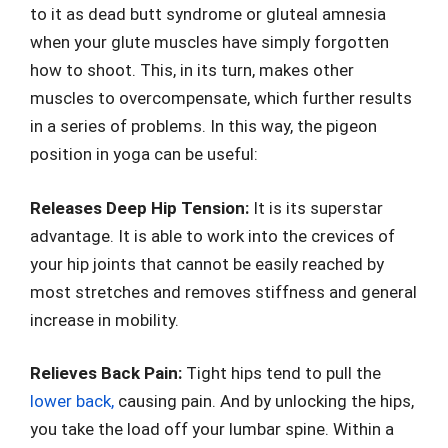
to it as dead butt syndrome or gluteal amnesia
when your glute muscles have simply forgotten
how to shoot. This, in its turn, makes other
muscles to overcompensate, which further results
in a series of problems. In this way, the pigeon
position in yoga can be useful:
Releases Deep Hip Tension:
It is its superstar
advantage. It is able to work into the crevices of
your hip joints that cannot be easily reached by
most stretches and removes stiffness and general
increase in mobility.
Relieves Back Pain:
Tight hips tend to pull the
lower back,
causing pain. And by unlocking the hips,
you take the load off your lumbar spine. Within a