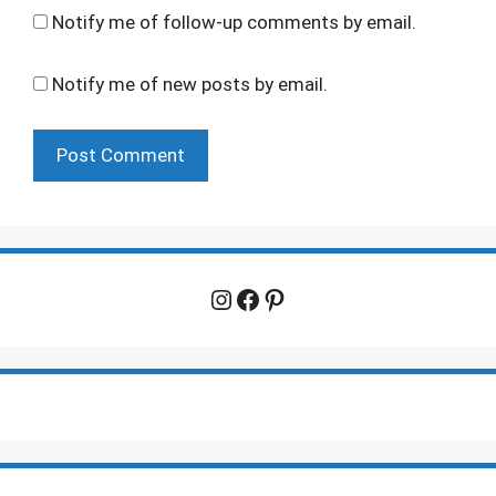
Notify me of follow-up comments by email.
Notify me of new posts by email.
Instagram
Facebook
Pinterest