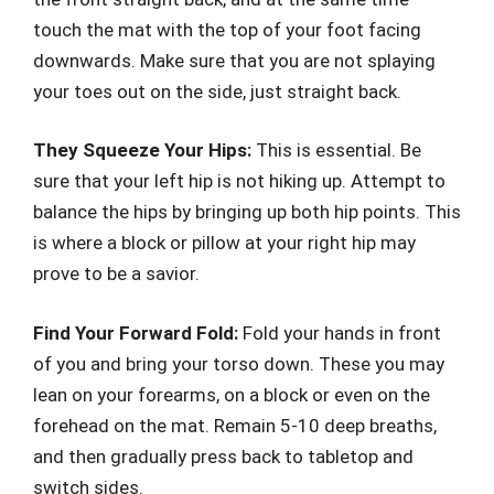
touch the mat with the top of your foot facing
downwards. Make sure that you are not splaying
your toes out on the side, just straight back.
They Squeeze Your Hips:
This is essential. Be
sure that your left hip is not hiking up. Attempt to
balance the hips by bringing up both hip points. This
is where a block or pillow at your right hip may
prove to be a savior.
Find Your Forward Fold:
Fold your hands in front
of you and bring your torso down. These you may
lean on your forearms, on a block or even on the
forehead on the mat. Remain 5-10 deep breaths,
and then gradually press back to tabletop and
switch sides.