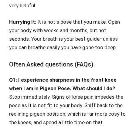
very helpful.
Hurrying It:
It is not a pose that you make. Open
your body with weeks and months, but not
seconds. Your breath is your best guide–unless
you can breathe easily you have gone too deep.
Often Asked questions (FAQs).
Q1: I experience sharpness in the front knee
when I am in Pigeon Pose. What should I do?
Stop immediately. Signs of knee pain impedes the
pose as it is not fit to your body. Sniff back to the
reclining pigeon position, which is far more cosy to
the knees, and spend a little time on that.