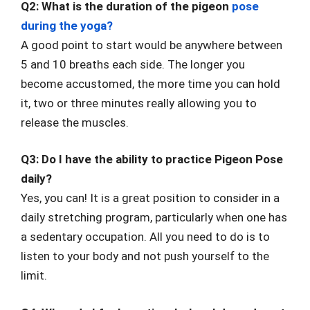
Q2: What is the duration of the pigeon
pose
during the yoga?
A good point to start would be anywhere between
5 and 10 breaths each side. The longer you
become accustomed, the more time you can hold
it, two or three minutes really allowing you to
release the muscles.
Q3: Do I have the ability to practice Pigeon Pose
daily?
Yes, you can! It is a great position to consider in a
daily stretching program, particularly when one has
a sedentary occupation. All you need to do is to
listen to your body and not push yourself to the
limit.