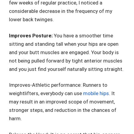
few weeks of regular practice, I noticed a
considerable decrease in the frequency of my
lower back twinges.
Improves Posture:
You have a smoother time
sitting and standing tall when your hips are open
and your butt muscles are engaged. Your body is
not being pulled forward by tight anterior muscles
and you just find yourself naturally sitting straight.
Improves-Athletic performance: Runners to
weightlifters, everybody can use
mobile hips
. It
may result in an improved scope of movement,
stronger steps, and reduction in the chances of
harm.