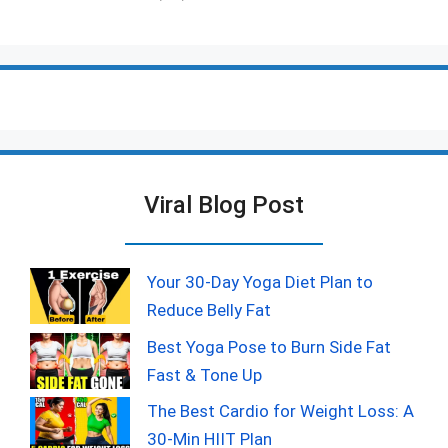
Viral Blog Post
Your 30-Day Yoga Diet Plan to
Reduce Belly Fat
Best Yoga Pose to Burn Side Fat
Fast & Tone Up
The Best Cardio for Weight Loss: A
30-Min HIIT Plan