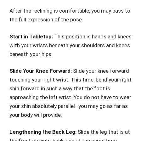
After the reclining is comfortable, you may pass to
the full expression of the pose.
Start in Tabletop:
This position is hands and knees
with your wrists beneath your shoulders and knees
beneath your hips.
Slide Your Knee Forward:
Slide your knee forward
touching your right wrist. This time, bend your right
shin forward in such a way that the foot is
approaching the left wrist. You do not have to wear
your shin absolutely parallel–you may go as far as
your body will provide.
Lengthening the Back Leg:
Slide the leg that is at
the front straight back, and at the same time