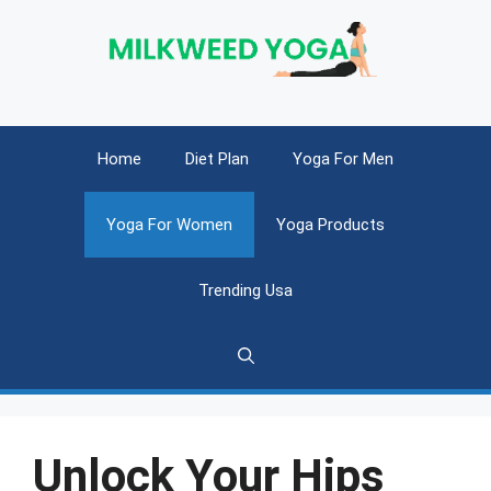
Skip
to
content
Home
Diet Plan
Yoga For Men
Yoga For Women
Yoga Products
Trending Usa
Unlock Your Hips