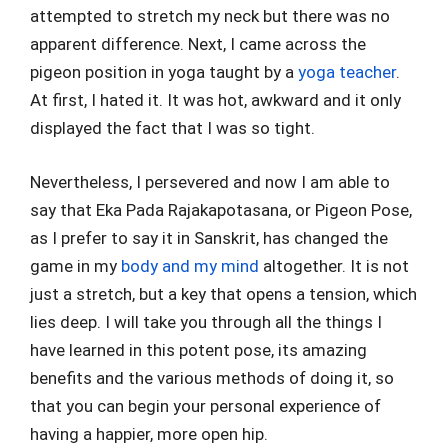
attempted to stretch my neck but there was no
apparent difference. Next, I came across the
pigeon position in yoga taught by a
yoga teacher
.
At first, I hated it. It was hot, awkward and it only
displayed the fact that I was so tight.
Nevertheless, I persevered and now I am able to
say that Eka Pada Rajakapotasana, or Pigeon Pose,
as I prefer to say it in Sanskrit, has changed the
game in my
body and my mind
altogether. It is not
just a stretch, but a key that opens a tension, which
lies deep. I will take you through all the things I
have learned in this potent pose, its amazing
benefits and the various methods of doing it, so
that you can begin your personal experience of
having a happier, more open hip.