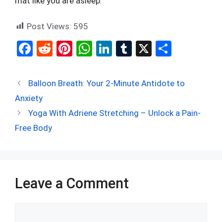
mat like you are asleep.
Post Views:
595
F
R
Pi
W
Li
T
X
S
a
e
nt
h
n
u
h
ce
d
er
at
ke
m
ar
Balloon Breath: Your 2-Minute Antidote to
b
di
es
s
dI
bl
e
Anxiety
o
t
t
A
n
r
Yoga With Adriene Stretching – Unlock a Pain-
o
p
Free Body
k
p
Leave a Comment
Comment