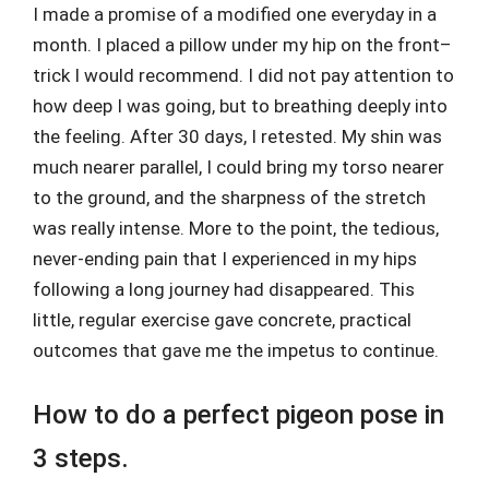
I made a promise of a modified one everyday in a
month. I placed a pillow under my hip on the front–
trick I would recommend. I did not pay attention to
how deep I was going, but to breathing deeply into
the feeling. After 30 days, I retested. My shin was
much nearer parallel, I could bring my torso nearer
to the ground, and the sharpness of the stretch
was really intense. More to the point, the tedious,
never-ending pain that I experienced in my hips
following a long journey had disappeared. This
little, regular exercise gave concrete, practical
outcomes that gave me the impetus to continue.
How to do a perfect pigeon pose in
3 steps.