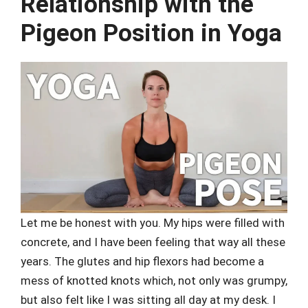
Relationship with the
Pigeon Position in Yoga
Let me be honest with you. My hips were filled with
concrete, and I have been feeling that way all these
years. The glutes and hip flexors had become a
mess of knotted knots which, not only was grumpy,
but also felt like I was sitting all day at my desk. I