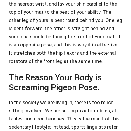
the nearest wrist, and lay your shin parallel to the
top of your mat to the best of your ability. The
other leg of yours is bent round behind you. One leg
is bent forward, the other is straight behind and
your hips should be facing the front of your mat. It
is an opposite pose, and this is why it is effective.
It stretches both the hip flexors and the external
rotators of the front leg at the same time.
The Reason Your Body is
Screaming Pigeon Pose.
In the society we are living in, there is too much
sitting involved. We are sitting in automobiles, at
tables, and upon benches. This is the result of this
sedentary lifestyle: instead, sports linguists refer