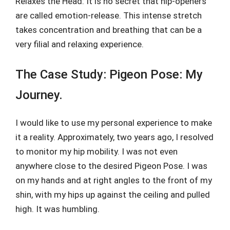
Relaxes the Head: It is no secret that hip-openers
are called emotion-release. This intense stretch
takes concentration and breathing that can be a
very filial and relaxing experience.
The Case Study: Pigeon Pose: My
Journey.
I would like to use my personal experience to make
it a reality. Approximately, two years ago, I resolved
to monitor my hip mobility. I was not even
anywhere close to the desired Pigeon Pose. I was
on my hands and at right angles to the front of my
shin, with my hips up against the ceiling and pulled
high. It was humbling.