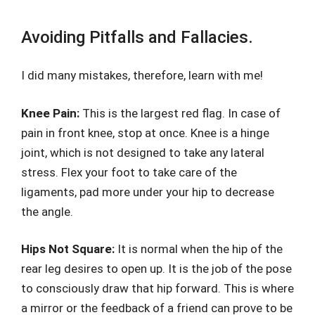
Avoiding Pitfalls and Fallacies.
I did many mistakes, therefore, learn with me!
Knee Pain:
This is the largest red flag. In case of
pain in front knee, stop at once. Knee is a hinge
joint, which is not designed to take any lateral
stress. Flex your foot to take care of the
ligaments, pad more under your hip to decrease
the angle.
Hips Not Square:
It is normal when the hip of the
rear leg desires to open up. It is the job of the pose
to consciously draw that hip forward. This is where
a mirror or the feedback of a friend can prove to be