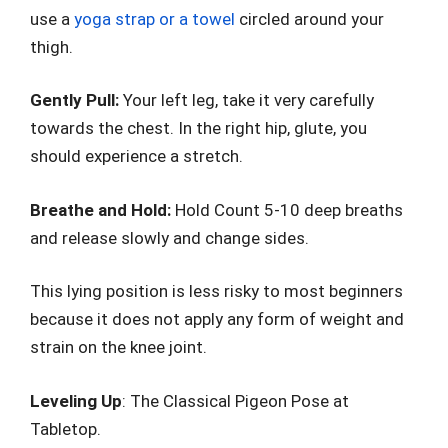
use a
yoga strap or a towel
circled around your
thigh.
Gently Pull:
Your left leg, take it very carefully
towards the chest. In the right hip, glute, you
should experience a stretch.
Breathe and Hold:
Hold Count 5-10 deep breaths
and release slowly and change sides.
This lying position is less risky to most beginners
because it does not apply any form of weight and
strain on the knee joint.
Leveling Up
: The Classical Pigeon Pose at
Tabletop.