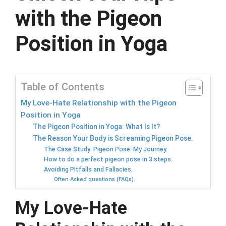
with the Pigeon
Position in Yoga
Table of Contents
My Love-Hate Relationship with the Pigeon
Position in Yoga
The Pigeon Position in Yoga: What Is It?
The Reason Your Body is Screaming Pigeon Pose.
The Case Study: Pigeon Pose: My Journey.
How to do a perfect pigeon pose in 3 steps.
Avoiding Pitfalls and Fallacies.
Often Asked questions (FAQs).
My Love-Hate