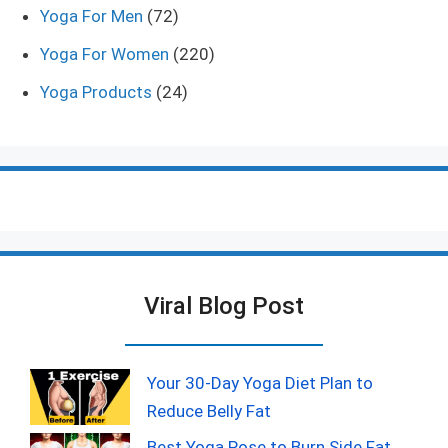
Yoga For Men
(72)
Yoga For Women
(220)
Yoga Products
(24)
Viral Blog Post
Your 30-Day Yoga Diet Plan to
Reduce Belly Fat
Best Yoga Pose to Burn Side Fat