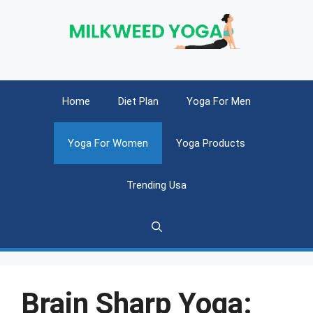
Skip
to
content
Home
Diet Plan
Yoga For Men
Yoga For Women
Yoga Products
Trending Usa
Brain Sharp Yoga: