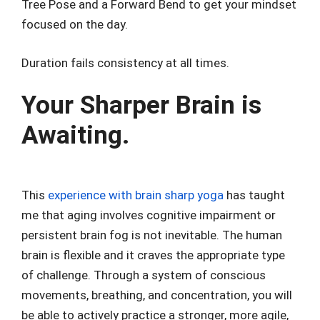
Tree Pose and a Forward Bend to get your mindset
focused on the day.
Duration fails consistency at all times.
Your Sharper Brain is
Awaiting.
This
experience with brain sharp yoga
has taught
me that aging involves cognitive impairment or
persistent brain fog is not inevitable. The human
brain is flexible and it craves the appropriate type
of challenge. Through a system of conscious
movements, breathing, and concentration, you will
be able to actively practice a stronger, more agile,