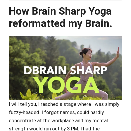
How Brain Sharp Yoga
reformatted my Brain.
I will tell you, I reached a stage where I was simply
fuzzy-headed. I forgot names, could hardly
concentrate at the workplace and my mental
strength would run out by 3 PM. I had the