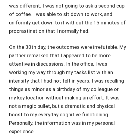
was different. I was not going to ask a second cup
of coffee. I was able to sit down to work, and
uniformly get down to it without the 15 minutes of
procrastination that I normally had.
On the 30th day, the outcomes were irrefutable. My
partner remarked that I appeared to be more
attentive in discussions. In the office, I was
working my way through my tasks list with an
intensity that I had not felt in years. I was recalling
things as minor as a birthday of my colleague or
my key location without making an effort. It was
not a magic bullet, but a dramatic and physical
boost to my everyday cognitive functioning.
Personally, the information was in my personal
experience.