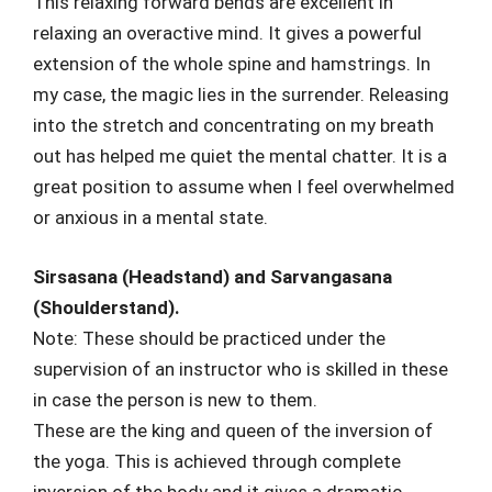
This relaxing forward bends are excellent in
relaxing an overactive mind. It gives a powerful
extension of the whole spine and hamstrings. In
my case, the magic lies in the surrender. Releasing
into the stretch and concentrating on my breath
out has helped me quiet the mental chatter. It is a
great position to assume when I feel overwhelmed
or anxious in a mental state.
Sirsasana (Headstand) and Sarvangasana
(Shoulderstand).
Note: These should be practiced under the
supervision of an instructor who is skilled in these
in case the person is new to them.
These are the king and queen of the inversion of
the yoga. This is achieved through complete
inversion of the body and it gives a dramatic