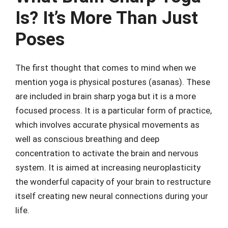
Is? It’s More Than Just
Poses
The first thought that comes to mind when we
mention yoga is physical postures (asanas). These
are included in brain sharp yoga but it is a more
focused process. It is a particular form of practice,
which involves accurate physical movements as
well as conscious breathing and deep
concentration to activate the brain and nervous
system. It is aimed at increasing neuroplasticity
the wonderful capacity of your brain to restructure
itself creating new neural connections during your
life.