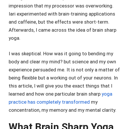
impression that my processor was overworking.
Iari experimented with brain-training applications
and caffeine, but the effects were short-term.
Afterwards, I came across the idea of brain sharp
yoga.
I was skeptical. How was it going to bending my
body and clear my mind? but science and my own
experience persuaded me. It is not only a matter of
being flexible but a working out of your neurons. In
this article, I will give you the exact things that I
learned and how one particular brain sharp
yoga
practice has completely transformed
my
concentration, my memory and my mental clarity.
What Brain Sharp Yoga