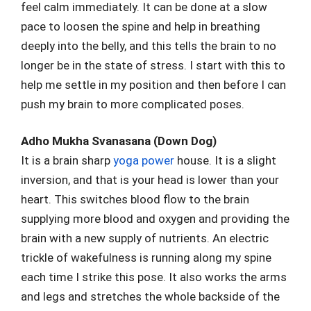
feel calm immediately. It can be done at a slow
pace to loosen the spine and help in breathing
deeply into the belly, and this tells the brain to no
longer be in the state of stress. I start with this to
help me settle in my position and then before I can
push my brain to more complicated poses.
Adho Mukha Svanasana (Down Dog)
It is a brain sharp
yoga power
house. It is a slight
inversion, and that is your head is lower than your
heart. This switches blood flow to the brain
supplying more blood and oxygen and providing the
brain with a new supply of nutrients. An electric
trickle of wakefulness is running along my spine
each time I strike this pose. It also works the arms
and legs and stretches the whole backside of the