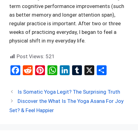
term cognitive performance improvements (such
as better memory and longer attention span),
regular practice is important. After two or three
weeks of practicing everyday, I began to feel a
physical shift in my everyday life.
Post Views:
521
F
R
Pi
W
Li
T
X
S
a
e
nt
h
n
u
h
ce
d
er
at
ke
m
ar
Is Somatic Yoga Legit? The Surprising Truth
b
di
es
s
dI
bl
e
Discover the What Is The Yoga Asana For Joy
o
t
t
A
n
r
Set? & Feel Happier
o
p
k
p