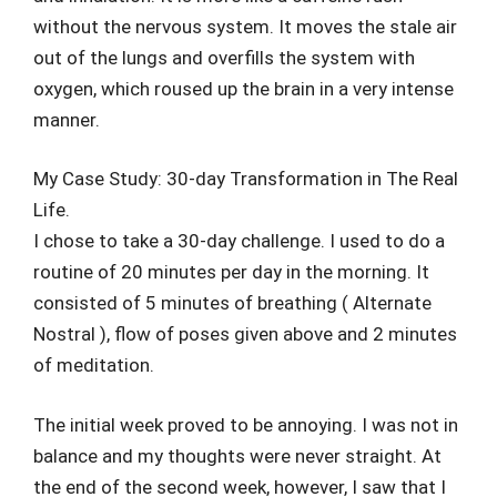
without the nervous system. It moves the stale air
out of the lungs and overfills the system with
oxygen, which roused up the brain in a very intense
manner.
My Case Study: 30-day Transformation in The Real
Life.
I chose to take a 30-day challenge. I used to do a
routine of 20 minutes per day in the morning. It
consisted of 5 minutes of breathing ( Alternate
Nostral ), flow of poses given above and 2 minutes
of meditation.
The initial week proved to be annoying. I was not in
balance and my thoughts were never straight. At
the end of the second week, however, I saw that I