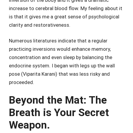
increase to cerebral blood flow. My feeling about it
is that it gives me a great sense of psychological
clarity and restorativeness.
Numerous literatures indicate that a regular
practicing inversions would enhance memory,
concentration and even sleep by balancing the
endocrine system. I began with legs up the wall
pose (Viparita Karani) that was less risky and
proceeded.
Beyond the Mat: The
Breath is Your Secret
Weapon.