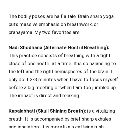
The bodily poses are half a tale. Brain sharp yoga
puts massive emphasis on breathwork, or
pranayama. My two favorites are:
Nadi Shodhana (Alternate Nostril Breathing):
This practice consists of breathing with a tight
close of one nostril at a time. It is so balancing to
the left and the right hemispheres of the brain. I
only do it 2-3 minutes when I have to focus myself
before a big meeting or when I am too jumbled up.
The impact is direct and relaxing.
Kapalabhati (Skull Shining Breath):
is a vitalizing
breath. It is accompanied by brief sharp exhales
and inhalation. It is more like a caffeine rush