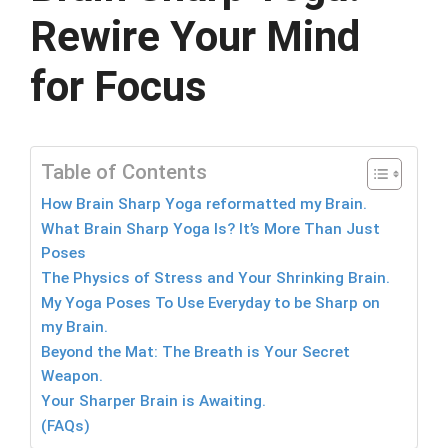
Rewire Your Mind
for Focus
Table of Contents
How Brain Sharp Yoga reformatted my Brain.
What Brain Sharp Yoga Is? It’s More Than Just
Poses
The Physics of Stress and Your Shrinking Brain.
My Yoga Poses To Use Everyday to be Sharp on
my Brain.
Beyond the Mat: The Breath is Your Secret
Weapon.
Your Sharper Brain is Awaiting.
(FAQs)