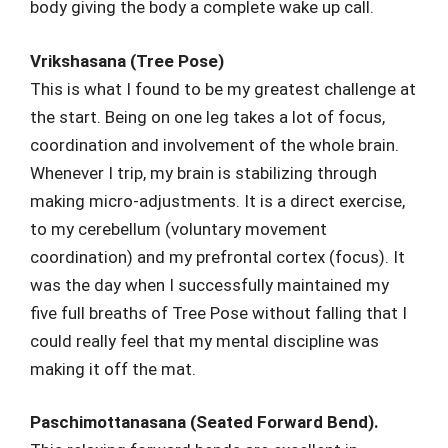
body giving the body a complete wake up call.
Vrikshasana (Tree Pose)
This is what I found to be my greatest challenge at
the start. Being on one leg takes a lot of focus,
coordination and involvement of the whole brain.
Whenever I trip, my brain is stabilizing through
making micro-adjustments. It is a direct exercise,
to my cerebellum (voluntary movement
coordination) and my prefrontal cortex (focus). It
was the day when I successfully maintained my
five full breaths of Tree Pose without falling that I
could really feel that my mental discipline was
making it off the mat.
Paschimottanasana (Seated Forward Bend).