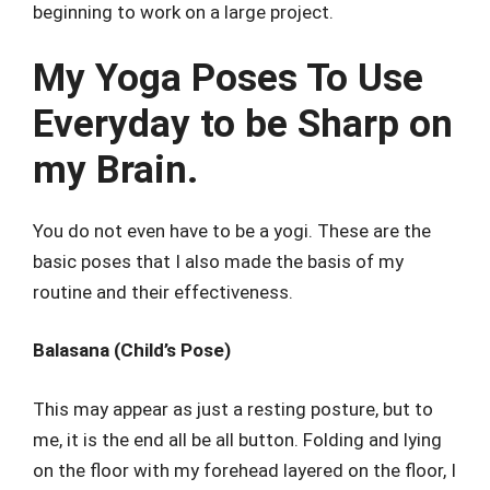
beginning to work on a large project.
My Yoga Poses To Use
Everyday to be Sharp on
my Brain.
You do not even have to be a yogi. These are the
basic poses that I also made the basis of my
routine and their effectiveness.
Balasana (Child’s Pose)
This may appear as just a resting posture, but to
me, it is the end all be all button. Folding and lying
on the floor with my forehead layered on the floor, I