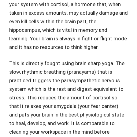
your system with cortisol, a hormone that, when
taken in excess amounts, may actually damage and
even kill cells within the brain part, the
hippocampus, which is vital in memory and
learning. Your brain is always in fight or flight mode
and it has no resources to think higher.
This is directly fought using brain sharp yoga. The
slow, rhythmic breathing (pranayama) that is
practiced triggers the parasympathetic nervous
system which is the rest and digest equivalent to
stress. This reduces the amount of cortisol so
that it relaxes your amygdala (your fear center)
and puts your brain in the best physiological state
to heal, develop, and work. It is comparable to
cleaning your workspace in the mind before