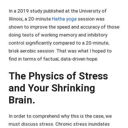
In a 2019 study published at the University of
Illinois, a 20-minute
Hatha yoga
session was
shown to improve the speed and accuracy of those
doing tests of working memory and inhibitory
control significantly compared to a 20-minute,
brisk aerobic session. That was what I hoped to
find in terms of factual, data-driven hope.
The Physics of Stress
and Your Shrinking
Brain.
In order to comprehend why this is the case, we
must discuss stress. Chronic stress inundates