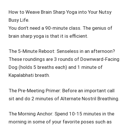
How to Weave Brain Sharp Yoga into Your Nutsy
Busy Life.
You don’t need a 90-minute class. The genius of
brain sharp yoga is that it is efficient.
The 5-Minute Reboot: Senseless in an afternoon?
These roundings are 3 rounds of Downward-Facing
Dog (holds 5 breaths each) and 1 minute of
Kapalabhati breath.
The Pre-Meeting Primer: Before an important call
sit and do 2 minutes of Alternate Nostril Breathing.
The Morning Anchor: Spend 10-15 minutes in the
morning in some of your favorite poses such as