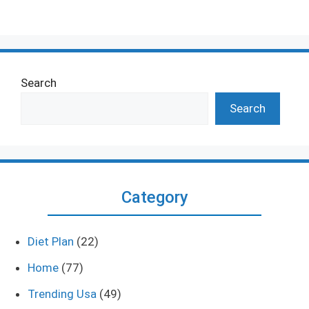
Search
Search
Category
Diet Plan
(22)
Home
(77)
Trending Usa
(49)