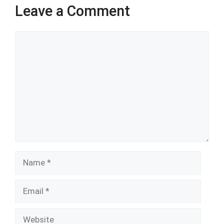
Leave a Comment
Comment
Name
Email
Website