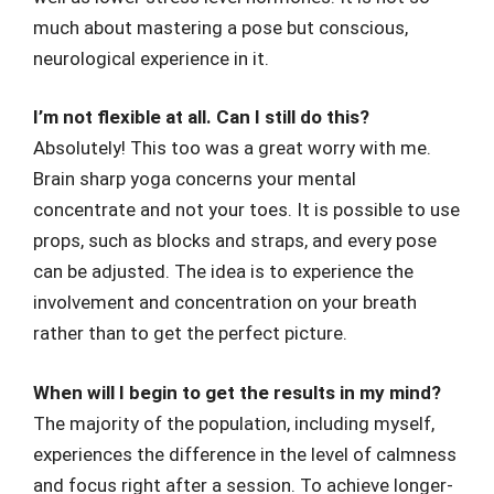
much about mastering a pose but conscious,
neurological experience in it.
I’m not flexible at all. Can I still do this?
Absolutely! This too was a great worry with me.
Brain sharp yoga concerns your mental
concentrate and not your toes. It is possible to use
props, such as blocks and straps, and every pose
can be adjusted. The idea is to experience the
involvement and concentration on your breath
rather than to get the perfect picture.
When will I begin to get the results in my mind?
The majority of the population, including myself,
experiences the difference in the level of calmness
and focus right after a session. To achieve longer-