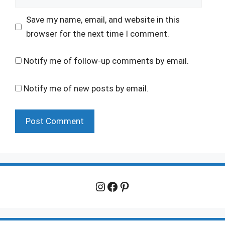
Save my name, email, and website in this
browser for the next time I comment.
Notify me of follow-up comments by email.
Notify me of new posts by email.
Instagram
Facebook
Pinterest