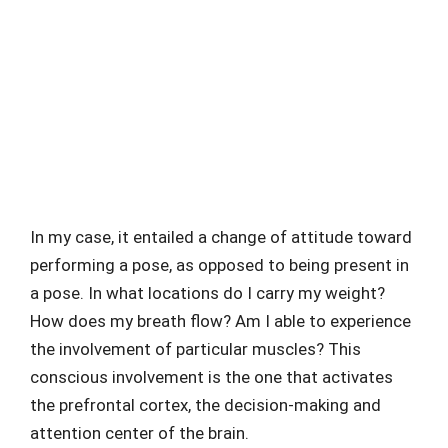
In my case, it entailed a change of attitude toward
performing a pose, as opposed to being present in
a pose. In what locations do I carry my weight?
How does my breath flow? Am I able to experience
the involvement of particular muscles? This
conscious involvement is the one that activates
the prefrontal cortex, the decision-making and
attention center of the brain.