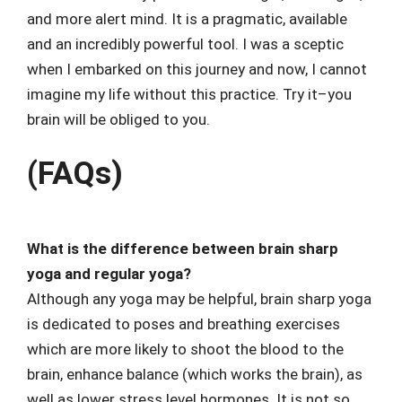
and more alert mind. It is a pragmatic, available
and an incredibly powerful tool. I was a sceptic
when I embarked on this journey and now, I cannot
imagine my life without this practice. Try it–you
brain will be obliged to you.
(FAQs)
What is the difference between brain sharp
yoga and regular yoga?
Although any yoga may be helpful, brain sharp yoga
is dedicated to poses and breathing exercises
which are more likely to shoot the blood to the
brain, enhance balance (which works the brain), as
well as lower stress level hormones. It is not so