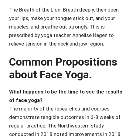
The Breath of the Lion: Breath deeply, then open
your lips, make your tongue stick out, and your
muscles, and breathe out strongly. This is
prescribed by yoga teacher Annelise Hagen to
relieve tension in the neck and jaw region.
Common Propositions
about Face Yoga.
What happens to be the time to see the results
of face yoga?
The majority of the researches and courses
demonstrate tangible outcomes in 6-8 weeks of
regular practice. The Northwestern study
conducted in 2018 noted improvements in 2018