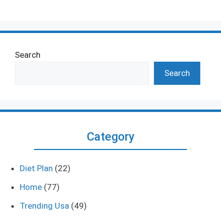
Search
Search
Category
Diet Plan
(22)
Home
(77)
Trending Usa
(49)