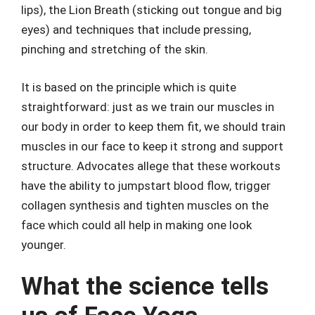
lips), the Lion Breath (sticking out tongue and big
eyes) and techniques that include pressing,
pinching and stretching of the skin.
It is based on the principle which is quite
straightforward: just as we train our muscles in
our body in order to keep them fit, we should train
muscles in our face to keep it strong and support
structure. Advocates allege that these workouts
have the ability to jumpstart blood flow, trigger
collagen synthesis and tighten muscles on the
face which could all help in making one look
younger.
What the science tells