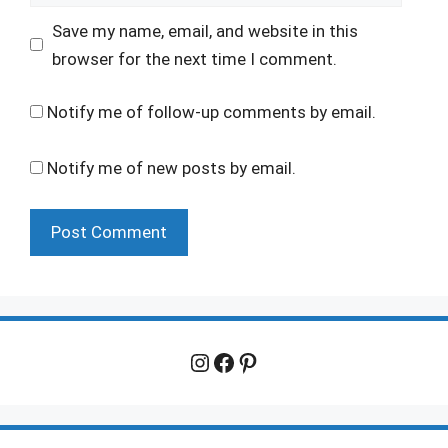
Save my name, email, and website in this
browser for the next time I comment.
Notify me of follow-up comments by email.
Notify me of new posts by email.
Instagram
Facebook
Pinterest