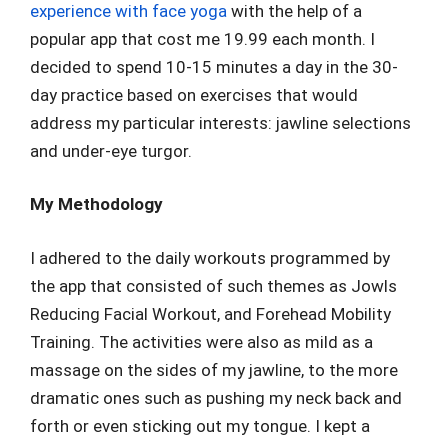
experience with face yoga
with the help of a
popular app that cost me 19.99 each month. I
decided to spend 10-15 minutes a day in the 30-
day practice based on exercises that would
address my particular interests: jawline selections
and under-eye turgor.
My Methodology
I adhered to the daily workouts programmed by
the app that consisted of such themes as Jowls
Reducing Facial Workout, and Forehead Mobility
Training. The activities were also as mild as a
massage on the sides of my jawline, to the more
dramatic ones such as pushing my neck back and
forth or even sticking out my tongue. I kept a