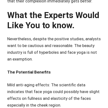
that their complexion immediately gets better.
What the Experts Would
Like You to know.
Nevertheless, despite the positive studies, analysts
want to be cautious and reasonable. The beauty
industry is full of hyperboles and face yoga is not
an exemption.
The Potential Benefits
Mild anti-aging effects: The scientific data
indicates that face yoga could possibly have slight
effects on fullness and elasticity of the faces
especially in the cheek region.