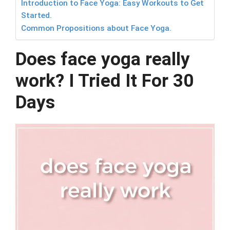
Introduction to Face Yoga: Easy Workouts to Get
Started.
Common Propositions about Face Yoga.
Does face yoga really
work? I Tried It For 30
Days