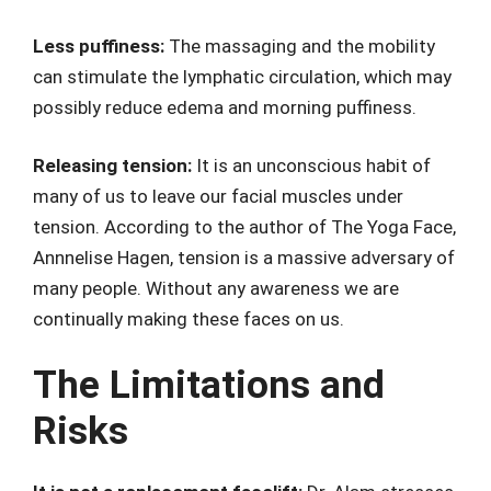
Less puffiness:
The massaging and the mobility
can stimulate the lymphatic circulation, which may
possibly reduce edema and morning puffiness.
Releasing tension:
It is an unconscious habit of
many of us to leave our facial muscles under
tension. According to the author of The Yoga Face,
Annnelise Hagen, tension is a massive adversary of
many people. Without any awareness we are
continually making these faces on us.
The Limitations and
Risks