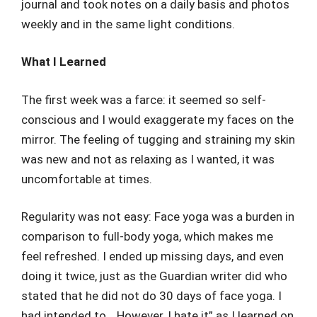
journal and took notes on a daily basis and photos
weekly and in the same light conditions.
What I Learned
The first week was a farce: it seemed so self-
conscious and I would exaggerate my faces on the
mirror. The feeling of tugging and straining my skin
was new and not as relaxing as I wanted, it was
uncomfortable at times.
Regularity was not easy: Face yoga was a burden in
comparison to full-body yoga, which makes me
feel refreshed. I ended up missing days, and even
doing it twice, just as the Guardian writer did who
stated that he did not do 30 days of face yoga. I
had intended to… However, I hate it” as I learned on