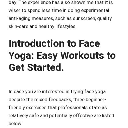
day. The experience has also shown me that it is
wiser to spend less time in doing experimental
anti-aging measures, such as sunscreen, quality
skin-care and healthy lifestyles.
Introduction to Face
Yoga: Easy Workouts to
Get Started.
In case you are interested in trying face yoga
despite the mixed feedbacks, three beginner-
friendly exercises that professionals state as
relatively safe and potentially effective are listed
below: