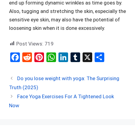
end up forming dynamic wrinkles as time goes by.
Also, tugging and stretching the skin, especially the
sensitive eye skin, may also have the potential of
loosening skin when it is done excessively.
Post Views:
719
F
R
Pi
W
Li
T
X
S
a
e
nt
h
n
u
h
ce
d
er
at
ke
m
ar
Do you lose weight with yoga: The Surprising
b
di
es
s
dI
bl
e
Truth (2025)
o
t
t
A
n
r
Face Yoga Exercises For A Tightened Look
o
p
Now
k
p