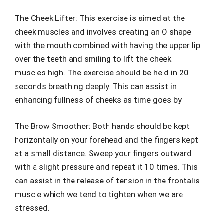
The Cheek Lifter: This exercise is aimed at the
cheek muscles and involves creating an O shape
with the mouth combined with having the upper lip
over the teeth and smiling to lift the cheek
muscles high. The exercise should be held in 20
seconds breathing deeply. This can assist in
enhancing fullness of cheeks as time goes by.
The Brow Smoother: Both hands should be kept
horizontally on your forehead and the fingers kept
at a small distance. Sweep your fingers outward
with a slight pressure and repeat it 10 times. This
can assist in the release of tension in the frontalis
muscle which we tend to tighten when we are
stressed.