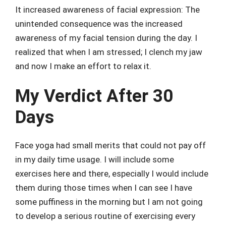
It increased awareness of facial expression: The
unintended consequence was the increased
awareness of my facial tension during the day. I
realized that when I am stressed; I clench my jaw
and now I make an effort to relax it.
My Verdict After 30
Days
Face yoga had small merits that could not pay off
in my daily time usage. I will include some
exercises here and there, especially I would include
them during those times when I can see I have
some puffiness in the morning but I am not going
to develop a serious routine of exercising every