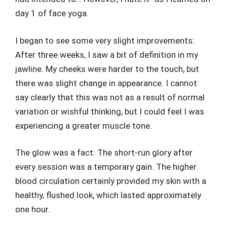
day 1 of face yoga.
I began to see some very slight improvements:
After three weeks, I saw a bit of definition in my
jawline. My cheeks were harder to the touch, but
there was slight change in appearance. I cannot
say clearly that this was not as a result of normal
variation or wishful thinking, but I could feel I was
experiencing a greater muscle tone.
The glow was a fact: The short-run glory after
every session was a temporary gain. The higher
blood circulation certainly provided my skin with a
healthy, flushed look, which lasted approximately
one hour.