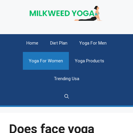
Skip
to
content
Home
Diet Plan
Yoga For Men
Yoga For Women
Yoga Products
Trending Usa
Does face yoga