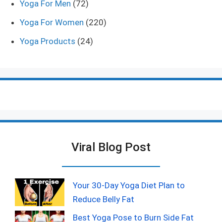
Yoga For Men
(72)
Yoga For Women
(220)
Yoga Products
(24)
Viral Blog Post
Your 30-Day Yoga Diet Plan to
Reduce Belly Fat
Best Yoga Pose to Burn Side Fat