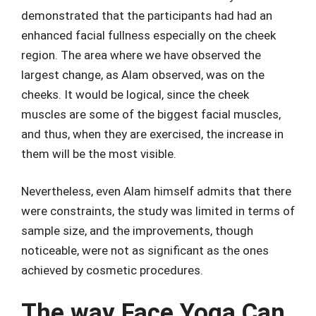
demonstrated that the participants had had an
enhanced facial fullness especially on the cheek
region. The area where we have observed the
largest change, as Alam observed, was on the
cheeks. It would be logical, since the cheek
muscles are some of the biggest facial muscles,
and thus, when they are exercised, the increase in
them will be the most visible.
Nevertheless, even Alam himself admits that there
were constraints, the study was limited in terms of
sample size, and the improvements, though
noticeable, were not as significant as the ones
achieved by cosmetic procedures.
The way Face Yoga Can