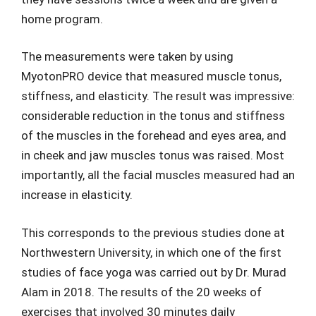
home program.
The measurements were taken by using
MyotonPRO device that measured muscle tonus,
stiffness, and elasticity. The result was impressive:
considerable reduction in the tonus and stiffness
of the muscles in the forehead and eyes area, and
in cheek and jaw muscles tonus was raised. Most
importantly, all the facial muscles measured had an
increase in elasticity.
This corresponds to the previous studies done at
Northwestern University, in which one of the first
studies of face yoga was carried out by Dr. Murad
Alam in 2018. The results of the 20 weeks of
exercises that involved 30 minutes daily