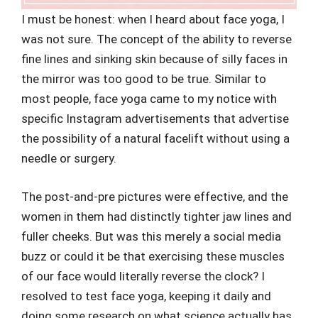
I must be honest: when I heard about face yoga, I
was not sure. The concept of the ability to reverse
fine lines and sinking skin because of silly faces in
the mirror was too good to be true. Similar to
most people, face yoga came to my notice with
specific Instagram advertisements that advertise
the possibility of a natural facelift without using a
needle or surgery.
The post-and-pre pictures were effective, and the
women in them had distinctly tighter jaw lines and
fuller cheeks. But was this merely a social media
buzz or could it be that exercising these muscles
of our face would literally reverse the clock? I
resolved to test face yoga, keeping it daily and
doing some research on what science actually has