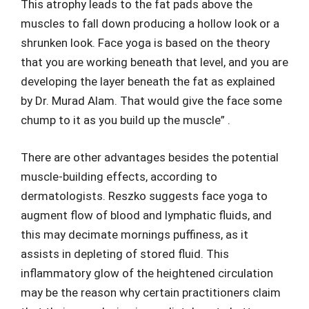
This atrophy leads to the fat pads above the
muscles to fall down producing a hollow look or a
shrunken look. Face yoga is based on the theory
that you are working beneath that level, and you are
developing the layer beneath the fat as explained
by Dr. Murad Alam. That would give the face some
chump to it as you build up the muscle” .
There are other advantages besides the potential
muscle-building effects, according to
dermatologists. Reszko suggests face yoga to
augment flow of blood and lymphatic fluids, and
this may decimate mornings puffiness, as it
assists in depleting of stored fluid. This
inflammatory glow of the heightened circulation
may be the reason why certain practitioners claim