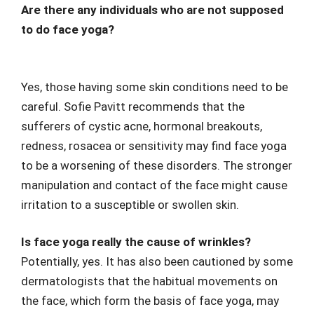
Are there any individuals who are not supposed
to do face yoga?
Yes, those having some skin conditions need to be
careful. Sofie Pavitt recommends that the
sufferers of cystic acne, hormonal breakouts,
redness, rosacea or sensitivity may find face yoga
to be a worsening of these disorders. The stronger
manipulation and contact of the face might cause
irritation to a susceptible or swollen skin.
Is face yoga really the cause of wrinkles?
Potentially, yes. It has also been cautioned by some
dermatologists that the habitual movements on
the face, which form the basis of face yoga, may