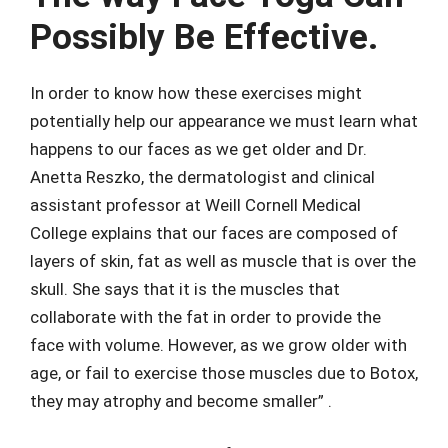
Possibly Be Effective.
In order to know how these exercises might
potentially help our appearance we must learn what
happens to our faces as we get older and Dr.
Anetta Reszko, the dermatologist and clinical
assistant professor at Weill Cornell Medical
College explains that our faces are composed of
layers of skin, fat as well as muscle that is over the
skull. She says that it is the muscles that
collaborate with the fat in order to provide the
face with volume. However, as we grow older with
age, or fail to exercise those muscles due to Botox,
they may atrophy and become smaller” .