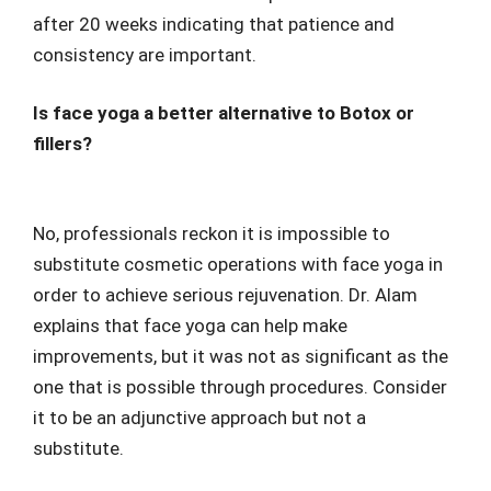
after 20 weeks indicating that patience and
consistency are important.
Is face yoga a better alternative to Botox or
fillers?
No, professionals reckon it is impossible to
substitute cosmetic operations with face yoga in
order to achieve serious rejuvenation. Dr. Alam
explains that face yoga can help make
improvements, but it was not as significant as the
one that is possible through procedures. Consider
it to be an adjunctive approach but not a
substitute.