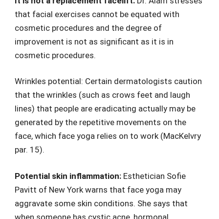
It is not a replacement facelift:
Dr. Alam stresses
that facial exercises cannot be equated with
cosmetic procedures and the degree of
improvement is not as significant as it is in
cosmetic procedures.
Wrinkles potential: Certain dermatologists caution
that the wrinkles (such as crows feet and laugh
lines) that people are eradicating actually may be
generated by the repetitive movements on the
face, which face yoga relies on to work (MacKelvry
par. 15).
Potential skin inflammation:
Esthetician Sofie
Pavitt of New York warns that face yoga may
aggravate some skin conditions. She says that
when someone has cystic acne, hormonal