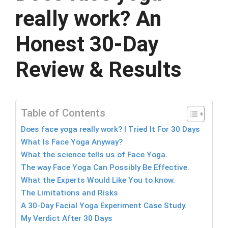
really work? An
Honest 30-Day
Review & Results
Table of Contents
Does face yoga really work? I Tried It For 30 Days
What Is Face Yoga Anyway?
What the science tells us of Face Yoga.
The way Face Yoga Can Possibly Be Effective.
What the Experts Would Like You to know.
The Limitations and Risks
A 30-Day Facial Yoga Experiment Case Study.
My Verdict After 30 Days