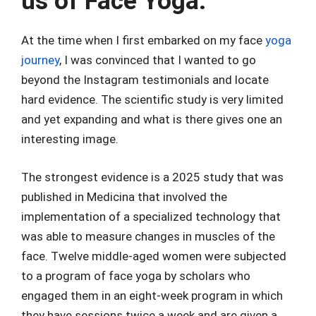
us of Face Yoga.
At the time when I first embarked on my face
yoga
journey
, I was convinced that I wanted to go
beyond the Instagram testimonials and locate
hard evidence. The scientific study is very limited
and yet expanding and what is there gives one an
interesting image.
The strongest evidence is a 2025 study that was
published in Medicina that involved the
implementation of a specialized technology that
was able to measure changes in muscles of the
face. Twelve middle-aged women were subjected
to a program of face yoga by scholars who
engaged them in an eight-week program in which
they have sessions twice a week and are given a