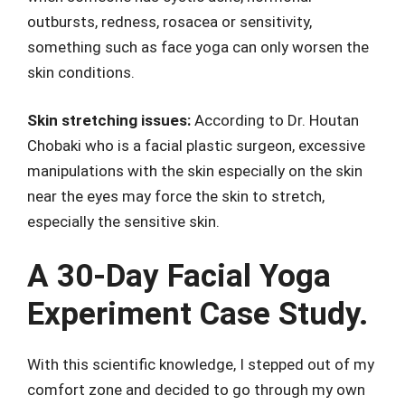
outbursts, redness, rosacea or sensitivity,
something such as face yoga can only worsen the
skin conditions.
Skin stretching issues:
According to Dr. Houtan
Chobaki who is a facial plastic surgeon, excessive
manipulations with the skin especially on the skin
near the eyes may force the skin to stretch,
especially the sensitive skin.
A 30-Day Facial Yoga
Experiment Case Study.
With this scientific knowledge, I stepped out of my
comfort zone and decided to go through my own