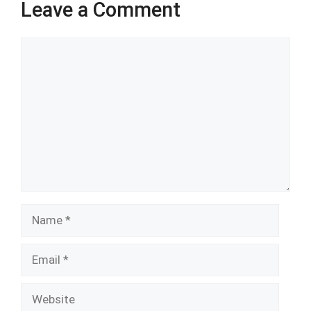
Leave a Comment
Comment
Name
Email
Website