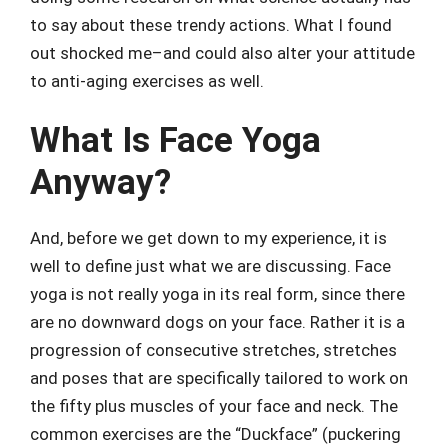
to say about these trendy actions. What I found
out shocked me–and could also alter your attitude
to anti-aging exercises as well.
What Is Face Yoga
Anyway?
And, before we get down to my experience, it is
well to define just what we are discussing. Face
yoga is not really yoga in its real form, since there
are no downward dogs on your face. Rather it is a
progression of consecutive stretches, stretches
and poses that are specifically tailored to work on
the fifty plus muscles of your face and neck. The
common exercises are the “Duckface” (puckering