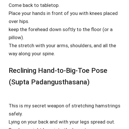
Come back to tabletop.
Place your hands in front of you with knees placed
over hips.
keep the forehead down softly to the floor (or a
pillow).
The stretch with your arms, shoulders, and all the
way along your spine.
Reclining Hand-to-Big-Toe Pose
(Supta Padangusthasana)
This is my secret weapon of stretching hamstrings
safely.
Lying on your back and with your legs spread out.