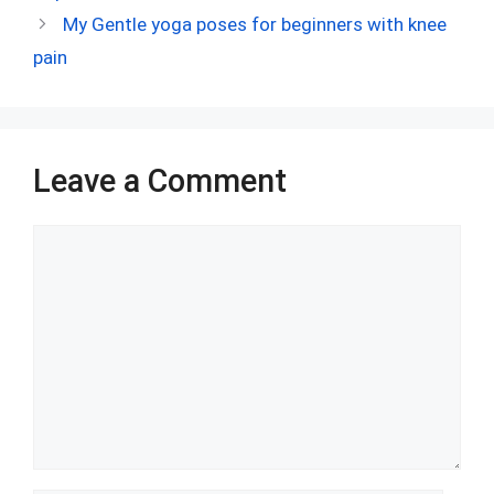
o
t
t
A
n
r
My Gentle yoga poses for beginners with knee
o
p
pain
k
p
Leave a Comment
Comment