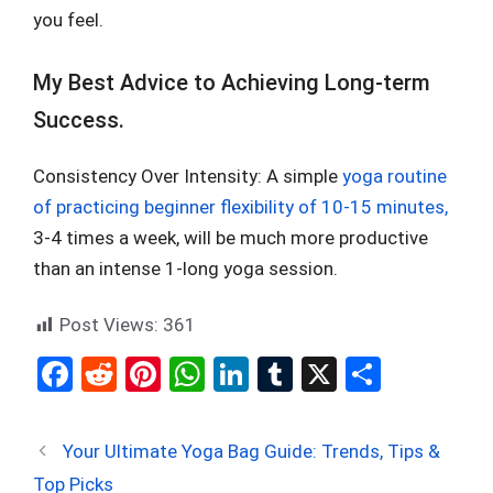
you feel.
My Best Advice to Achieving Long-term
Success.
Consistency Over Intensity: A simple
yoga routine
of practicing beginner flexibility of 10-15 minutes,
3-4 times a week, will be much more productive
than an intense 1-long yoga session.
Post Views:
361
F
R
Pi
W
Li
T
X
S
a
e
nt
h
n
u
h
ce
d
er
at
ke
m
ar
Your Ultimate Yoga Bag Guide: Trends, Tips &
b
di
es
s
dI
bl
e
Top Picks