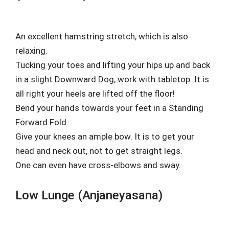
An excellent hamstring stretch, which is also
relaxing.
Tucking your toes and lifting your hips up and back
in a slight Downward Dog, work with tabletop. It is
all right your heels are lifted off the floor!
Bend your hands towards your feet in a Standing
Forward Fold.
Give your knees an ample bow. It is to get your
head and neck out, not to get straight legs.
One can even have cross-elbows and sway.
Low Lunge (Anjaneyasana)