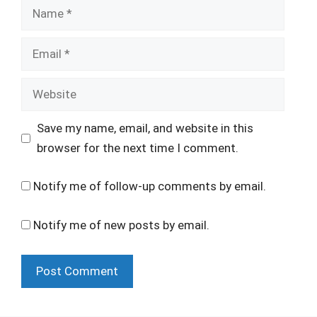
Name
Email
Website
Save my name, email, and website in this
browser for the next time I comment.
Notify me of follow-up comments by email.
Notify me of new posts by email.