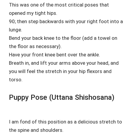
This was one of the most critical poses that
opened my tight hips.
90; then step backwards with your right foot into a
lunge.
Bend your back knee to the floor (add a towel on
the floor as necessary).
Have your front knee bent over the ankle.
Breath in, and lift your arms above your head, and
you will feel the stretch in your hip flexors and
torso.
Puppy Pose (Uttana Shishosana)
I am fond of this position as a delicious stretch to
the spine and shoulders.