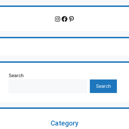
Instagram
Facebook
Pinterest
Search
Search
Category