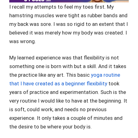
I recall my attempts to feel my toes first. My
hamstring muscles were tight as rubber bands and
my back was sore. I was so rigid to an extent that I
believed it was merely how my body was created. I
was wrong.
My learned experience was that flexibility is not
something one is born with but a skill. And it takes
the practice like any art. This basic
yoga routine
that I have created as a beginner flexibility
took
years of practice and experimentation. Such is the
very routine I would like to have at the beginning. It
is soft, could work, and needs no previous
experience. It only takes a couple of minutes and
the desire to be where your body is.