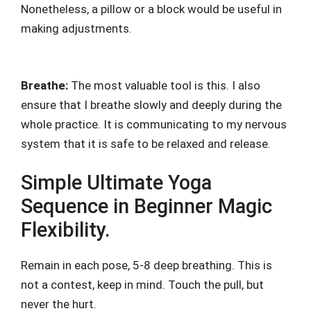
Nonetheless, a pillow or a block would be useful in
making adjustments.
Breathe:
The most valuable tool is this. I also
ensure that I breathe slowly and deeply during the
whole practice. It is communicating to my nervous
system that it is safe to be relaxed and release.
Simple Ultimate Yoga
Sequence in Beginner Magic
Flexibility.
Remain in each pose, 5-8 deep breathing. This is
not a contest, keep in mind. Touch the pull, but
never the hurt.