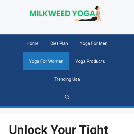
Skip
to
content
Home
Diet Plan
Yoga For Men
Yoga For Women
Yoga Products
Trending Usa
Unlock Your Tight