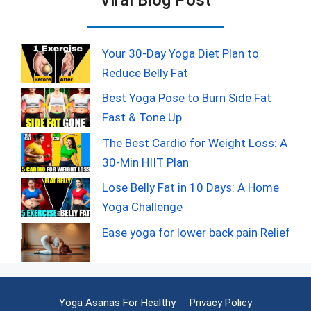
Your 30-Day Yoga Diet Plan to
Reduce Belly Fat
Best Yoga Pose to Burn Side Fat
Fast & Tone Up
The Best Cardio for Weight Loss: A
30-Min HIIT Plan
Lose Belly Fat in 10 Days: A Home
Yoga Challenge
Ease yoga for lower back pain Relief
Yoga Asanas For Healthy
Privacy Policy