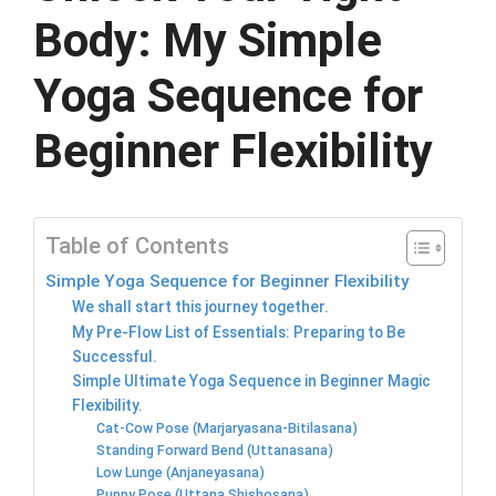
Body: My Simple
Yoga Sequence for
Beginner Flexibility
Table of Contents
Simple Yoga Sequence for Beginner Flexibility
We shall start this journey together.
My Pre-Flow List of Essentials: Preparing to Be
Successful.
Simple Ultimate Yoga Sequence in Beginner Magic
Flexibility.
Cat-Cow Pose (Marjaryasana-Bitilasana)
Standing Forward Bend (Uttanasana)
Low Lunge (Anjaneyasana)
Puppy Pose (Uttana Shishosana)