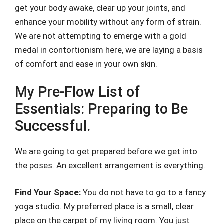
get your body awake, clear up your joints, and
enhance your mobility without any form of strain.
We are not attempting to emerge with a gold
medal in contortionism here, we are laying a basis
of comfort and ease in your own skin.
My Pre-Flow List of
Essentials: Preparing to Be
Successful.
We are going to get prepared before we get into
the poses. An excellent arrangement is everything.
Find Your Space:
You do not have to go to a fancy
yoga studio. My preferred place is a small, clear
place on the carpet of my living room. You just