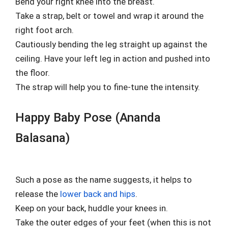
Bend your right knee into the breast.
Take a strap, belt or towel and wrap it around the
right foot arch.
Cautiously bending the leg straight up against the
ceiling. Have your left leg in action and pushed into
the floor.
The strap will help you to fine-tune the intensity.
Happy Baby Pose (Ananda
Balasana)
Such a pose as the name suggests, it helps to
release the
lower back and hips
.
Keep on your back, huddle your knees in.
Take the outer edges of your feet (when this is not