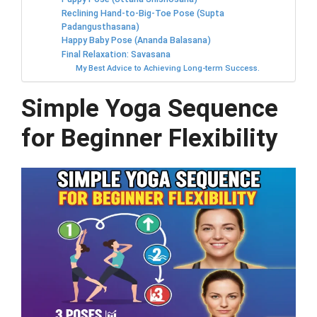
Reclining Hand-to-Big-Toe Pose (Supta
Padangusthasana)
Happy Baby Pose (Ananda Balasana)
Final Relaxation: Savasana
My Best Advice to Achieving Long-term Success.
Simple Yoga Sequence
for Beginner Flexibility