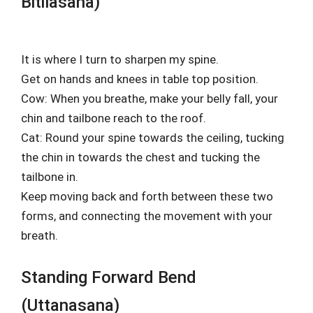
Bitilasana)
It is where I turn to sharpen my spine.
Get on hands and knees in table top position.
Cow: When you breathe, make your belly fall, your
chin and tailbone reach to the roof.
Cat: Round your spine towards the ceiling, tucking
the chin in towards the chest and tucking the
tailbone in.
Keep moving back and forth between these two
forms, and connecting the movement with your
breath.
Standing Forward Bend
(Uttanasana)