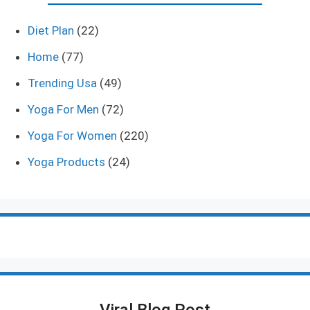
Diet Plan
(22)
Home
(77)
Trending Usa
(49)
Yoga For Men
(72)
Yoga For Women
(220)
Yoga Products
(24)
Viral Blog Post