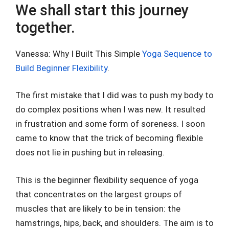
We shall start this journey
together.
Vanessa: Why I Built This Simple
Yoga Sequence to
Build Beginner Flexibility
.
The first mistake that I did was to push my body to
do complex positions when I was new. It resulted
in frustration and some form of soreness. I soon
came to know that the trick of becoming flexible
does not lie in pushing but in releasing.
This is the beginner flexibility sequence of yoga
that concentrates on the largest groups of
muscles that are likely to be in tension: the
hamstrings, hips, back, and shoulders. The aim is to