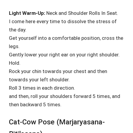
Light Warm-Up:
Neck and Shoulder Rolls In Seat.
I come here every time to dissolve the stress of
the day.
Get yourself into a comfortable position, cross the
legs.
Gently lower your right ear on your right shoulder.
Hold.
Rock your chin towards your chest and then
towards your left shoulder.
Roll 3 times in each direction.
and then, roll your shoulders forward 5 times, and
then backward 5 times.
Cat-Cow Pose (Marjaryasana-