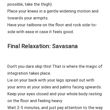
possible, take the thigh).
Place your knees in a gentle widening motion and
towards your armpits.
Have your tailbone on the floor and rock side-to-
side with ease in case it feels good.
Final Relaxation: Savasana
Don’t you dare skip this! That is where the magic of
integration takes place.
Lie on your back with your legs spread out with
your arms at your sides and palms facing upwards.
Keep your eyes closed and your whole body resting
on the floor and feeling heavy.
Wait 2-5 minutes, and just pay attention to the way