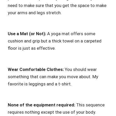
need to make sure that you get the space to make
your arms and legs stretch.
Use a Mat (or Not):
A yoga mat offers some
cushion and grip but a thick towel on a carpeted
floor is just as effective.
Wear Comfortable Clothes:
You should wear
something that can make you move about. My
favorite is leggings and a t-shirt.
None of the equipment required:
This sequence
requires nothing except the use of your body.