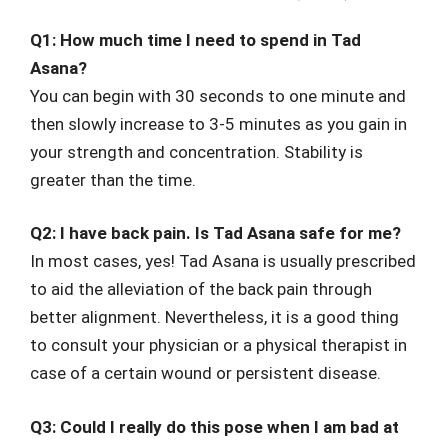
Q1: How much time I need to spend in Tad
Asana?
You can begin with 30 seconds to one minute and
then slowly increase to 3-5 minutes as you gain in
your strength and concentration. Stability is
greater than the time.
Q2: I have back pain. Is Tad Asana safe for me?
In most cases, yes! Tad Asana is usually prescribed
to aid the alleviation of the back pain through
better alignment. Nevertheless, it is a good thing
to consult your physician or a physical therapist in
case of a certain wound or persistent disease.
Q3: Could I really do this pose when I am bad at