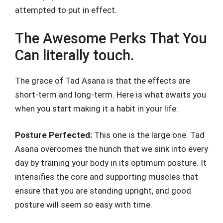
attempted to put in effect.
The Awesome Perks That You
Can literally touch.
The grace of Tad Asana is that the effects are
short-term and long-term. Here is what awaits you
when you start making it a habit in your life:
Posture Perfected:
This one is the large one. Tad
Asana overcomes the hunch that we sink into every
day by training your body in its optimum posture. It
intensifies the core and supporting muscles that
ensure that you are standing upright, and good
posture will seem so easy with time.