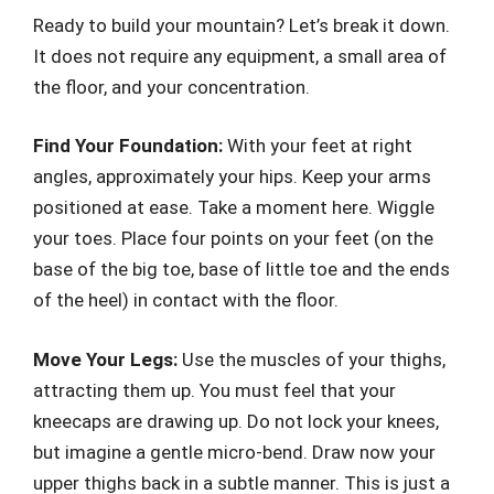
Ready to build your mountain? Let’s break it down.
It does not require any equipment, a small area of
the floor, and your concentration.
Find Your Foundation:
With your feet at right
angles, approximately your hips. Keep your arms
positioned at ease. Take a moment here. Wiggle
your toes. Place four points on your feet (on the
base of the big toe, base of little toe and the ends
of the heel) in contact with the floor.
Move Your Legs:
Use the muscles of your thighs,
attracting them up. You must feel that your
kneecaps are drawing up. Do not lock your knees,
but imagine a gentle micro-bend. Draw now your
upper thighs back in a subtle manner. This is just a