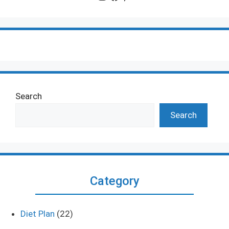
Search
Search
Category
Diet Plan
(22)