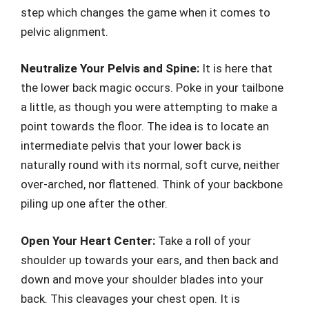
step which changes the game when it comes to
pelvic alignment.
Neutralize Your Pelvis and Spine:
It is here that
the lower back magic occurs. Poke in your tailbone
a little, as though you were attempting to make a
point towards the floor. The idea is to locate an
intermediate pelvis that your lower back is
naturally round with its normal, soft curve, neither
over-arched, nor flattened. Think of your backbone
piling up one after the other.
Open Your Heart Center:
Take a roll of your
shoulder up towards your ears, and then back and
down and move your shoulder blades into your
back. This cleavages your chest open. It is