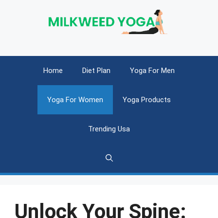
Skip
to
content
Home
Diet Plan
Yoga For Men
Yoga For Women
Yoga Products
Trending Usa
Unlock Your Spine: