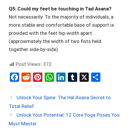
Q5: Could my feet be touching in Tad Asana?
Not necessarily. To the majority of individuals, a
more stable and comfortable base of support is
provided with the feet hip-width apart
(approximately the width of two fists held
together side-by-side).
Post Views:
372
F
R
Pi
W
Li
T
X
S
a
e
nt
h
n
u
h
ce
d
er
at
ke
m
ar
Unlock Your Spine: The Hal Asana Secret to
b
di
es
s
dI
bl
e
Total Relief
o
t
t
A
n
r
Unlock Your Potential: 12 Core Yoga Poses You
o
p
Must Master