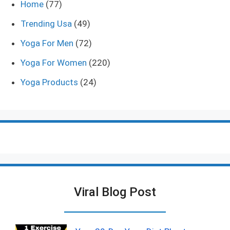
Home
(77)
Trending Usa
(49)
Yoga For Men
(72)
Yoga For Women
(220)
Yoga Products
(24)
Viral Blog Post