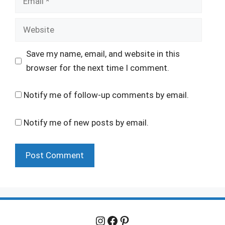
Website
Save my name, email, and website in this
browser for the next time I comment.
Notify me of follow-up comments by email.
Notify me of new posts by email.
Instagram
Facebook
Pinterest