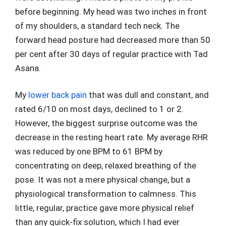
before beginning. My head was two inches in front
of my shoulders, a standard tech neck. The
forward head posture had decreased more than 50
per cent after 30 days of regular practice with Tad
Asana.
My
lower back pain
that was dull and constant, and
rated 6/10 on most days, declined to 1 or 2.
However, the biggest surprise outcome was the
decrease in the resting heart rate. My average RHR
was reduced by one BPM to 61 BPM by
concentrating on deep, relaxed breathing of the
pose. It was not a mere physical change, but a
physiological transformation to calmness. This
little, regular, practice gave more physical relief
than any quick-fix solution, which I had ever