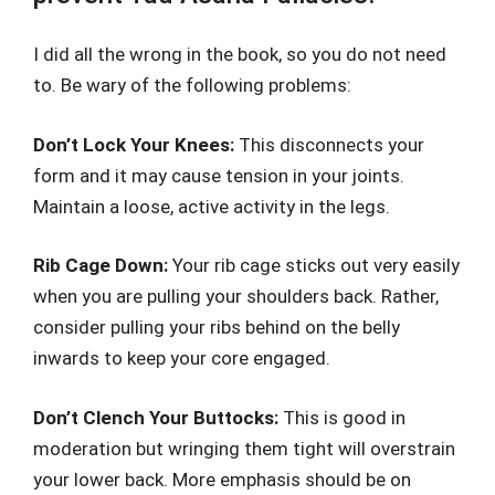
I did all the wrong in the book, so you do not need
to. Be wary of the following problems:
Don’t Lock Your Knees:
This disconnects your
form and it may cause tension in your joints.
Maintain a loose, active activity in the legs.
Rib Cage Down:
Your rib cage sticks out very easily
when you are pulling your shoulders back. Rather,
consider pulling your ribs behind on the belly
inwards to keep your core engaged.
Don’t Clench Your Buttocks:
This is good in
moderation but wringing them tight will overstrain
your lower back. More emphasis should be on