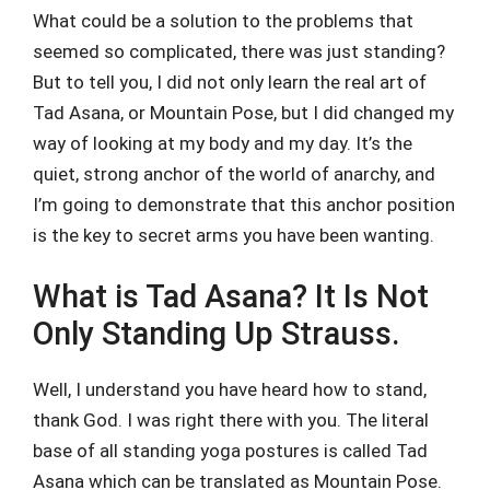
What could be a solution to the problems that
seemed so complicated, there was just standing?
But to tell you, I did not only learn the real art of
Tad Asana, or Mountain Pose, but I did changed my
way of looking at my body and my day. It’s the
quiet, strong anchor of the world of anarchy, and
I’m going to demonstrate that this anchor position
is the key to secret arms you have been wanting.
What is Tad Asana? It Is Not
Only Standing Up Strauss.
Well, I understand you have heard how to stand,
thank God. I was right there with you. The literal
base of all standing yoga postures is called Tad
Asana which can be translated as Mountain Pose.