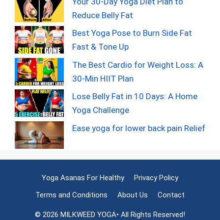
Your 30-Day Yoga Diet Plan to
Reduce Belly Fat
Best Yoga Pose to Burn Side Fat
Fast & Tone Up
The Best Cardio for Weight Loss: A
30-Min HIIT Plan
Lose Belly Fat in 10 Days: A Home
Yoga Challenge
Ease yoga for lower back pain Relief
Yoga Asanas For Healthy
Privacy Policy
Terms and Conditions
About Us
Contact
© 2026 MILKWEED YOGA• All Rights Reserved!