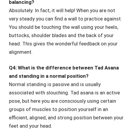
balancing?
Absolutely. In fact, it will help! When you are not
very steady you can find a wall to practice against.
You should be touching the wall using your heels,
buttocks, shoulder blades and the back of your
head. This gives the wonderful feedback on your
alignment.
Q4: What is the difference between Tad Asana
and standing in a normal position?
Normal standing is passive and is usually
associated with slouching. Tad asana is an active
pose, but here you are consciously using certain
groups of muscles to position yourself in an
efficient, aligned, and strong position between your
feet and your head.