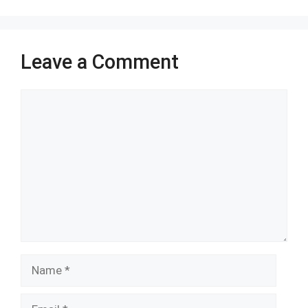
k
p
Leave a Comment
Comment
Name
Email