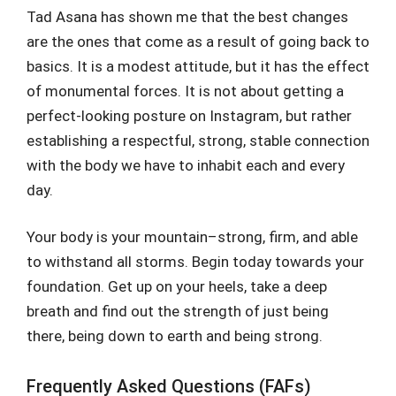
Tad Asana has shown me that the best changes
are the ones that come as a result of going back to
basics. It is a modest attitude, but it has the effect
of monumental forces. It is not about getting a
perfect-looking posture on Instagram, but rather
establishing a respectful, strong, stable connection
with the body we have to inhabit each and every
day.
Your body is your mountain–strong, firm, and able
to withstand all storms. Begin today towards your
foundation. Get up on your heels, take a deep
breath and find out the strength of just being
there, being down to earth and being strong.
Frequently Asked Questions (FAFs)