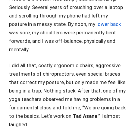
Seriously. Several years of crouching over a laptop
and scrolling through my phone had left my
posture in a messy state. By noon, my
lower back
was sore, my shoulders were permanently bent
forwards, and I was off-balance, physically and
mentally.
I did all that, costly ergonomic chairs, aggressive
treatments of chiropractors, even special braces
that correct my posture, but only made me feel like
being in a trap. Nothing stuck. After that, one of my
yoga teachers observed me having problems in a
fundamental class and told me, “We are going back
to the basics. Let’s work on
Tad Asana
.” I almost
laughed.