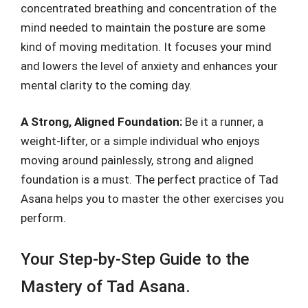
concentrated breathing and concentration of the
mind needed to maintain the posture are some
kind of moving meditation. It focuses your mind
and lowers the level of anxiety and enhances your
mental clarity to the coming day.
A Strong, Aligned Foundation:
Be it a runner, a
weight-lifter, or a simple individual who enjoys
moving around painlessly, strong and aligned
foundation is a must. The perfect practice of Tad
Asana helps you to master the other exercises you
perform.
Your Step-by-Step Guide to the
Mastery of Tad Asana.