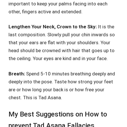
important to keep your palms facing into each
other, fingers active and extended.
Lengthen Your Neck, Crown to the Sky:
It is the
last composition. Slowly pull your chin inwards so
that your ears are flat with your shoulders. Your
head should be crowned with hair that goes up to
the ceiling. Your eyes are kind and in your face.
Breath:
Spend 5-10 minutes breathing deeply and
deeply into the pose. Taste how strong your feet
are or how long your back is or how free your
chest. This is Tad Asana.
My Best Suggestions on How to
prevent Tad Asana Fallacies.