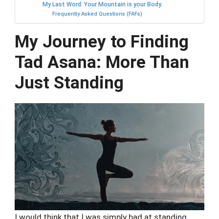
My Last Word: Your Mountain is your Body.
Frequently Asked Questions (FAFs)
My Journey to Finding
Tad Asana: More Than
Just Standing
I would think that I was simply bad at standing.