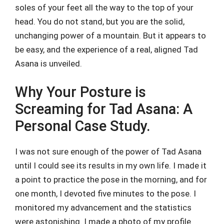
soles of your feet all the way to the top of your
head. You do not stand, but you are the solid,
unchanging power of a mountain. But it appears to
be easy, and the experience of a real, aligned Tad
Asana is unveiled.
Why Your Posture is
Screaming for Tad Asana: A
Personal Case Study.
I was not sure enough of the power of Tad Asana
until I could see its results in my own life. I made it
a point to practice the pose in the morning, and for
one month, I devoted five minutes to the pose. I
monitored my advancement and the statistics
were astonishing. I made a photo of my profile