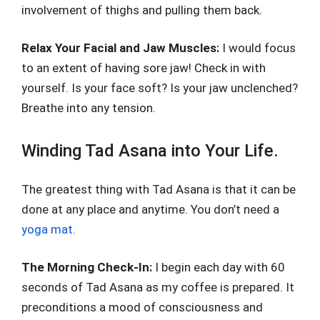
involvement of thighs and pulling them back.
Relax Your Facial and Jaw Muscles:
I would focus
to an extent of having sore jaw! Check in with
yourself. Is your face soft? Is your jaw unclenched?
Breathe into any tension.
Winding Tad Asana into Your Life.
The greatest thing with Tad Asana is that it can be
done at any place and anytime. You don’t need a
yoga mat.
The Morning Check-In:
I begin each day with 60
seconds of Tad Asana as my coffee is prepared. It
preconditions a mood of consciousness and