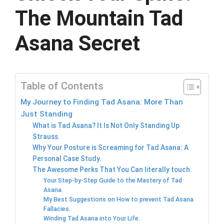
The Mountain Tad
Asana Secret
Table of Contents
My Journey to Finding Tad Asana: More Than
Just Standing
What is Tad Asana? It Is Not Only Standing Up
Strauss.
Why Your Posture is Screaming for Tad Asana: A
Personal Case Study.
The Awesome Perks That You Can literally touch.
Your Step-by-Step Guide to the Mastery of Tad
Asana.
My Best Suggestions on How to prevent Tad Asana
Fallacies.
Winding Tad Asana into Your Life.