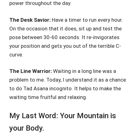
power throughout the day.
The Desk Savior:
Have a timer to run every hour.
On the occasion that it does, sit up and test the
pose between 30-60 seconds. It re-invigorates
your position and gets you out of the terrible C-
curve.
The Line Warrior:
Waiting in a long line was a
problem to me. Today, I understand it as a chance
to do Tad Asana incognito. It helps to make the
waiting time fruitful and relaxing.
My Last Word: Your Mountain is
your Body.