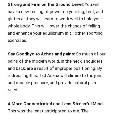
Strong and Firm on the Ground Level:
You will
have a new feeling of power on your leg, feet, and
glutes as they will learn to work well to hold your
whole body. This will lower the chance of falling
and enhance your equilibrium in all other sporting
exercises.
Say Goodbye to Aches and pains:
So much of our
pains of the modern world, in the neck, shoulders
and back, are a result of improper positioning. By
redressing this, Tad Asana will eliminate the joint
and muscle pressure, and provide natural pain
relief.
A More Concentrated and Less Stressful Mind:
This was the least anticipated to me. The