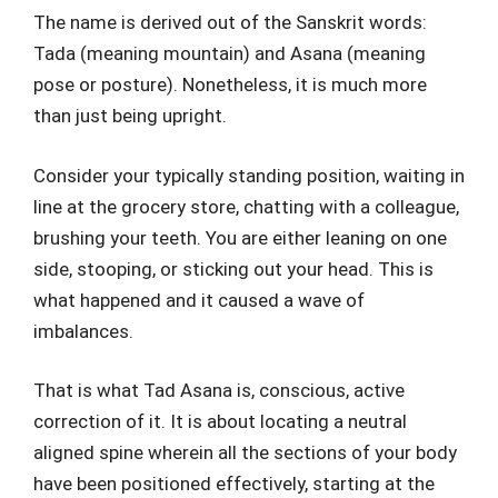
The name is derived out of the Sanskrit words:
Tada (meaning mountain) and Asana (meaning
pose or posture). Nonetheless, it is much more
than just being upright.
Consider your typically standing position, waiting in
line at the grocery store, chatting with a colleague,
brushing your teeth. You are either leaning on one
side, stooping, or sticking out your head. This is
what happened and it caused a wave of
imbalances.
That is what Tad Asana is, conscious, active
correction of it. It is about locating a neutral
aligned spine wherein all the sections of your body
have been positioned effectively, starting at the