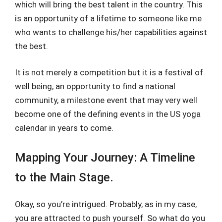
which will bring the best talent in the country. This
is an opportunity of a lifetime to someone like me
who wants to challenge his/her capabilities against
the best.
It is not merely a competition but it is a festival of
well being, an opportunity to find a national
community, a milestone event that may very well
become one of the defining events in the US yoga
calendar in years to come.
Mapping Your Journey: A Timeline
to the Main Stage.
Okay, so you’re intrigued. Probably, as in my case,
you are attracted to push yourself. So what do you