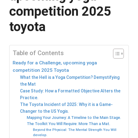
competition 2025
toyota
Table of Contents
Ready for a Challenge, upcoming yoga
competition 2025 Toyota
What the Hell is a Yoga Competition? Demystifying
the Mat
Case Study: How a Formatted Objective Alters the
Practice.
The Toyota Incident of 2025: Why it is a Game-
Changer to the US Yogis.
Mapping Your Journey: A Timeline to the Main Stage.
The Toolkit You Will Require: More Than a Mat.
Beyond the Physical: The Mental Strength You Will
develop.