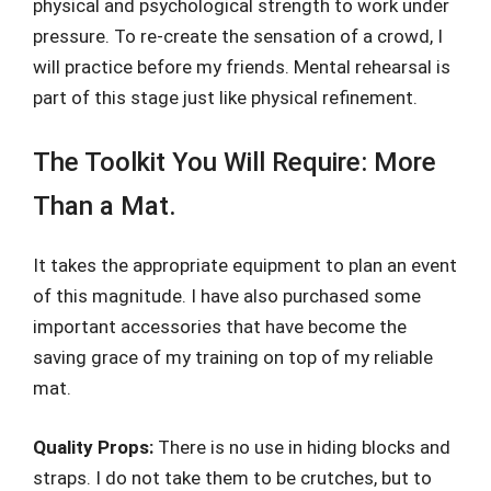
physical and psychological strength to work under
pressure. To re-create the sensation of a crowd, I
will practice before my friends. Mental rehearsal is
part of this stage just like physical refinement.
The Toolkit You Will Require: More
Than a Mat.
It takes the appropriate equipment to plan an event
of this magnitude. I have also purchased some
important accessories that have become the
saving grace of my training on top of my reliable
mat.
Quality Props:
There is no use in hiding blocks and
straps. I do not take them to be crutches, but to