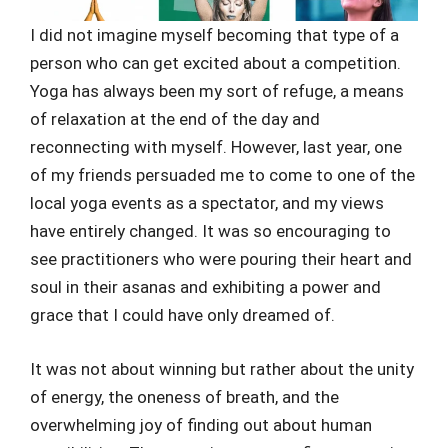
I did not imagine myself becoming that type of a
person who can get excited about a competition.
Yoga has always been my sort of refuge, a means
of relaxation at the end of the day and
reconnecting with myself. However, last year, one
of my friends persuaded me to come to one of the
local yoga events as a spectator, and my views
have entirely changed. It was so encouraging to
see practitioners who were pouring their heart and
soul in their asanas and exhibiting a power and
grace that I could have only dreamed of.
It was not about winning but rather about the unity
of energy, the oneness of breath, and the
overwhelming joy of finding out about human