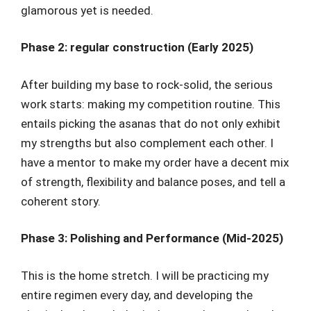
glamorous yet is needed.
Phase 2: regular construction (Early 2025)
After building my base to rock-solid, the serious
work starts: making my competition routine. This
entails picking the asanas that do not only exhibit
my strengths but also complement each other. I
have a mentor to make my order have a decent mix
of strength, flexibility and balance poses, and tell a
coherent story.
Phase 3: Polishing and Performance (Mid-2025)
This is the home stretch. I will be practicing my
entire regimen every day, and developing the