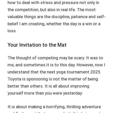
how to deal with stress and pressure not only in
the competition, but also in real life. The most
valuable things are the discipline, patience and self-
belief I am creating, whether the day is a win or a
loss.
Your Invitation to the Mat
The thought of competing may be scary. It was to
me, and sometimes it is to this day. However, now I
understand that the next yoga tournament 2025
Toyota is sponsoring is not the matter of being
better than others. It is all about improving
yourself more than you were yesterday.
It is about making a horrifying, thrilling adventure