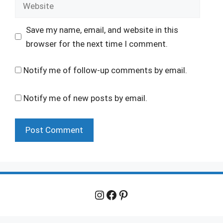
Website
Save my name, email, and website in this
browser for the next time I comment.
Notify me of follow-up comments by email.
Notify me of new posts by email.
Instagram
Facebook
Pinterest