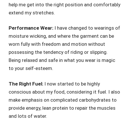
help me get into the right position and comfortably
extend my stretches.
Performance Wear:
I have changed to wearings of
moisture wicking, and where the garment can be
worn fully with freedom and motion without
possessing the tendency of riding or slipping.
Being relaxed and safe in what you wear is magic
to your self-esteem.
The Right Fuel:
I now started to be highly
conscious about my food, considering it fuel. I also
make emphasis on complicated carbohydrates to
provide energy, lean protein to repair the muscles
and lots of water.