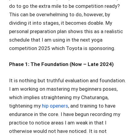
do to go the extra mile to be competition ready?
This can be overwhelming to do, however, by
dividing it into stages, it becomes doable. My
personal preparation plan shows this as a realistic
schedule that I am using in the next yoga
competition 2025 which Toyota is sponsoring.
Phase 1: The Foundation (Now – Late 2024)
It is nothing but truthful evaluation and foundation.
I am working on mastering my beginners poses,
which implies straightening my Chaturanga,
tightening my
hip openers
, and training to have
endurance in the core. I have begun recording my
practice to notice areas I am weak in that I
otherwise would not have noticed. It is not