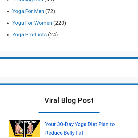
Yoga For Men
(72)
Yoga For Women
(220)
Yoga Products
(24)
Viral Blog Post
Your 30-Day Yoga Diet Plan to
Reduce Belly Fat