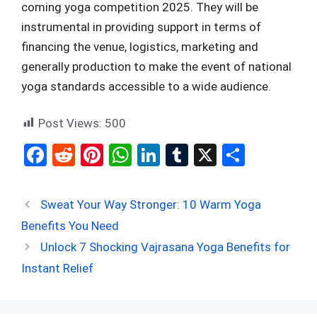
coming yoga competition 2025. They will be
instrumental in providing support in terms of
financing the venue, logistics, marketing and
generally production to make the event of national
yoga standards accessible to a wide audience.
Post Views:
500
F
R
Pi
W
Li
T
X
S
a
e
nt
h
n
u
h
ce
d
er
at
ke
m
ar
Sweat Your Way Stronger: 10 Warm Yoga
b
di
es
s
dI
bl
e
Benefits You Need
o
t
t
A
n
r
Unlock 7 Shocking Vajrasana Yoga Benefits for
o
p
Instant Relief
k
p