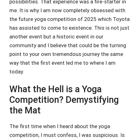
possibilities. That experience was a fire-starter in
me. It is why I am now completely obsessed with
the future yoga competition of 2025 which Toyota
has assisted to come to existence. This is not just
another event but a historic event in our
community and I believe that could be the turning
point to your own tremendous journey the same
way that the first event led me to where I am
today.
What the Hell is a Yoga
Competition? Demystifying
the Mat
The first time when I heard about the yoga
competition, I must confess, I was suspicious. Is