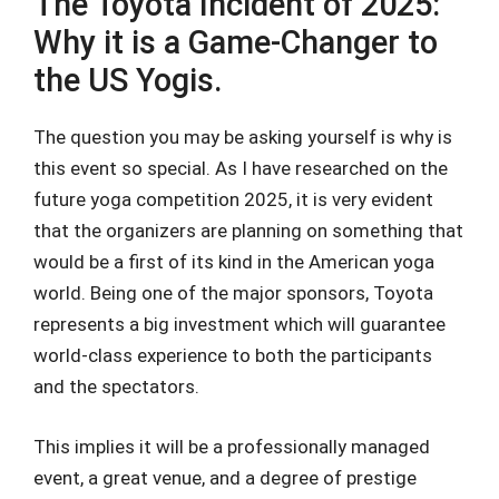
The Toyota Incident of 2025:
Why it is a Game-Changer to
the US Yogis.
The question you may be asking yourself is why is
this event so special. As I have researched on the
future yoga competition 2025, it is very evident
that the organizers are planning on something that
would be a first of its kind in the American yoga
world. Being one of the major sponsors, Toyota
represents a big investment which will guarantee
world-class experience to both the participants
and the spectators.
This implies it will be a professionally managed
event, a great venue, and a degree of prestige