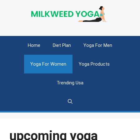
Skip
to
content
Home
Diet Plan
Yoga For Men
Yoga For Women
Yoga Products
Trending Usa
upcoming yoga