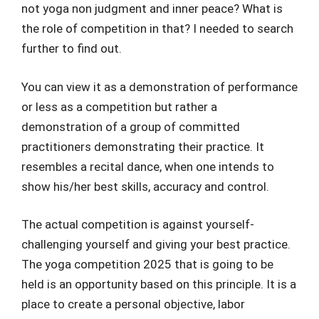
not yoga non judgment and inner peace? What is
the role of competition in that? I needed to search
further to find out.
You can view it as a demonstration of performance
or less as a competition but rather a
demonstration of a group of committed
practitioners demonstrating their practice. It
resembles a recital dance, when one intends to
show his/her best skills, accuracy and control.
The actual competition is against yourself-
challenging yourself and giving your best practice.
The yoga competition 2025 that is going to be
held is an opportunity based on this principle. It is a
place to create a personal objective, labor