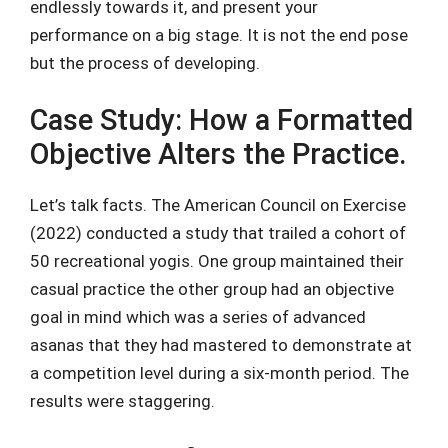
endlessly towards it, and present your
performance on a big stage. It is not the end pose
but the process of developing.
Case Study: How a Formatted
Objective Alters the Practice.
Let’s talk facts. The American Council on Exercise
(2022) conducted a study that trailed a cohort of
50 recreational yogis. One group maintained their
casual practice the other group had an objective
goal in mind which was a series of advanced
asanas that they had mastered to demonstrate at
a competition level during a six-month period. The
results were staggering.