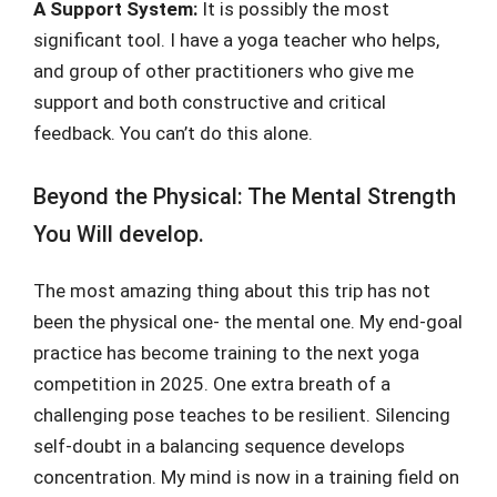
A Support System:
It is possibly the most
significant tool. I have a yoga teacher who helps,
and group of other practitioners who give me
support and both constructive and critical
feedback. You can’t do this alone.
Beyond the Physical: The Mental Strength
You Will develop.
The most amazing thing about this trip has not
been the physical one- the mental one. My end-goal
practice has become training to the next yoga
competition in 2025. One extra breath of a
challenging pose teaches to be resilient. Silencing
self-doubt in a balancing sequence develops
concentration. My mind is now in a training field on