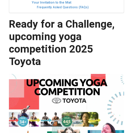
Your Invitation to the Mat
Frequently Asked Questions (FAQs)
Ready for a Challenge,
upcoming yoga
competition 2025
Toyota