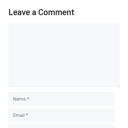
Leave a Comment
Comment
Name
Email