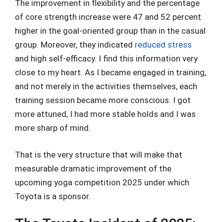
The improvement in flexibility and the percentage
of core strength increase were 47 and 52 percent
higher in the goal-oriented group than in the casual
group. Moreover, they indicated
reduced stress
and high self-efficacy. I find this information very
close to my heart. As I became engaged in training,
and not merely in the activities themselves, each
training session became more conscious. I got
more attuned, I had more stable holds and I was
more sharp of mind.
That is the very structure that will make that
measurable dramatic improvement of the
upcoming yoga competition 2025 under which
Toyota is a sponsor.