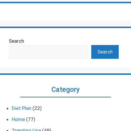
Search
Search
Category
Diet Plan
(22)
Home
(77)
Trending Usa
(49)