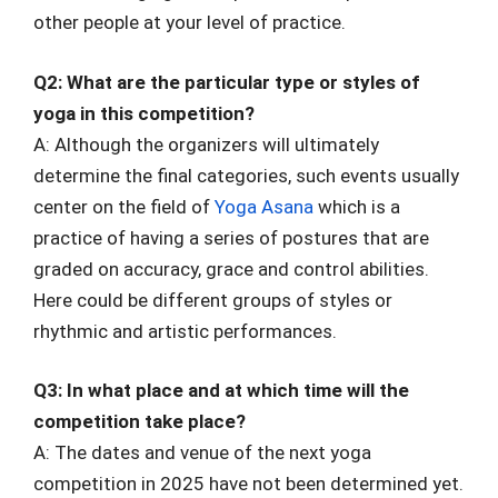
other people at your level of practice.
Q2: What are the particular type or styles of
yoga in this competition?
A: Although the organizers will ultimately
determine the final categories, such events usually
center on the field of
Yoga Asana
which is a
practice of having a series of postures that are
graded on accuracy, grace and control abilities.
Here could be different groups of styles or
rhythmic and artistic performances.
Q3: In what place and at which time will the
competition take place?
A: The dates and venue of the next yoga
competition in 2025 have not been determined yet.