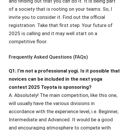
and finding out that you can do it. It is being part
of a society that is rooting on your teams. So, I
invite you to consider it. Find out the official
registration. Take that first step. Your future of
2025 is calling and it may well start on a
competitive floor.
Frequently Asked Questions (FAQs)
Q1: I’m not a professional yogi. Is it possible that
novices can be included in the next yoga
contest 2025 Toyota is sponsoring?
A: Absolutely! The main competition, like this one,
will usually have the various divisions in
accordance with the experience level, i.e. Beginner,
Intermediate and Advanced. It would be a good
and encouraging atmosphere to compete with