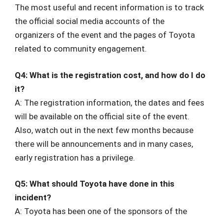
The most useful and recent information is to track
the official social media accounts of the
organizers of the event and the pages of Toyota
related to community engagement.
Q4: What is the registration cost, and how do I do
it?
A: The registration information, the dates and fees
will be available on the official site of the event.
Also, watch out in the next few months because
there will be announcements and in many cases,
early registration has a privilege.
Q5: What should Toyota have done in this
incident?
A: Toyota has been one of the sponsors of the