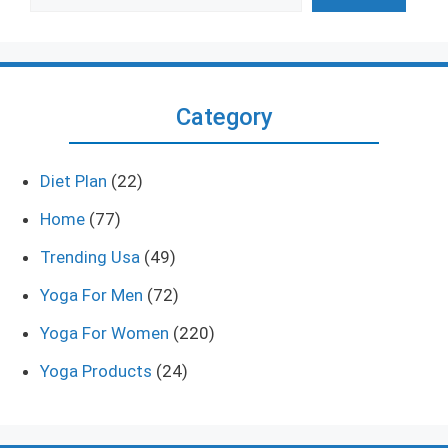
Category
Diet Plan
(22)
Home
(77)
Trending Usa
(49)
Yoga For Men
(72)
Yoga For Women
(220)
Yoga Products
(24)