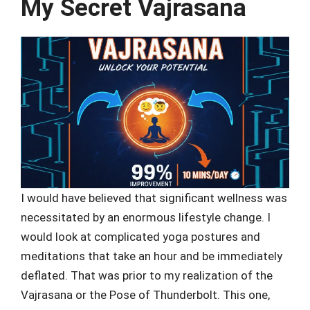
My Secret Vajrasana
I would have believed that significant wellness was
necessitated by an enormous lifestyle change. I
would look at complicated yoga postures and
meditations that take an hour and be immediately
deflated. That was prior to my realization of the
Vajrasana or the Pose of Thunderbolt. This one,