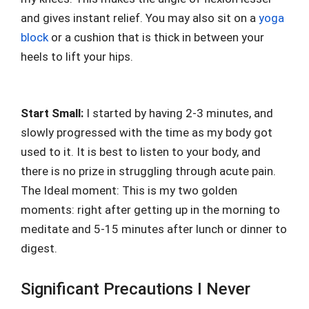
and gives instant relief. You may also sit on a
yoga
block
or a cushion that is thick in between your
heels to lift your hips.
Start Small:
I started by having 2-3 minutes, and
slowly progressed with the time as my body got
used to it. It is best to listen to your body, and
there is no prize in struggling through acute pain.
The Ideal moment: This is my two golden
moments: right after getting up in the morning to
meditate and 5-15 minutes after lunch or dinner to
digest.
Significant Precautions I Never