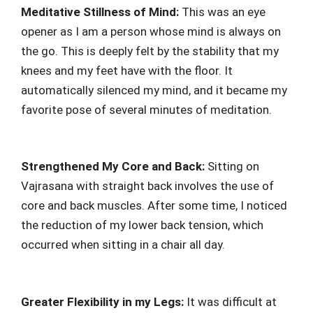
Meditative Stillness of Mind:
This was an eye
opener as I am a person whose mind is always on
the go. This is deeply felt by the stability that my
knees and my feet have with the floor. It
automatically silenced my mind, and it became my
favorite pose of several minutes of meditation.
Strengthened My Core and Back:
Sitting on
Vajrasana with straight back involves the use of
core and back muscles. After some time, I noticed
the reduction of my lower back tension, which
occurred when sitting in a chair all day.
Greater Flexibility in my Legs:
It was difficult at