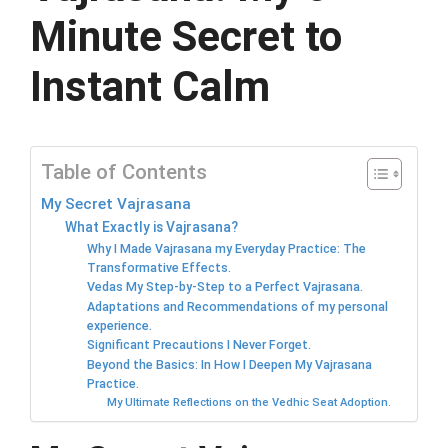
Minute Secret to
Instant Calm
Table of Contents
My Secret Vajrasana
What Exactly is Vajrasana?
Why I Made Vajrasana my Everyday Practice: The
Transformative Effects.
Vedas My Step-by-Step to a Perfect Vajrasana.
Adaptations and Recommendations of my personal
experience.
Significant Precautions I Never Forget.
Beyond the Basics: In How I Deepen My Vajrasana
Practice.
My Ultimate Reflections on the Vedhic Seat Adoption.