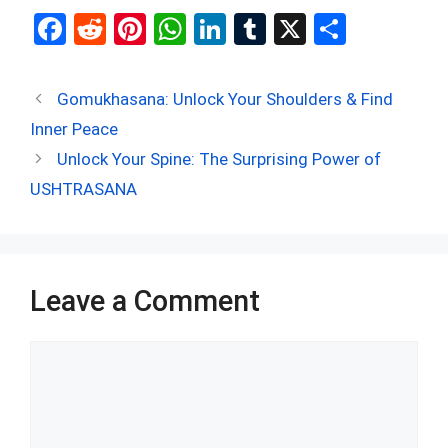
F
R
Pi
W
Li
T
X
S
a
e
nt
h
n
u
h
ce
d
er
at
ke
m
ar
Gomukhasana: Unlock Your Shoulders & Find
b
di
es
s
dI
bl
e
Inner Peace
o
t
t
A
n
r
Unlock Your Spine: The Surprising Power of
o
p
USHTRASANA
k
p
Leave a Comment
Comment