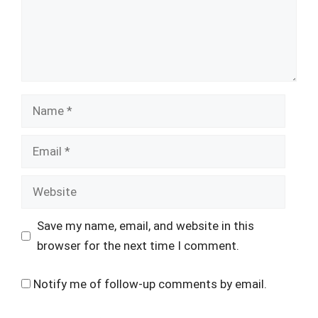
Name
Email
Website
Save my name, email, and website in this
browser for the next time I comment.
Notify me of follow-up comments by email.