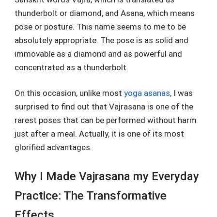
thunderbolt or diamond, and Asana, which means
pose or posture. This name seems to me to be
absolutely appropriate. The pose is as solid and
immovable as a diamond and as powerful and
concentrated as a thunderbolt.
On this occasion, unlike most
yoga asanas,
I was
surprised to find out that Vajrasana is one of the
rarest poses that can be performed without harm
just after a meal. Actually, it is one of its most
glorified advantages.
Why I Made Vajrasana my Everyday
Practice: The Transformative
Effects.