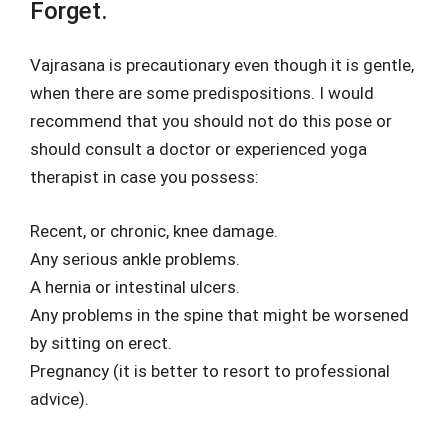
Forget.
Vajrasana is precautionary even though it is gentle,
when there are some predispositions. I would
recommend that you should not do this pose or
should consult a doctor or experienced yoga
therapist in case you possess:
Recent, or chronic, knee damage.
Any serious ankle problems.
A hernia or intestinal ulcers.
Any problems in the spine that might be worsened
by sitting on erect.
Pregnancy (it is better to resort to professional
advice).