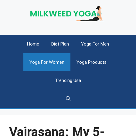
Skip
to
content
Home
Diet Plan
Yoga For Men
Yoga For Women
Yoga Products
Trending Usa
Vajrasana: My 5-