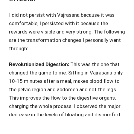
I did not persist with Vajrasana because it was
comfortable; I persisted with it because the
rewards were visible and very strong. The following
are the transformation changes I personally went
through:
Revolutionized Digestion:
This was the one that
changed the game to me. Sitting in Vajrasana only
10-15 minutes after a meal, makes blood flow to
the pelvic region and abdomen and not the legs.
This improves the flow to the digestive organs,
charging the whole process. I observed the major
decrease in the levels of bloating and discomfort.