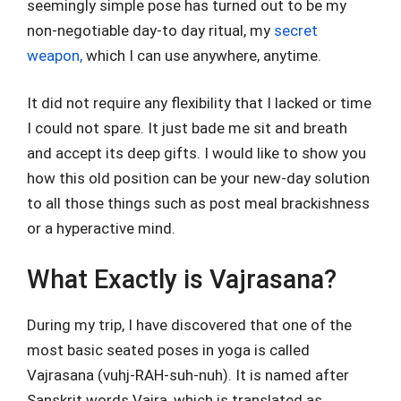
seemingly simple pose has turned out to be my
non-negotiable day-to day ritual, my
secret
weapon,
which I can use anywhere, anytime.
It did not require any flexibility that I lacked or time
I could not spare. It just bade me sit and breath
and accept its deep gifts. I would like to show you
how this old position can be your new-day solution
to all those things such as post meal brackishness
or a hyperactive mind.
What Exactly is Vajrasana?
During my trip, I have discovered that one of the
most basic seated poses in yoga is called
Vajrasana (vuhj-RAH-suh-nuh). It is named after
Sanskrit words Vajra, which is translated as