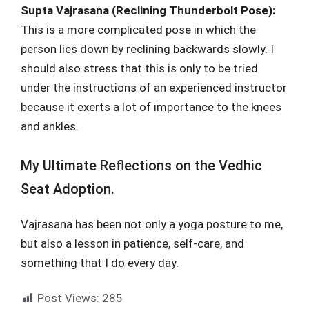
Supta Vajrasana (Reclining Thunderbolt Pose):
This is a more complicated pose in which the
person lies down by reclining backwards slowly. I
should also stress that this is only to be tried
under the instructions of an experienced instructor
because it exerts a lot of importance to the knees
and ankles.
My Ultimate Reflections on the Vedhic
Seat Adoption.
Vajrasana has been not only a yoga posture to me,
but also a lesson in patience, self-care, and
something that I do every day.
Post Views:
285