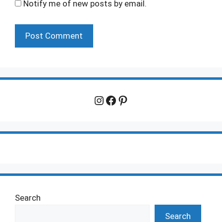
Notify me of new posts by email.
Instagram
Facebook
Pinterest
Search
Search