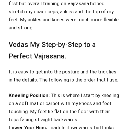
first but overall training on Vajrasana helped
stretch my quadriceps, ankles and the top of my
feet. My ankles and knees were much more flexible
and strong.
Vedas My Step-by-Step to a
Perfect Vajrasana.
It is easy to get into the posture and the trick lies
in the details. The following is the order that I use:
Kneeling Position:
This is where I start by kneeling
on a soft mat or carpet with my knees and feet
touching. My feet lie flat on the floor with their
tops facing straight backwards.
Lower Your Hips:
I paddle downwards, buttocks