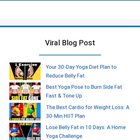
Viral Blog Post
Your 30-Day Yoga Diet Plan to
Reduce Belly Fat
Best Yoga Pose to Burn Side Fat
Fast & Tone Up
The Best Cardio for Weight Loss: A
30-Min HIIT Plan
Lose Belly Fat in 10 Days: A Home
Yoga Challenge