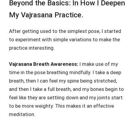
Beyond the Basics: In How I Deepen
My Vajrasana Practice.
After getting used to the simplest pose, I started
to experiment with simple variations to make the
practice interesting.
Vajrasana Breath Awareness:
I make use of my
time in the pose breathing mindfully. I take a deep
breath, then I can feel my spine being stretched,
and then I take a full breath, and my bones begin to
feel like they are settling down and my joints start
to be more weighty. This makes it an effective
meditation.