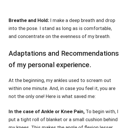
Breathe and Hold:
I make a deep breath and drop
into the pose. I stand as long as is comfortable,
and concentrate on the evenness of my breath.
Adaptations and Recommendations
of my personal experience.
At the beginning, my ankles used to scream out
within one minute. And, in case you feel it, you are
not the only one! Here is what saved me:
In the case of Ankle or Knee Pain,
To begin with, I
put a tight roll of blanket or a small cushion behind
my knees. This makes the angle of flexion lesser