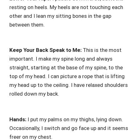
resting on heels. My heels are not touching each
other and I lean my sitting bones in the gap
between them.
Keep Your Back Speak to Me:
This is the most
important. I make my spine long and always
straight, starting at the base of my spine, to the
top of my head. I can picture a rope that is lifting
my head up to the ceiling. I have relaxed shoulders
rolled down my back.
Hands:
I put my palms on my thighs, lying down.
Occasionally, I switch and go face up and it seems
freer on my chest.