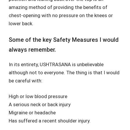
amazing method of providing the benefits of
chest-opening with no pressure on the knees or
lower back.
Some of the key Safety Measures I would
always remember.
In its entirety, USHTRASANA is unbelievable
although not to everyone. The thing is that I would
be careful with:
High or low blood pressure
A serious neck or back injury
Migraine or headache
Has suffered a recent shoulder injury.