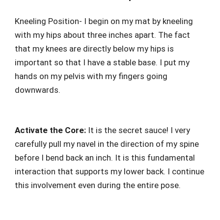
Kneeling Position- I begin on my mat by kneeling
with my hips about three inches apart. The fact
that my knees are directly below my hips is
important so that I have a stable base. I put my
hands on my pelvis with my fingers going
downwards.
Activate the Core:
It is the secret sauce! I very
carefully pull my navel in the direction of my spine
before I bend back an inch. It is this fundamental
interaction that supports my lower back. I continue
this involvement even during the entire pose.