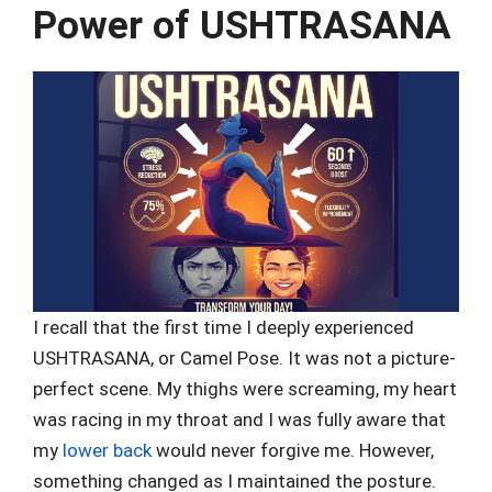
Power of USHTRASANA
I recall that the first time I deeply experienced
USHTRASANA, or Camel Pose. It was not a picture-
perfect scene. My thighs were screaming, my heart
was racing in my throat and I was fully aware that
my
lower back
would never forgive me. However,
something changed as I maintained the posture.