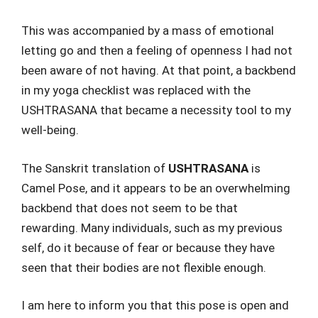
This was accompanied by a mass of emotional
letting go and then a feeling of openness I had not
been aware of not having. At that point, a backbend
in my yoga checklist was replaced with the
USHTRASANA that became a necessity tool to my
well-being.
The Sanskrit translation of
USHTRASANA
is
Camel Pose, and it appears to be an overwhelming
backbend that does not seem to be that
rewarding. Many individuals, such as my previous
self, do it because of fear or because they have
seen that their bodies are not flexible enough.
I am here to inform you that this pose is open and