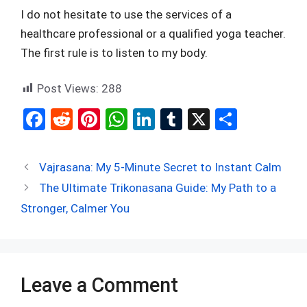
I do not hesitate to use the services of a
healthcare professional or a qualified yoga teacher.
The first rule is to listen to my body.
Post Views:
288
F
R
Pi
W
Li
T
X
S
a
e
nt
h
n
u
h
ce
d
er
at
ke
m
ar
Vajrasana: My 5-Minute Secret to Instant Calm
b
di
es
s
dI
bl
e
The Ultimate Trikonasana Guide: My Path to a
o
t
t
A
n
r
Stronger, Calmer You
o
p
k
p
Leave a Comment