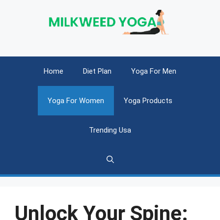
Skip
to
content
Home
Diet Plan
Yoga For Men
Yoga For Women
Yoga Products
Trending Usa
Unlock Your Spine: