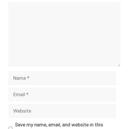
Comment
Name
Email
Website
Save my name, email, and website in this