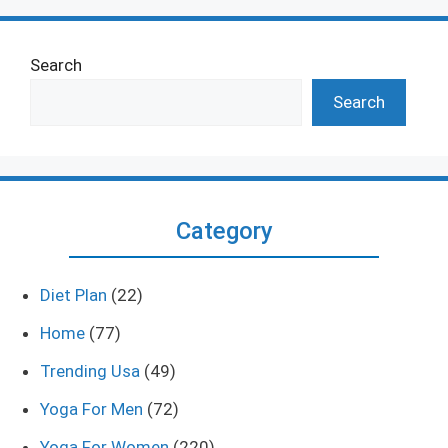
Search
Search
Category
Diet Plan
(22)
Home
(77)
Trending Usa
(49)
Yoga For Men
(72)
Yoga For Women
(220)