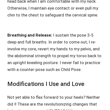
head back when I am comfortable with my neck.
Otherwise, I maintain eye contact or even pull my
chin to the chest to safeguard the cervical spine.
Breathing and Release:
I sustain the pose 3-5
deep and full breaths. In order to come out, I re-
involve my core, revert my hands to my pelvis, and
the abdominal strength to propel my torso back to
an upright kneeling posture. I never fail to practice
with a counter-pose such as Child Pose.
Modifications I Use and Love
Not yet able to flex forward to your heels? Neither
did I! These are the revolutionizing changes that