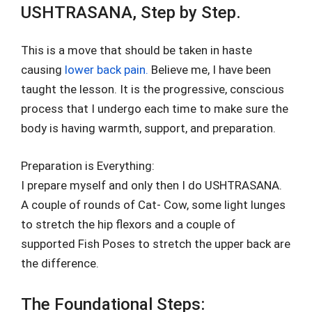
USHTRASANA, Step by Step.
This is a move that should be taken in haste
causing
lower back pain.
Believe me, I have been
taught the lesson. It is the progressive, conscious
process that I undergo each time to make sure the
body is having warmth, support, and preparation.
Preparation is Everything:
I prepare myself and only then I do USHTRASANA.
A couple of rounds of Cat- Cow, some light lunges
to stretch the hip flexors and a couple of
supported Fish Poses to stretch the upper back are
the difference.
The Foundational Steps: