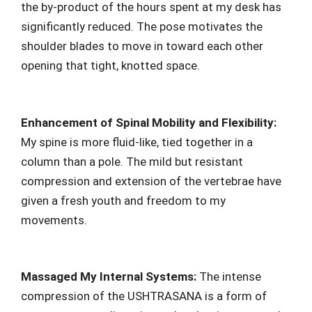
the by-product of the hours spent at my desk has
significantly reduced. The pose motivates the
shoulder blades to move in toward each other
opening that tight, knotted space.
Enhancement of Spinal Mobility and Flexibility:
My spine is more fluid-like, tied together in a
column than a pole. The mild but resistant
compression and extension of the vertebrae have
given a fresh youth and freedom to my
movements.
Massaged My Internal Systems:
The intense
compression of the USHTRASANA is a form of