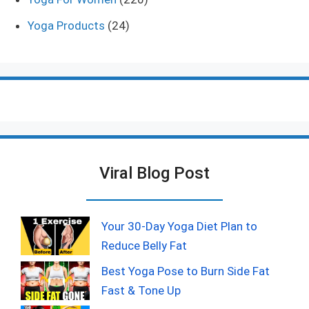
Yoga Products
(24)
Viral Blog Post
Your 30-Day Yoga Diet Plan to
Reduce Belly Fat
Best Yoga Pose to Burn Side Fat
Fast & Tone Up