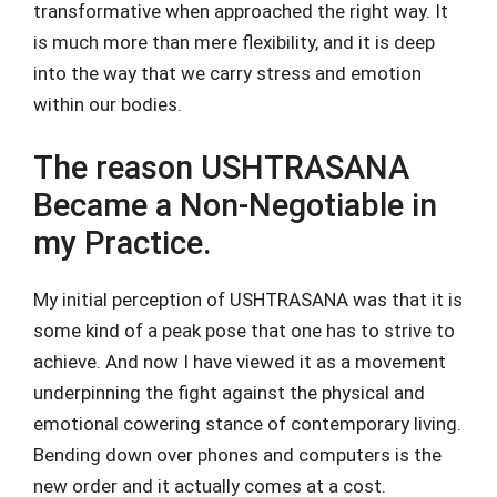
transformative when approached the right way. It
is much more than mere flexibility, and it is deep
into the way that we carry stress and emotion
within our bodies.
The reason USHTRASANA
Became a Non-Negotiable in
my Practice.
My initial perception of USHTRASANA was that it is
some kind of a peak pose that one has to strive to
achieve. And now I have viewed it as a movement
underpinning the fight against the physical and
emotional cowering stance of contemporary living.
Bending down over phones and computers is the
new order and it actually comes at a cost.