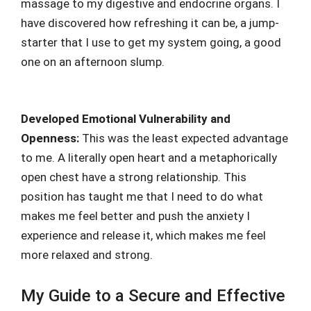
massage to my digestive and endocrine organs. I
have discovered how refreshing it can be, a jump-
starter that I use to get my system going, a good
one on an afternoon slump.
Developed Emotional Vulnerability and
Openness:
This was the least expected advantage
to me. A literally open heart and a metaphorically
open chest have a strong relationship. This
position has taught me that I need to do what
makes me feel better and push the anxiety I
experience and release it, which makes me feel
more relaxed and strong.
My Guide to a Secure and Effective