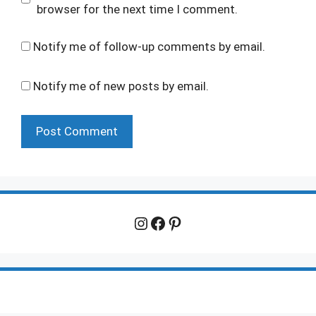
browser for the next time I comment.
Notify me of follow-up comments by email.
Notify me of new posts by email.
Instagram
Facebook
Pinterest