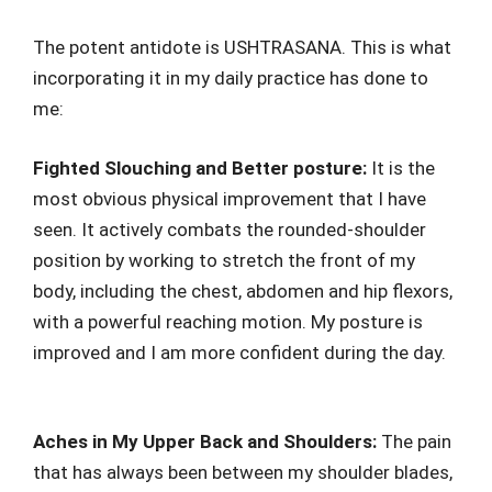
The potent antidote is USHTRASANA. This is what
incorporating it in my daily practice has done to
me:
Fighted Slouching and Better posture:
It is the
most obvious physical improvement that I have
seen. It actively combats the rounded-shoulder
position by working to stretch the front of my
body, including the chest, abdomen and hip flexors,
with a powerful reaching motion. My posture is
improved and I am more confident during the day.
Aches in My Upper Back and Shoulders:
The pain
that has always been between my shoulder blades,