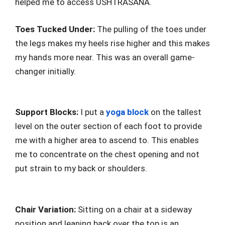
helped me to access USHTRASANA.
Toes Tucked Under:
The pulling of the toes under
the legs makes my heels rise higher and this makes
my hands more near. This was an overall game-
changer initially.
Support Blocks:
I put a
yoga block
on the tallest
level on the outer section of each foot to provide
me with a higher area to ascend to. This enables
me to concentrate on the chest opening and not
put strain to my back or shoulders.
Chair Variation:
Sitting on a chair at a sideway
position and leaning back over the top is an