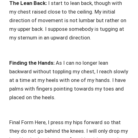
The Lean Back:
I start to lean back, though with
my chest raised close to the ceiling. My initial
direction of movement is not lumbar but rather on
my upper back. I suppose somebody is tugging at
my sternum in an upward direction.
Finding the Hands:
As I can no longer lean
backward without toppling my chest, I reach slowly
at a time at my heels with one of my hands. I have
palms with fingers pointing towards my toes and
placed on the heels.
Final Form Here, I press my hips forward so that
they do not go behind the knees. I will only drop my