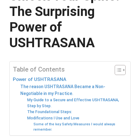
The Surprising
Power of
USHTRASANA
Table of Contents
Power of USHTRASANA
The reason USHTRASANA Became a Non-
Negotiable in my Practice.
My Guide to a Secure and Effective USHTRASANA,
Step by Step.
The Foundational Steps:
Modifications I Use and Love
Some of the key Safety Measures I would always
remember.