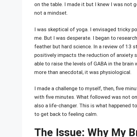
on the table. I made it but I knew I was not 
not a mindset.
I was skeptical of yoga. I envisaged tricky p
me. But I was desperate. I began to research
feather but hard science. In a review of 13 
positively impacts the reduction of anxiety 
able to raise the levels of GABA in the brain
more than anecdotal, it was physiological.
I made a challenge to myself, then, five minu
with five minutes. What followed was not on
also a life-changer. This is what happened to 
to get back to feeling calm.
The Issue: Why My B