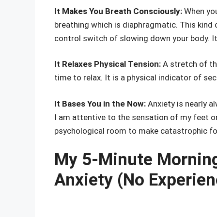
It Makes You Breath Consciously:
When you 
breathing which is diaphragmatic. This kind o
control switch of slowing down your body. It li
It Relaxes Physical Tension:
A stretch of th
time to relax. It is a physical indicator of sec
It Bases You in the Now:
Anxiety is nearly a
I am attentive to the sensation of my feet 
psychological room to make catastrophic for
My 5-Minute Morning
Anxiety (No Experien