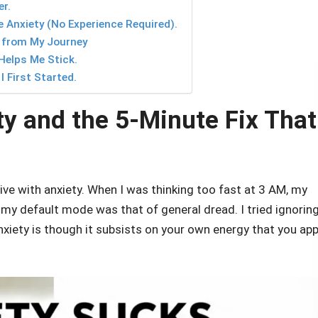
r.
 Anxiety (No Experience Required).
 from My Journey
Helps Me Stick.
 First Started.
ty and the 5-Minute Fix That
ive with anxiety. When I was thinking too fast at 3 AM, my
my default mode was that of general dread. I tried ignorin
anxiety is though it subsists on your own energy that you app