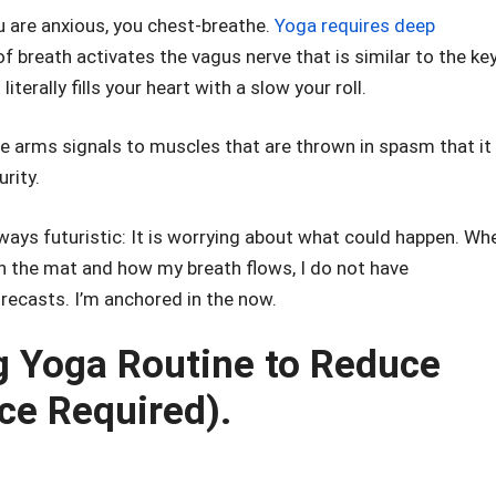
are anxious, you chest-breathe.
Yoga requires deep
f breath activates the vagus nerve that is similar to the ke
terally fills your heart with a slow your roll.
e arms signals to muscles that are thrown in spasm that it 
urity.
lways futuristic: It is worrying about what could happen. Wh
on the mat and how my breath flows, I do not have
ecasts. I’m anchored in the now.
 Yoga Routine to Reduce
ce Required).