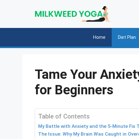
Skip
to
content
Home
Diet Plan
Tame Your Anxiet
for Beginners
Table of Contents
My Battle with Anxiety and the 5-Minute Fix
The Issue: Why My Brain Was Caught in Overd