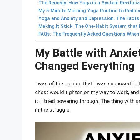
The Remedy: How Yoga is a System Revitalize
My 5-Minute Morning Yoga Routine to Reduce
Yoga and Anxiety and Depression. The Facts
Making It Stick: The One-Habit System that 
FAQs: The Frequently Asked Questions When I
My Battle with Anxie
Changed Everything
I was of the opinion that I was supposed to l
chest would tighten on my way to work, and 
it. I tried powering through. The thing with 
in the struggle.