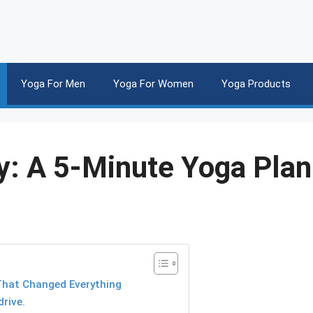
Yoga For Men
Yoga For Women
Yoga Products
y: A 5-Minute Yoga Plan
 That Changed Everything
rive.