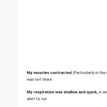
My muscles contracted
(Particularly in th
was not there.
My respiration was shallow and quick,
in a
alert to run.