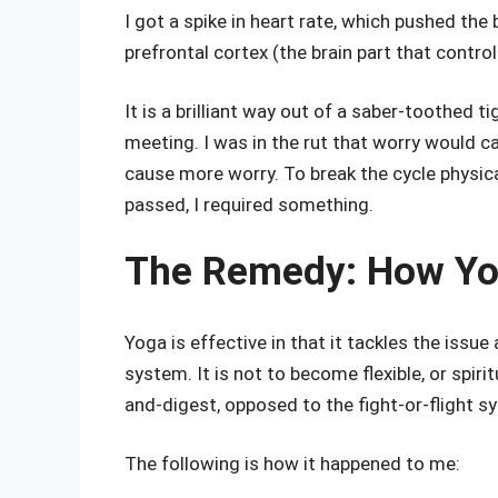
I got a spike in heart rate, which pushed th
prefrontal cortex (the brain part that control
It is a brilliant way out of a saber-toothed tige
meeting. I was in the rut that worry would c
cause more worry. To break the cycle physica
passed, I required something.
The Remedy: How Yoga
Yoga is effective in that it tackles the issue 
system. It is not to become flexible, or spiri
and-digest, opposed to the fight-or-flight s
The following is how it happened to me: