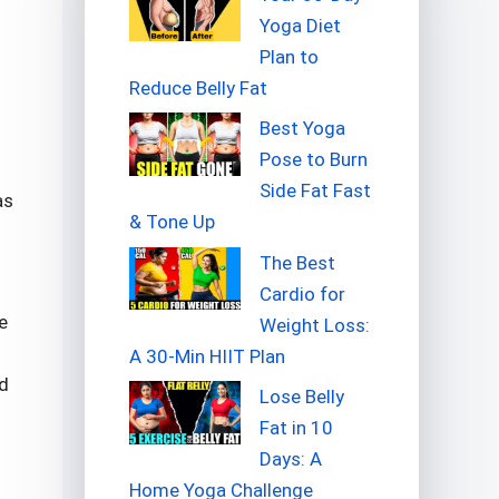
Yoga Diet
Plan to
Reduce Belly Fat
Best Yoga
Pose to Burn
Side Fat Fast
as
& Tone Up
The Best
Cardio for
e
Weight Loss:
A 30-Min HIIT Plan
ed
Lose Belly
Fat in 10
Days: A
Home Yoga Challenge