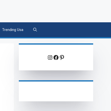
Trending Usa
Instagram
Facebook
Pinterest