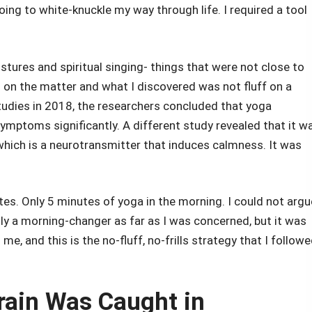
going to white-knuckle my way through life. I required a tool
ostures and spiritual singing- things that were not close to
 on the matter and what I discovered was not fluff on a
studies in 2018, the researchers concluded that yoga
symptoms significantly. A different study revealed that it w
 which is a neurotransmitter that induces calmness. It was
tes. Only 5 minutes of yoga in the morning. I could not argu
ly a morning-changer as far as I was concerned, but it was
me, and this is the no-fluff, no-frills strategy that I follow
rain Was Caught in