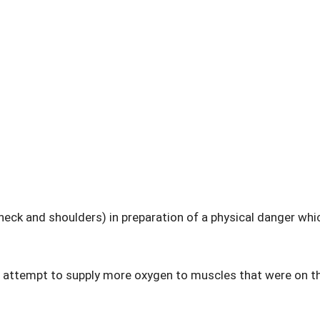
e neck and shoulders) in preparation of a physical danger whi
n attempt to supply more oxygen to muscles that were on t