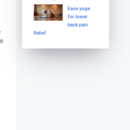
Ease yoga
for lower
back pain
y
Relief
ng