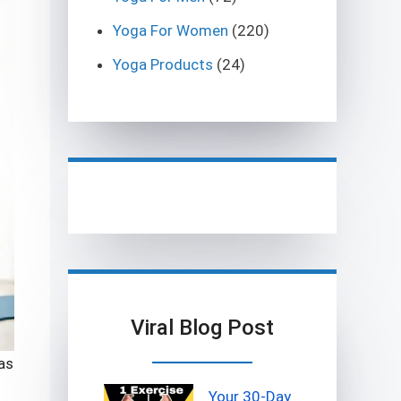
Yoga For Women
(220)
Yoga Products
(24)
Viral Blog Post
as
Your 30-Day