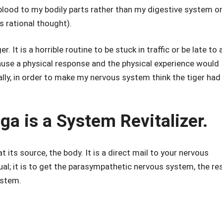
e blood to my bodily parts rather than my digestive system o
s rational thought).
r. It is a horrible routine to be stuck in traffic or be late to 
ause a physical response and the physical experience would
lly, in order to make my nervous system think the tiger had
 is a System Revitalizer.
at its source, the body. It is a direct mail to your nervous
tual; it is to get the parasympathetic nervous system, the re
ystem.