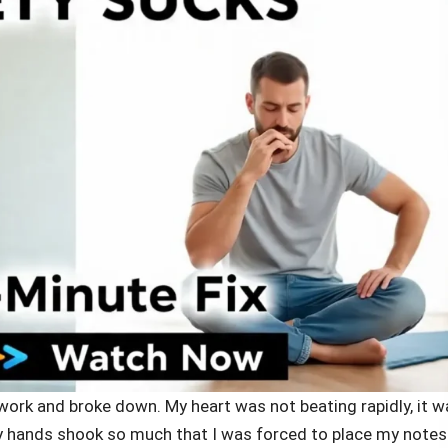
work and broke down. My heart was not beating rapidly, it w
 My hands shook so much that I was forced to place my notes