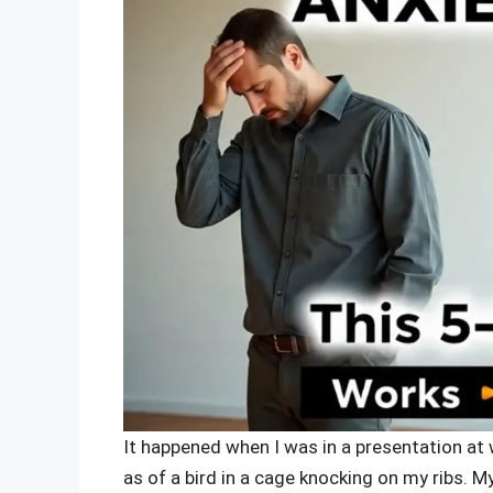
It happened when I was in a presentation at 
as of a bird in a cage knocking on my ribs.