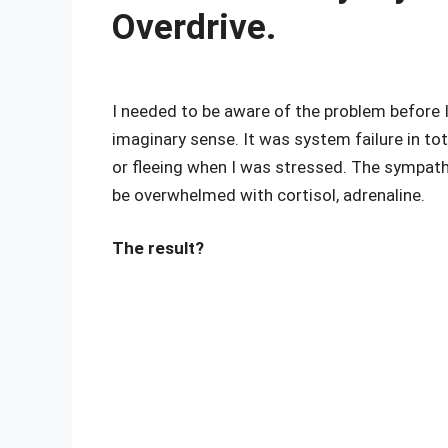
Overdrive.
I needed to be aware of the problem before I
imaginary sense. It was system failure in to
or fleeing when I was stressed. The sympa
be overwhelmed with cortisol, adrenaline.
The result?