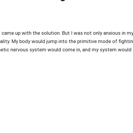
 came up with the solution. But I was not only anxious in m
tality. My body would jump into the primitive mode of fighti
thetic nervous system would come in, and my system would