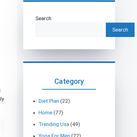
Search
Search
Category
g
ly
Diet Plan
(22)
Home
(77)
Trending Usa
(49)
Yoga For Men
(72)