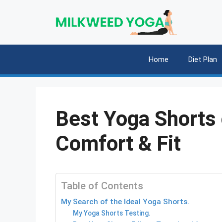
Skip
to
content
Home
Diet Plan
Best Yoga Shorts 
Comfort & Fit
Table of Contents
My Search of the Ideal Yoga Shorts.
My Yoga Shorts Testing.