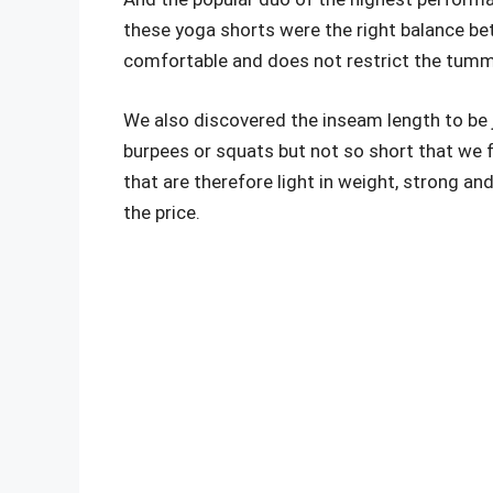
these yoga shorts were the right balance bet
comfortable and does not restrict the tummy, 
We also discovered the inseam length to be 
burpees or squats but not so short that we f
that are therefore light in weight, strong an
the price.