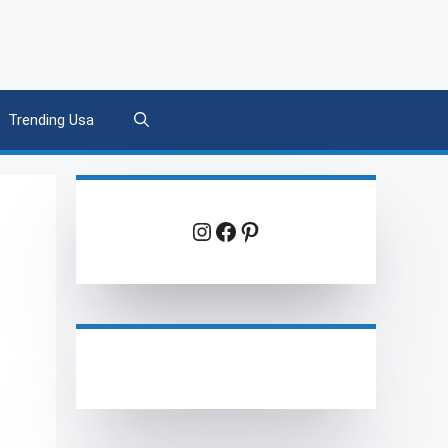
Trending Usa
Instagram
Facebook
Pinterest