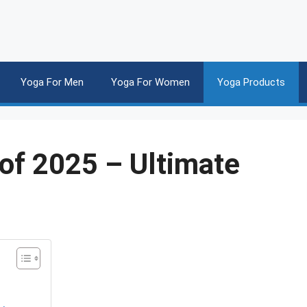
Yoga For Men
Yoga For Women
Yoga Products
of 2025 – Ultimate