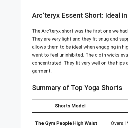
Arc’teryx Essent Short: Ideal i
The Arc’teryx short was the first one we had
They are very light and they fit snug and sup
allows them to be ideal when engaging in h
want to feel uninhibited. The cloth wicks ev
concentrated. They fit very well on the hips 
garment.
Summary of Top Yoga Shorts
Shorts Model
The Gym People High Waist
Overall