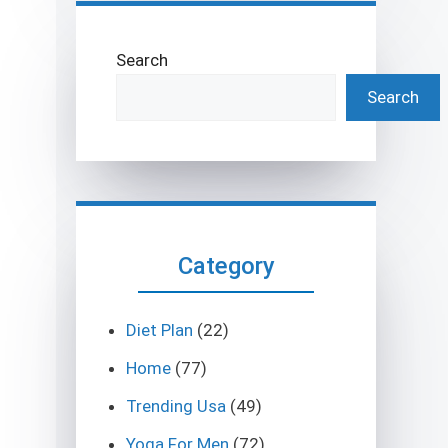
Search
Search
Category
Diet Plan
(22)
Home
(77)
Trending Usa
(49)
Yoga For Men
(72)