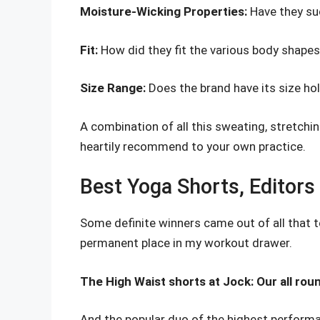
Moisture-Wicking Properties:
Have they su
Fit:
How did they fit the various body shapes
Size Range:
Does the brand have its size ho
A combination of all this sweating, stretching
heartily recommend to your own practice.
Best Yoga Shorts, Editors
Some definite winners came out of all that 
permanent place in my workout drawer.
The High Waist shorts at Jock: Our all rou
And the popular duo of the highest performa