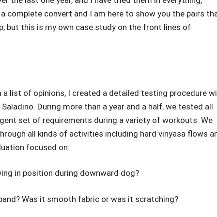
er the last one year, and I have tried them in everything,
 a complete convert and I am here to show you the pairs th
p, but this is my own case study on the front lines of
 a list of opinions, I created a detailed testing procedure w
 Saladino. During more than a year and a half, we tested all
ngent set of requirements during a variety of workouts. We
rough all kinds of activities including hard vinyasa flows a
aluation focused on:
aying in position during downward dog?
band? Was it smooth fabric or was it scratching?