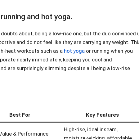
n running and hot yoga.
 doubts about, being a low-rise one, but the duo convinced 
portive and do not feel like they are carrying any weight. Thi
igh-heat workouts such as a
hot yoga
or running when you
aporate nearly immediately, keeping you cool and
and are surprisingly slimming despite all being a low-rise
Best For
Key Features
High-rise, ideal inseam,
 Value & Performance
moisture-wicking, affordable