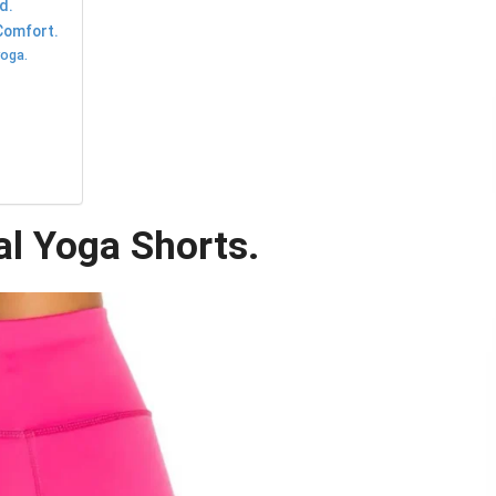
d.
Comfort.
yoga.
al Yoga Shorts.