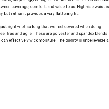
ween coverage, comfort, and value to us. High-rise waist is
but rather it provides a very flattering fit.
just right–not so long that we feel covered when doing
eel free and agile. These are polyester and spandex blends
d can effectively wick moisture. The quality is unbelievable a