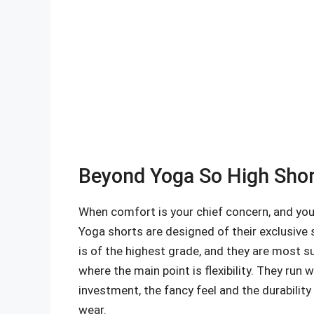
Beyond Yoga So High Short
When comfort is your chief concern, and you
Yoga shorts are designed of their exclusive 
is of the highest grade, and they are most s
where the main point is flexibility. They run
investment, the fancy feel and the durabili
wear.