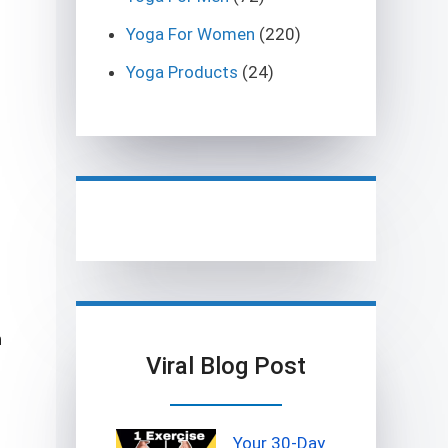
Yoga For Women
(220)
Yoga Products
(24)
n
Viral Blog Post
Your 30-Day