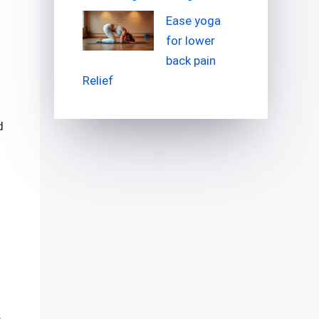
Ease yoga
for lower
back pain
Relief
d
e