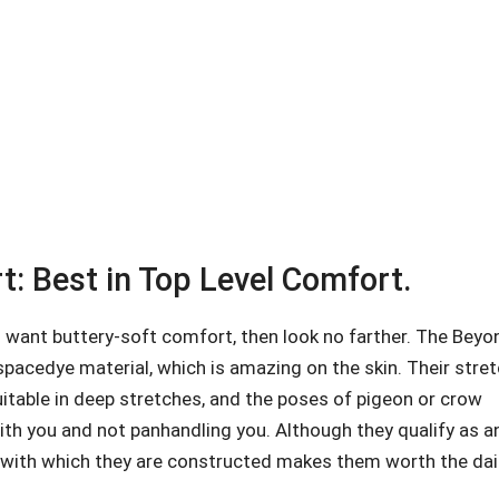
: Best in Top Level Comfort.
 want buttery-soft comfort, then look no farther. The Beyo
spacedye material, which is amazing on the skin. Their stre
uitable in deep stretches, and the poses of pigeon or crow
 with you and not panhandling you. Although they qualify as a
ty with which they are constructed makes them worth the dai