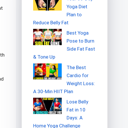
Yoga Diet
at
Plan to
Reduce Belly Fat
Best Yoga
Pose to Burn
Side Fat Fast
ith
& Tone Up
The Best
Cardio for
nd
Weight Loss:
A 30-Min HIIT Plan
Lose Belly
Fat in 10
Days: A
Home Yoga Challenge