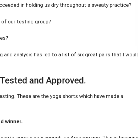
cceeded in holding us dry throughout a sweaty practice?
 of our testing group?
les?
 and analysis has led to a list of six great pairs that I woul
 Tested and Approved.
testing. These are the yoga shorts which have made a
nd winner.
nce is, surprisingly enough, an Amazon one. This is becaus