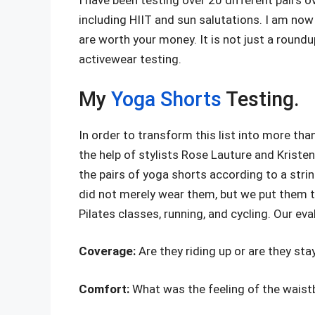
I have been testing over 20 different pairs ov
including HIIT and sun salutations. I am now
are worth your money. It is not just a roundu
activewear testing.
My
Yoga Shorts
Testing.
In order to transform this list into more than
the help of stylists Rose Lauture and Kristen
the pairs of yoga shorts according to a stri
did not merely wear them, but we put them th
Pilates classes, running, and cycling. Our ev
Coverage:
Are they riding up or are they st
Comfort:
What was the feeling of the waist