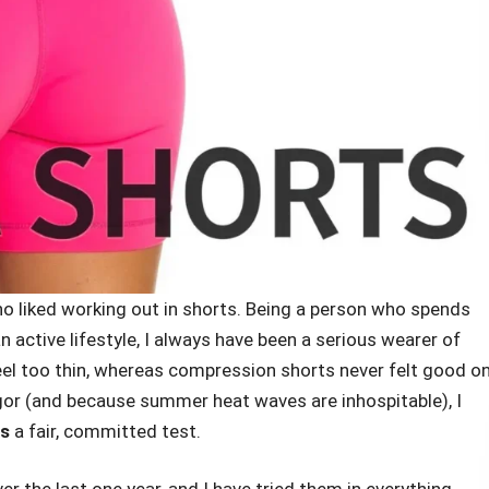
who liked working out in shorts. Being a person who spends
an active lifestyle, I always have been a serious wearer of
eel too thin, whereas compression shorts never felt good o
igor (and because summer heat waves are inhospitable), I
ts
a fair, committed test.