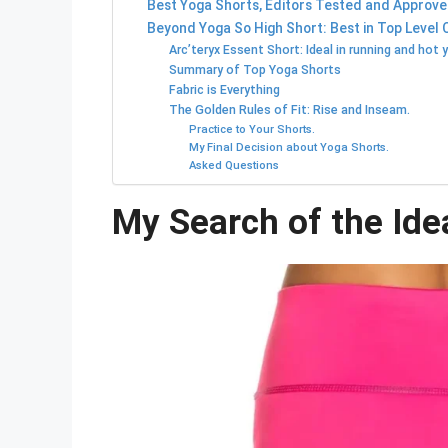
Best Yoga Shorts, Editors Tested and Approve
Beyond Yoga So High Short: Best in Top Level 
Arc’teryx Essent Short: Ideal in running and hot 
Summary of Top Yoga Shorts
Fabric is Everything
The Golden Rules of Fit: Rise and Inseam.
Practice to Your Shorts.
My Final Decision about Yoga Shorts.
Asked Questions
My Search of the Ide