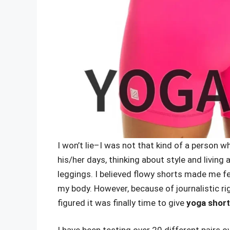
I won’t lie–I was not that kind of a person 
his/her days, thinking about style and living 
leggings. I believed flowy shorts made me f
my body. However, because of journalistic r
figured it was finally time to give
yoga shor