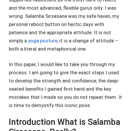
and the most advanced, flexible gurus only. I was
wrong. Salamba Sirsasana was my safe haven, my
personal reboot button on hectic days with
patience and the appropriate attitude. It is not
simply a
yoga posture
, it is a change of attitude –
both a literal and metaphorical one.
In this paper, I would like to take you through my
process. I am going to give the exact steps I used
to develop the strength and confidence, the deep-
seated benefits I gained first hand and the key
mistakes that I made so you do not repeat them. It
is time to demystify this iconic pose.
Introduction What is Salamba