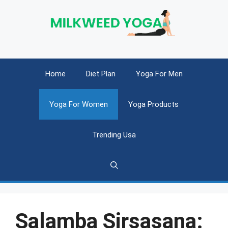
Skip
to
content
Home
Diet Plan
Yoga For Men
Yoga For Women
Yoga Products
Trending Usa
Salamba Sirsasana: