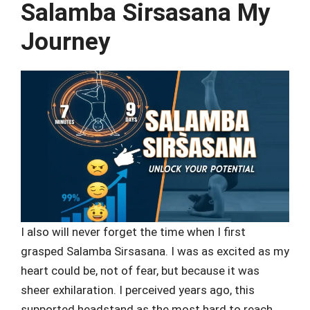
Salamba Sirsasana My
Journey
I also will never forget the time when I first
grasped Salamba Sirsasana. I was as excited as my
heart could be, not of fear, but because it was
sheer exhilaration. I perceived years ago, this
supported headstand as the most hard to reach,