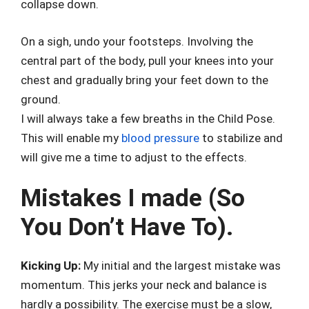
collapse down.
On a sigh, undo your footsteps. Involving the
central part of the body, pull your knees into your
chest and gradually bring your feet down to the
ground.
I will always take a few breaths in the Child Pose.
This will enable my
blood pressure
to stabilize and
will give me a time to adjust to the effects.
Mistakes I made (So
You Don’t Have To).
Kicking Up:
My initial and the largest mistake was
momentum. This jerks your neck and balance is
hardly a possibility. The exercise must be a slow,