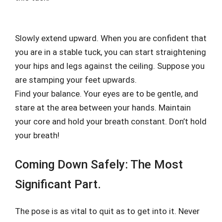
Slowly extend upward. When you are confident that
you are in a stable tuck, you can start straightening
your hips and legs against the ceiling. Suppose you
are stamping your feet upwards.
Find your balance. Your eyes are to be gentle, and
stare at the area between your hands. Maintain
your core and hold your breath constant. Don’t hold
your breath!
Coming Down Safely: The Most
Significant Part.
The pose is as vital to quit as to get into it. Never