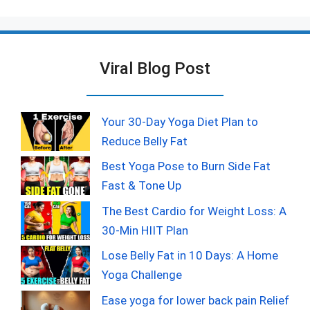
Viral Blog Post
Your 30-Day Yoga Diet Plan to
Reduce Belly Fat
Best Yoga Pose to Burn Side Fat
Fast & Tone Up
The Best Cardio for Weight Loss: A
30-Min HIIT Plan
Lose Belly Fat in 10 Days: A Home
Yoga Challenge
Ease yoga for lower back pain Relief