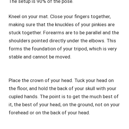
The setup is 90% of the pose.
Kneel on your mat. Close your fingers together,
making sure that the knuckles of your pinkies are
stuck together. Forearms are to be parallel and the
shoulders pointed directly under the elbows. This
forms the foundation of your tripod, which is very
stable and cannot be moved.
Place the crown of your head. Tuck your head on
the floor, and hold the back of your skull with your
cupled hands. The point is to get the much best of
it, the best of your head, on the ground, not on your
forehead or on the back of your head.