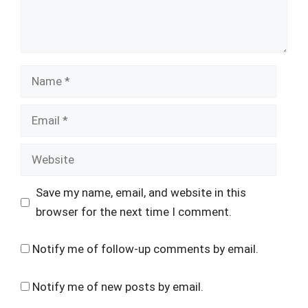
Name
Email
Website
Save my name, email, and website in this
browser for the next time I comment.
Notify me of follow-up comments by email.
Notify me of new posts by email.