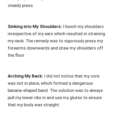
steady press.
Sinking into My Shoulders:
I hunch my shoulders
inrespective of my ears which resulted in straining
my neck. The remedy was to vigorously press my
forearms downwards and draw my shoulders off
the floor.
Arching My Back:
I did not notice that my core
was not in place, which formed a dangerous
banana-shaped bend. The solution was to always
pull my lower ribs in and use my glutes to ensure
that my body was straight.