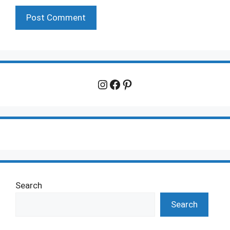
Instagram
Facebook
Pinterest
Search
Search