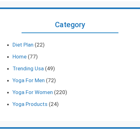
Category
Diet Plan
(22)
Home
(77)
Trending Usa
(49)
Yoga For Men
(72)
Yoga For Women
(220)
Yoga Products
(24)