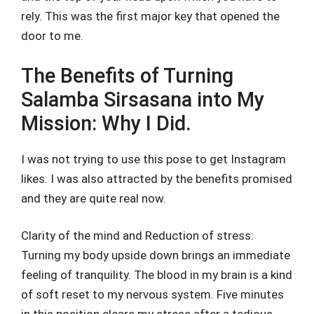
rely. This was the first major key that opened the
door to me.
The Benefits of Turning
Salamba Sirsasana into My
Mission: Why I Did.
I was not trying to use this pose to get Instagram
likes. I was also attracted by the benefits promised
and they are quite real now.
Clarity of the mind and Reduction of stress:
Turning my body upside down brings an immediate
feeling of tranquility. The blood in my brain is a kind
of soft reset to my nervous system. Five minutes