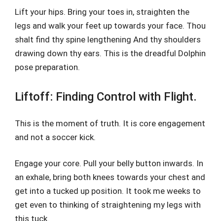
Lift your hips. Bring your toes in, straighten the
legs and walk your feet up towards your face. Thou
shalt find thy spine lengthening And thy shoulders
drawing down thy ears. This is the dreadful Dolphin
pose preparation.
Liftoff: Finding Control with Flight.
This is the moment of truth. It is core engagement
and not a soccer kick.
Engage your core. Pull your belly button inwards. In
an exhale, bring both knees towards your chest and
get into a tucked up position. It took me weeks to
get even to thinking of straightening my legs with
this tuck.