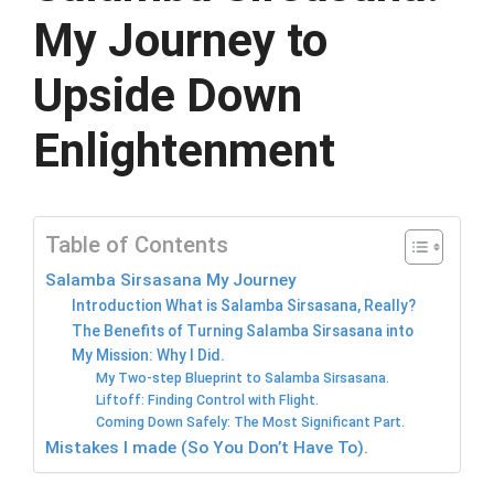
My Journey to
Upside Down
Enlightenment
Table of Contents
Salamba Sirsasana My Journey
Introduction What is Salamba Sirsasana, Really?
The Benefits of Turning Salamba Sirsasana into
My Mission: Why I Did.
My Two-step Blueprint to Salamba Sirsasana.
Liftoff: Finding Control with Flight.
Coming Down Safely: The Most Significant Part.
Mistakes I made (So You Don’t Have To).