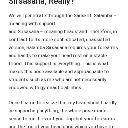
Sirsasana, Really?
We will penetrate through the Sanskrit. Salamba –
meaning with support
and Sirsasana – meaning headstand. Therefore, in
contrast to its more sophisticated, unassisted
version, Salamba Sirsasana requires your forearms
and hands to make your head rest on a stable
tripod. This support is everything. This is what
makes this pose available and approachable to
students such as me who are not necessarily
endowed with gymnastic abilities.
Once I came to realize that my head should hardly
be supporting anything, the whole pose made
sense to me. It is not your top, but your forearms
and the top of your head upon which you have to