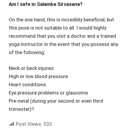
Am I safe in Salamba Sirsasana?
On the one hand, this is incredibly beneficial, but
this pose is not suitable to all. I would highly
recommend that you visit a doctor and a trained
yoga instructor in the event that you possess any
of the following:
Neck or back injuries
High or low blood pressure
Heart conditions
Eye pressure problems or glaucoma.
Pre-natal (during your second or even third
trimester)?
Post Views:
335