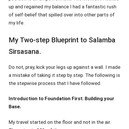
up and regained my balance I had a fantastic rush
of self-belief that spilled over into other parts of
my life.
My Two-step Blueprint to Salamba
Sirsasana.
Do not, pray, kick your legs up against a wall. I made
a mistake of taking it step by step. The following is
the stepwise process that I have followed.
Introduction to Foundation First: Building your
Base.
My travel started on the floor and not in the air.