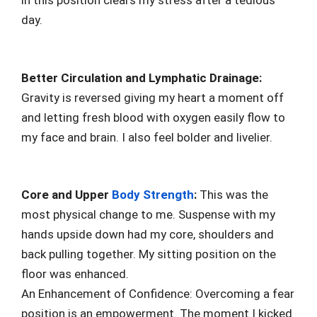
in this position clears my stress after a tedious
day.
Better Circulation and Lymphatic Drainage:
Gravity is reversed giving my heart a moment off
and letting fresh blood with oxygen easily flow to
my face and brain. I also feel bolder and livelier.
Core and Upper
Body Strength
:
This was the
most physical change to me. Suspense with my
hands upside down had my core, shoulders and
back pulling together. My sitting position on the
floor was enhanced.
An Enhancement of Confidence: Overcoming a fear
position is an empowerment. The moment I kicked