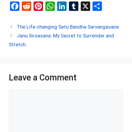
F
R
Pi
W
Li
T
X
S
a
e
nt
h
n
u
h
ce
d
er
at
ke
m
ar
The Life-changing Setu Bandha Sarvangasana
b
di
es
s
dI
bl
e
Janu Sirsasana: My Secret to Surrender and
o
t
t
A
n
r
Stretch.
o
p
k
p
Leave a Comment
Comment