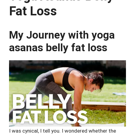
Fat Loss
My Journey with yoga
asanas belly fat loss
I was cynical, I tell you. I wondered whether the