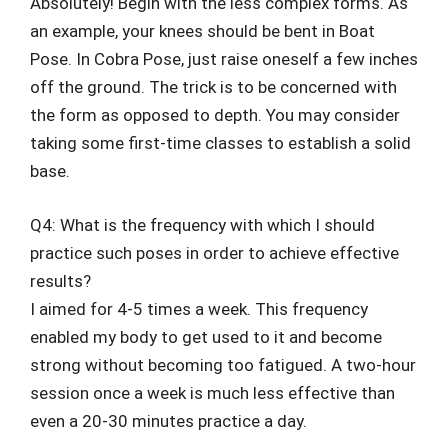
Absolutely! Begin with the less complex forms. As
an example, your knees should be bent in Boat
Pose. In Cobra Pose, just raise oneself a few inches
off the ground. The trick is to be concerned with
the form as opposed to depth. You may consider
taking some first-time classes to establish a solid
base.
Q4: What is the frequency with which I should
practice such poses in order to achieve effective
results?
I aimed for 4-5 times a week. This frequency
enabled my body to get used to it and become
strong without becoming too fatigued. A two-hour
session once a week is much less effective than
even a 20-30 minutes practice a day.