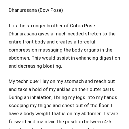
Dhanurasana (Bow Pose)
It is the stronger brother of Cobra Pose.
Dhanurasana gives a much needed stretch to the
entire front body and creates a forceful
compression massaging the body organs in the
abdomen. This would assist in enhancing digestion
and decreasing bloating.
My technique: I lay on my stomach and reach out
and take a hold of my ankles on their outer parts.
During an inhalation, I bring my legs into my hands
scooping my thighs and chest out of the floor. I
have a body weight that is on my abdomen. I stare
forward and maintain the position between 4-5