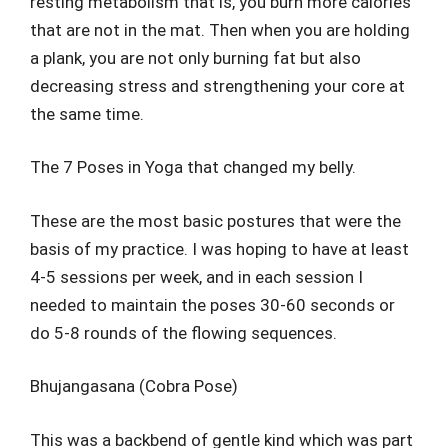
resting metabolism that is, you burn more calories
that are not in the mat. Then when you are holding
a plank, you are not only burning fat but also
decreasing stress and strengthening your core at
the same time.
The 7 Poses in Yoga that changed my belly.
These are the most basic postures that were the
basis of my practice. I was hoping to have at least
4-5 sessions per week, and in each session I
needed to maintain the poses 30-60 seconds or
do 5-8 rounds of the flowing sequences.
Bhujangasana (Cobra Pose)
This was a backbend of gentle kind which was part