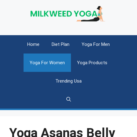
Skip
to
content
Home
Diet Plan
Yoga For Men
Yoga For Women
Yoga Products
Trending Usa
Yoga Asanas Belly