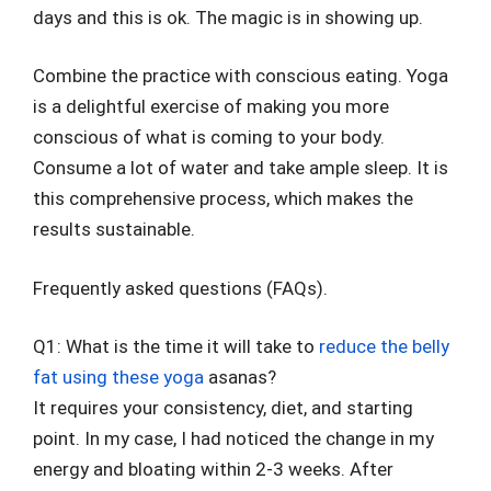
days and this is ok. The magic is in showing up.
Combine the practice with conscious eating. Yoga
is a delightful exercise of making you more
conscious of what is coming to your body.
Consume a lot of water and take ample sleep. It is
this comprehensive process, which makes the
results sustainable.
Frequently asked questions (FAQs).
Q1: What is the time it will take to
reduce the belly
fat using these yoga
asanas?
It requires your consistency, diet, and starting
point. In my case, I had noticed the change in my
energy and bloating within 2-3 weeks. After