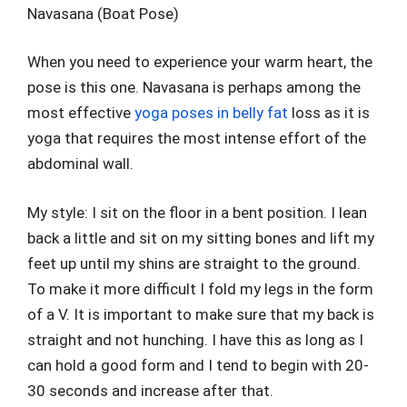
Navasana (Boat Pose)
When you need to experience your warm heart, the
pose is this one. Navasana is perhaps among the
most effective
yoga poses in belly fat
loss as it is
yoga that requires the most intense effort of the
abdominal wall.
My style: I sit on the floor in a bent position. I lean
back a little and sit on my sitting bones and lift my
feet up until my shins are straight to the ground.
To make it more difficult I fold my legs in the form
of a V. It is important to make sure that my back is
straight and not hunching. I have this as long as I
can hold a good form and I tend to begin with 20-
30 seconds and increase after that.