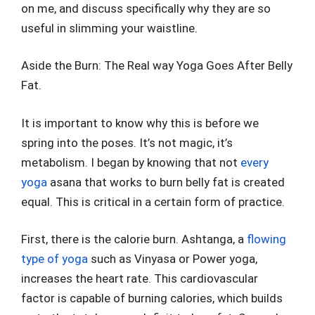
on me, and discuss specifically why they are so
useful in slimming your waistline.
Aside the Burn: The Real way Yoga Goes After Belly
Fat.
It is important to know why this is before we
spring into the poses. It’s not magic, it’s
metabolism. I began by knowing that not
every
yoga
asana that works to burn belly fat is created
equal. This is critical in a certain form of practice.
First, there is the calorie burn. Ashtanga, a
flowing
type of yoga
such as Vinyasa or Power yoga,
increases the heart rate. This cardiovascular
factor is capable of burning calories, which builds