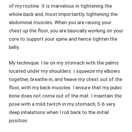
of my routine. It is marvelous in tightening the
whole back and, most importantly, tightening the
abdominal muscles. When you are raising your
chest up the floor, you are basically working on your
core to support your spine and hence tighten the
belly.
My technique: I lie on my stomach with the palms
located under my shoulders. I squeeze my elbows
together, breathe in, and heave my chest out of the
floor, with my back muscles. I ensure that my pubic
bone does not come out of the mat. I maintain the
pose with a mild twitch in my stomach, 5-6 very
deep inhalations when I roll back to the initial
position.