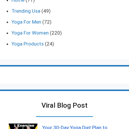
Home
(77)
Trending Usa
(49)
Yoga For Men
(72)
Yoga For Women
(220)
Yoga Products
(24)
Viral Blog Post
Your 30-Day Yoga Diet Plan to