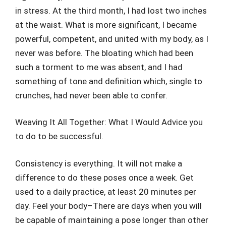
in stress. At the third month, I had lost two inches
at the waist. What is more significant, I became
powerful, competent, and united with my body, as I
never was before. The bloating which had been
such a torment to me was absent, and I had
something of tone and definition which, single to
crunches, had never been able to confer.
Weaving It All Together: What I Would Advice you
to do to be successful.
Consistency is everything. It will not make a
difference to do these poses once a week. Get
used to a daily practice, at least 20 minutes per
day. Feel your body–There are days when you will
be capable of maintaining a pose longer than other