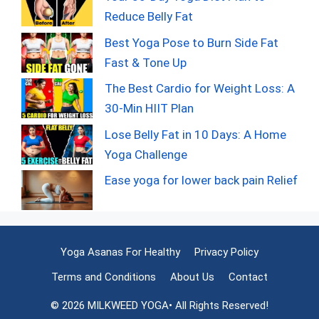
Reduce Belly Fat
Best Yoga Pose to Burn Side Fat
Fast & Tone Up
The Best Cardio for Weight Loss: A
30-Min HIIT Plan
Lose Belly Fat in 10 Days: A Home
Yoga Challenge
Ease yoga for lower back pain Relief
Yoga Asanas For Healthy
Privacy Policy
Terms and Conditions
About Us
Contact
© 2026 MILKWEED YOGA• All Rights Reserved!