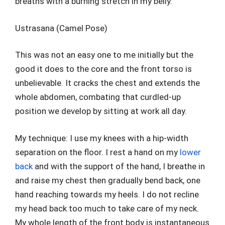
breaths with a burning stretch in my belly.
Ustrasana (Camel Pose)
This was not an easy one to me initially but the
good it does to the core and the front torso is
unbelievable. It cracks the chest and extends the
whole abdomen, combating that curdled-up
position we develop by sitting at work all day.
My technique: I use my knees with a hip-width
separation on the floor. I rest a hand on my
lower
back
and with the support of the hand, I breathe in
and raise my chest then gradually bend back, one
hand reaching towards my heels. I do not recline
my head back too much to take care of my neck.
My whole length of the front body is instantaneous