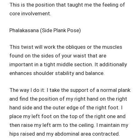
This is the position that taught me the feeling of
core involvement.
Phalakasana (Side Plank Pose)
This twist will work the obliques or the muscles
found on the sides of your waist that are
important in a tight middle section. It additionally
enhances shoulder stability and balance.
The way I do it: I take the support of a normal plank
and find the position of my right hand on the right
hand side and the outer edge of the right foot. I
place my left foot on the top of the right one and
then raise my left arm to the ceiling. I maintain my
hips raised and my abdominal area contracted.