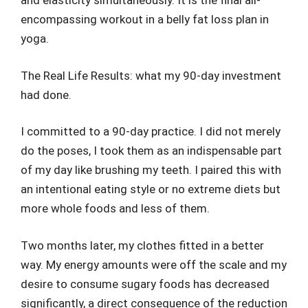
and elasticity simultaneously. It is the final all-
encompassing workout in a belly fat loss plan in
yoga.
The Real Life Results: what my 90-day investment
had done.
I committed to a 90-day practice. I did not merely
do the poses, I took them as an indispensable part
of my day like brushing my teeth. I paired this with
an intentional eating style or no extreme diets but
more whole foods and less of them.
Two months later, my clothes fitted in a better
way. My energy amounts were off the scale and my
desire to consume sugary foods has decreased
significantly, a direct consequence of the reduction