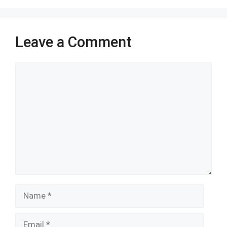
o
p
k
p
Leave a Comment
Comment
Name
Email