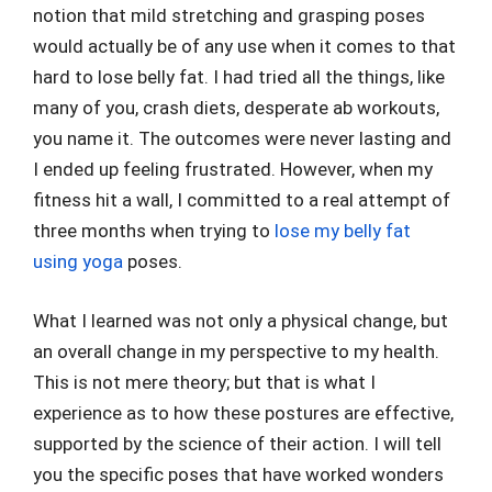
notion that mild stretching and grasping poses
would actually be of any use when it comes to that
hard to lose belly fat. I had tried all the things, like
many of you, crash diets, desperate ab workouts,
you name it. The outcomes were never lasting and
I ended up feeling frustrated. However, when my
fitness hit a wall, I committed to a real attempt of
three months when trying to
lose my belly fat
using yoga
poses.
What I learned was not only a physical change, but
an overall change in my perspective to my health.
This is not mere theory; but that is what I
experience as to how these postures are effective,
supported by the science of their action. I will tell
you the specific poses that have worked wonders