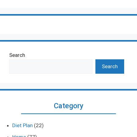
Search
Search
Category
Diet Plan
(22)