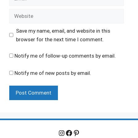
Website
Save my name, email, and website in this
browser for the next time I comment.
Notify me of follow-up comments by email.
Notify me of new posts by email.
Instagram
Facebook
Pinterest