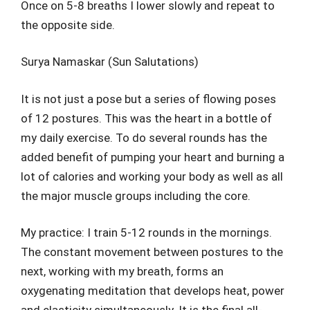
Once on 5-8 breaths I lower slowly and repeat to
the opposite side.
Surya Namaskar (Sun Salutations)
It is not just a pose but a series of flowing poses
of 12 postures. This was the heart in a bottle of
my daily exercise. To do several rounds has the
added benefit of pumping your heart and burning a
lot of calories and working your body as well as all
the major muscle groups including the core.
My practice: I train 5-12 rounds in the mornings.
The constant movement between postures to the
next, working with my breath, forms an
oxygenating meditation that develops heat, power