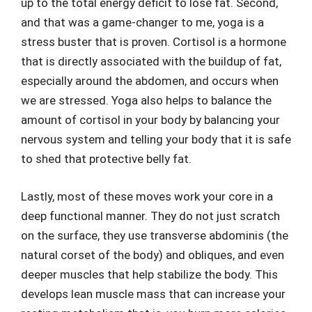
up to the total energy deficit to lose fat. Second,
and that was a game-changer to me, yoga is a
stress buster that is proven. Cortisol is a hormone
that is directly associated with the buildup of fat,
especially around the abdomen, and occurs when
we are stressed. Yoga also helps to balance the
amount of cortisol in your body by balancing your
nervous system and telling your body that it is safe
to shed that protective belly fat.
Lastly, most of these moves work your core in a
deep functional manner. They do not just scratch
on the surface, they use transverse abdominis (the
natural corset of the body) and obliques, and even
deeper muscles that help stabilize the body. This
develops lean muscle mass that can increase your