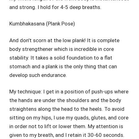
and strong. I hold for 4-5 deep breaths.
Kumbhakasana (Plank Pose)
And don’t scorn at the low plank! It is complete
body strengthener which is incredible in core
stability. It takes a solid foundation to a flat
stomach and a plank is the only thing that can
develop such endurance.
My technique: I get in a position of push-ups where
the hands are under the shoulders and the body
straightens along the head to the heels. To avoid
sitting on my hips, I use my quads, glutes, and core
in order not to lift or lower them. My attention is
given to my breath, and I retain it 30-60 seconds.