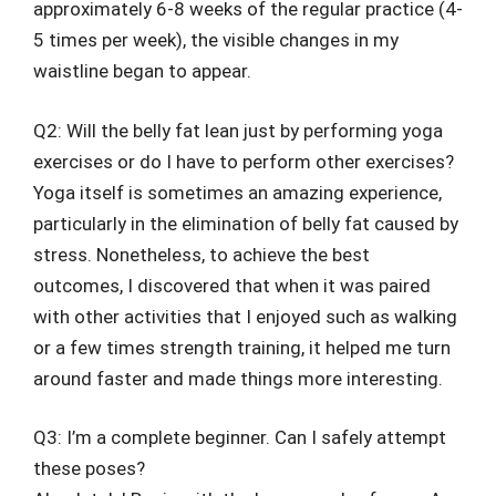
approximately 6-8 weeks of the regular practice (4-
5 times per week), the visible changes in my
waistline began to appear.
Q2: Will the belly fat lean just by performing yoga
exercises or do I have to perform other exercises?
Yoga itself is sometimes an amazing experience,
particularly in the elimination of belly fat caused by
stress. Nonetheless, to achieve the best
outcomes, I discovered that when it was paired
with other activities that I enjoyed such as walking
or a few times strength training, it helped me turn
around faster and made things more interesting.
Q3: I’m a complete beginner. Can I safely attempt
these poses?