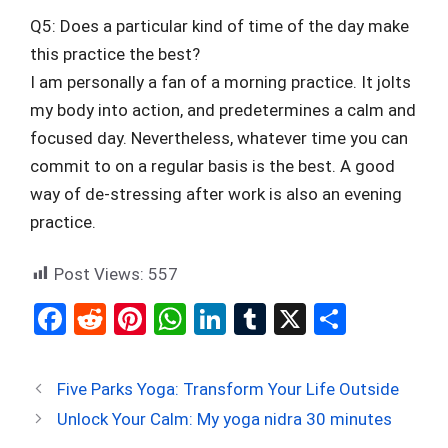
Q5: Does a particular kind of time of the day make
this practice the best?
I am personally a fan of a morning practice. It jolts
my body into action, and predetermines a calm and
focused day. Nevertheless, whatever time you can
commit to on a regular basis is the best. A good
way of de-stressing after work is also an evening
practice.
Post Views:
557
F
R
Pi
W
Li
T
X
S
a
e
nt
h
n
u
h
ce
d
er
at
ke
m
ar
Five Parks Yoga: Transform Your Life Outside
b
di
es
s
dI
bl
e
Unlock Your Calm: My yoga nidra 30 minutes
o
t
t
A
n
r