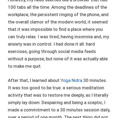
100 tabs all the time. Among the deadlines of the
workplace, the persistent ringing of the phone, and
the overall clamor of the modern world, it seemed
that it was impossible to find a place where you
can truly relax. I was tired, having insomnia and, my
anxiety was in control. I had done it all: hard
exercises, going through social media feeds
without a purpose, but none of it was actually able
to make me quit.
After that, I learned about
Yoga Nidra
30 minutes.
It was too good to be true: a serious meditation
activity that was to restore me deeply, as I literally
simply lay down. Despairing and being a sceptic, I
made a commitment to a 30 minutes session daily,
over a period of one month. The next thing did not