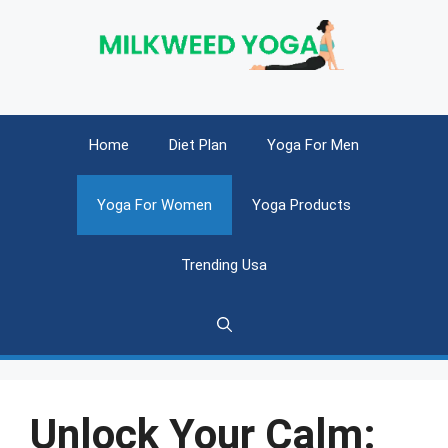
Skip
to
content
Home
Diet Plan
Yoga For Men
Yoga For Women
Yoga Products
Trending Usa
Unlock Your Calm: