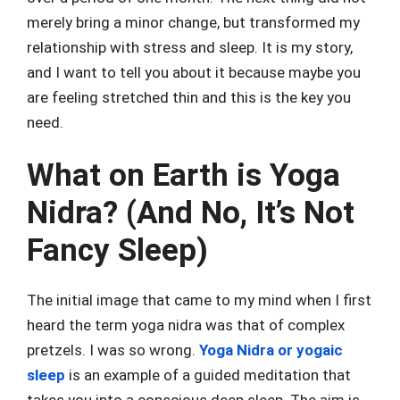
merely bring a minor change, but transformed my
relationship with stress and sleep. It is my story,
and I want to tell you about it because maybe you
are feeling stretched thin and this is the key you
need.
What on Earth is Yoga
Nidra? (And No, It’s Not
Fancy Sleep)
The initial image that came to my mind when I first
heard the term yoga nidra was that of complex
pretzels. I was so wrong.
Yoga Nidra or yogaic
sleep
is an example of a guided meditation that