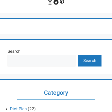
Instagram
Facebook
Pinterest
Search
Search
Category
Diet Plan
(22)