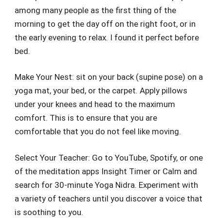
among many people as the first thing of the
morning to get the day off on the right foot, or in
the early evening to relax. I found it perfect before
bed.
Make Your Nest: sit on your back (supine pose) on a
yoga mat, your bed, or the carpet. Apply pillows
under your knees and head to the maximum
comfort. This is to ensure that you are
comfortable that you do not feel like moving.
Select Your Teacher: Go to YouTube, Spotify, or one
of the meditation apps Insight Timer or Calm and
search for 30-minute Yoga Nidra. Experiment with
a variety of teachers until you discover a voice that
is soothing to you.