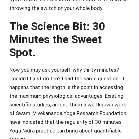
throwing the switch of your whole body.
The Science Bit: 30
Minutes the Sweet
Spot.
Now you may ask yourself, why thirty minutes?
Couldn’t I just do ten? I had the same question. It
happens that the length is the point in accessing
the maximum physiological advantages. Existing
scientific studies, among them a well known work
of Swami Vivekananda Yoga Research Foundation
have indicated that the regularity of 30 minutes
Yoga Nidra practice can bring about quantifiable