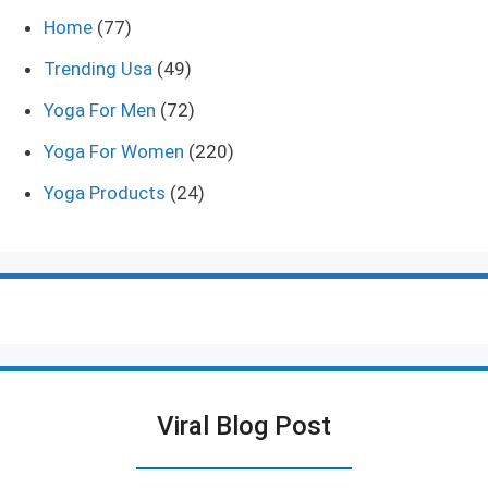
Home
(77)
Trending Usa
(49)
Yoga For Men
(72)
Yoga For Women
(220)
Yoga Products
(24)
Viral Blog Post