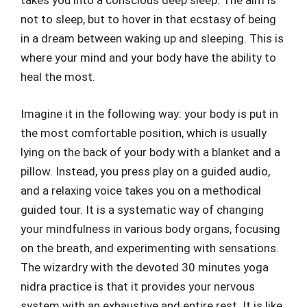
takes you into a conscious deep sleep. The aim is
not to sleep, but to hover in that ecstasy of being
in a dream between waking up and sleeping. This is
where your mind and your body have the ability to
heal the most.
Imagine it in the following way: your body is put in
the most comfortable position, which is usually
lying on the back of your body with a blanket and a
pillow. Instead, you press play on a guided audio,
and a relaxing voice takes you on a methodical
guided tour. It is a systematic way of changing
your mindfulness in various body organs, focusing
on the breath, and experimenting with sensations.
The wizardry with the devoted 30 minutes yoga
nidra practice is that it provides your nervous
system with an exhaustive and entire rest. It is like