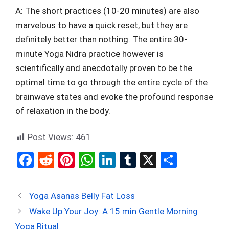
A: The short practices (10-20 minutes) are also
marvelous to have a quick reset, but they are
definitely better than nothing. The entire 30-
minute Yoga Nidra practice however is
scientifically and anecdotally proven to be the
optimal time to go through the entire cycle of the
brainwave states and evoke the profound response
of relaxation in the body.
Post Views:
461
F
R
Pi
W
Li
T
X
S
a
e
nt
h
n
u
h
ce
d
er
at
ke
m
ar
Yoga Asanas Belly Fat Loss
b
di
es
s
dI
bl
e
Wake Up Your Joy: A 15 min Gentle Morning
o
t
t
A
n
r
Yoga Ritual