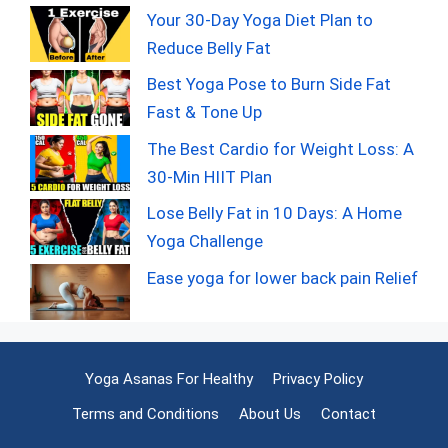
Your 30-Day Yoga Diet Plan to
Reduce Belly Fat
Best Yoga Pose to Burn Side Fat
Fast & Tone Up
The Best Cardio for Weight Loss: A
30-Min HIIT Plan
Lose Belly Fat in 10 Days: A Home
Yoga Challenge
Ease yoga for lower back pain Relief
Yoga Asanas For Healthy
Privacy Policy
Terms and Conditions
About Us
Contact