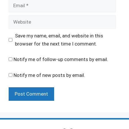
Email
Website
Save my name, email, and website in this
browser for the next time I comment.
Notify me of follow-up comments by email.
Notify me of new posts by email.