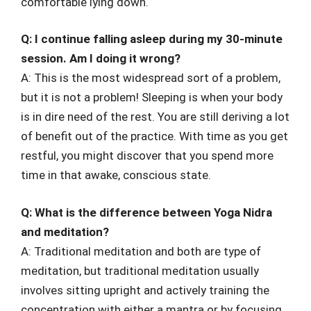
comfortable lying down.
Q: I continue falling asleep during my 30-minute
session. Am I doing it wrong?
A: This is the most widespread sort of a problem,
but it is not a problem! Sleeping is when your body
is in dire need of the rest. You are still deriving a lot
of benefit out of the practice. With time as you get
restful, you might discover that you spend more
time in that awake, conscious state.
Q: What is the difference between Yoga Nidra
and meditation?
A: Traditional meditation and both are type of
meditation, but traditional meditation usually
involves sitting upright and actively training the
concentration with either a mantra or by focusing