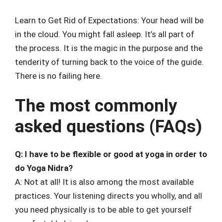
Learn to Get Rid of Expectations: Your head will be
in the cloud. You might fall asleep. It’s all part of
the process. It is the magic in the purpose and the
tenderity of turning back to the voice of the guide.
There is no failing here.
The most commonly
asked questions (FAQs)
Q: I have to be flexible or good at yoga in order to
do Yoga Nidra?
A: Not at all! It is also among the most available
practices. Your listening directs you wholly, and all
you need physically is to be able to get yourself