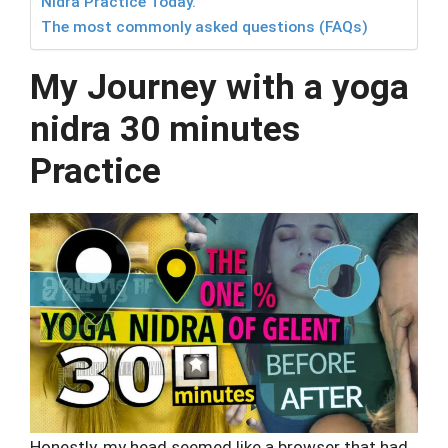
Nidra Practice Today.
The most commonly asked questions (FAQs)
My Journey with a yoga
nidra 30 minutes
Practice
Honestly, my head seemed like a browser that had