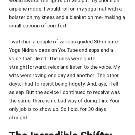
would switch the lights off and put my phone on
airplane mode. I would roll on my yoga mat with a
bolster on my knees and a blanket on me- making a
small cocoon of comfort.
I watched a couple of various guided 30-minute
Yoga Nidra videos on YouTube and apps and a
voice that I liked. The rules were quite
straightforward: relax and listen to the voice. My
wits were roving one day and another. The other
days, I had to resist being fidgety. And, aye, I fell
asleep. But the advice I continued to receive was
the same; there is no bad way of doing this. Your
only job is to show up. So I did, for 30 days
straight.