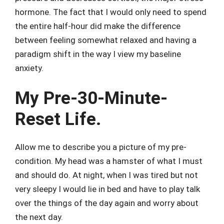
hormone. The fact that I would only need to spend
the entire half-hour did make the difference
between feeling somewhat relaxed and having a
paradigm shift in the way I view my baseline
anxiety.
My Pre-30-Minute-
Reset Life.
Allow me to describe you a picture of my pre-
condition. My head was a hamster of what I must
and should do. At night, when I was tired but not
very sleepy I would lie in bed and have to play talk
over the things of the day again and worry about
the next day.