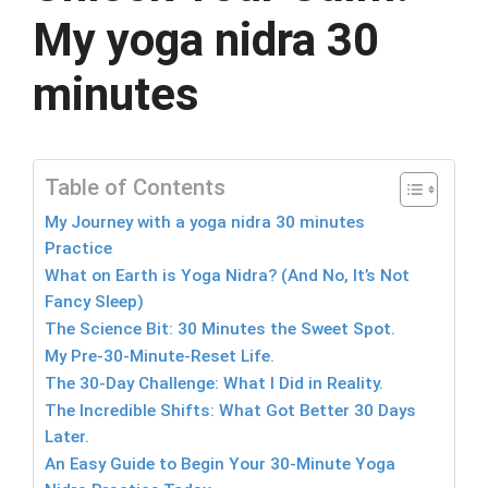
My yoga nidra 30
minutes
Table of Contents
My Journey with a yoga nidra 30 minutes
Practice
What on Earth is Yoga Nidra? (And No, It’s Not
Fancy Sleep)
The Science Bit: 30 Minutes the Sweet Spot.
My Pre-30-Minute-Reset Life.
The 30-Day Challenge: What I Did in Reality.
The Incredible Shifts: What Got Better 30 Days
Later.
An Easy Guide to Begin Your 30-Minute Yoga