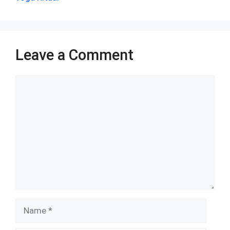
o
p
k
p
Leave a Comment
Comment
Name