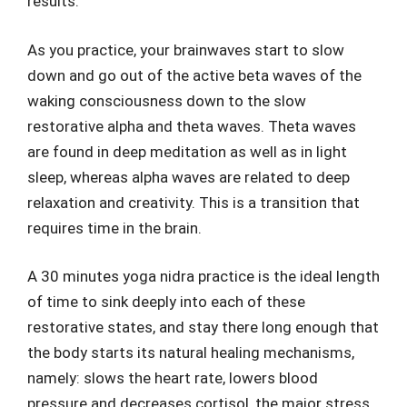
results.
As you practice, your brainwaves start to slow
down and go out of the active beta waves of the
waking consciousness down to the slow
restorative alpha and theta waves. Theta waves
are found in deep meditation as well as in light
sleep, whereas alpha waves are related to deep
relaxation and creativity. This is a transition that
requires time in the brain.
A 30 minutes yoga nidra practice is the ideal length
of time to sink deeply into each of these
restorative states, and stay there long enough that
the body starts its natural healing mechanisms,
namely: slows the heart rate, lowers blood
pressure and decreases cortisol, the major stress