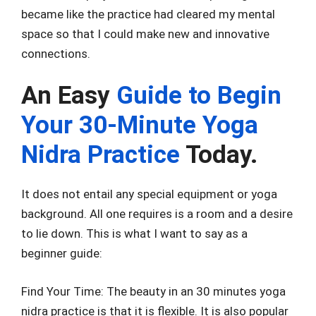
became like the practice had cleared my mental
space so that I could make new and innovative
connections.
An Easy
Guide to Begin
Your 30-Minute Yoga
Nidra Practice
Today.
It does not entail any special equipment or yoga
background. All one requires is a room and a desire
to lie down. This is what I want to say as a
beginner guide:
Find Your Time: The beauty in an 30 minutes yoga
nidra practice is that it is flexible. It is also popular