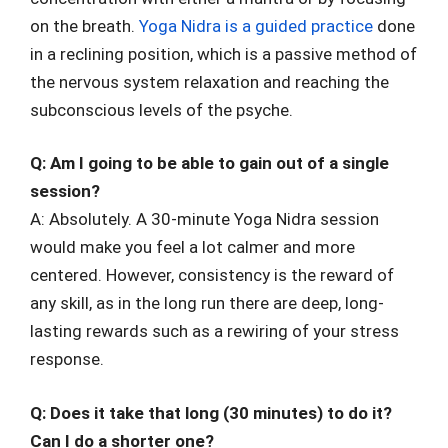
on the breath.
Yoga Nidra is a guided practice
done
in a reclining position, which is a passive method of
the nervous system relaxation and reaching the
subconscious levels of the psyche.
Q: Am I going to be able to gain out of a single
session?
A: Absolutely. A 30-minute Yoga Nidra session
would make you feel a lot calmer and more
centered. However, consistency is the reward of
any skill, as in the long run there are deep, long-
lasting rewards such as a rewiring of your stress
response.
Q: Does it take that long (30 minutes) to do it?
Can I do a shorter one?