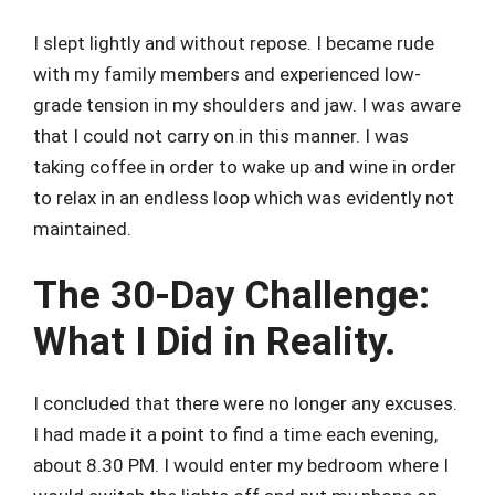
I slept lightly and without repose. I became rude
with my family members and experienced low-
grade tension in my shoulders and jaw. I was aware
that I could not carry on in this manner. I was
taking coffee in order to wake up and wine in order
to relax in an endless loop which was evidently not
maintained.
The 30-Day Challenge:
What I Did in Reality.
I concluded that there were no longer any excuses.
I had made it a point to find a time each evening,
about 8.30 PM. I would enter my bedroom where I