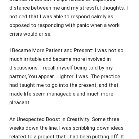
distance between me and my stressful thoughts. I
noticed that I was able to respond calmly as
opposed to responding with panic when a work
crisis would arise.
I Became More Patient and Present: I was not so
much irritable and became more involved in
discussions. I recall myself being told by my
partner, You appear… lighter. I was. The practice
had taught me to go into the present, and that
made life seem manageable and much more
pleasant.
An Unexpected Boost in Creativity: Some three
weeks down the line, I was scribbling down ideas
related to a project that I had been putting off. It