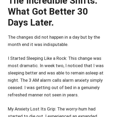
The Incredible Shifts:
What Got Better 30
Days Later.
The changes did not happen in a day but by the
month end it was indisputable.
I Started Sleeping Like a Rock: This change was
most dramatic. In week two, I noticed that I was
sleeping better and was able to remain asleep at
night. The 3 AM alarm calls alarm anxiety simply
ceased. I was getting out of bed in a genuinely
refreshed manner not seen in years.
My Anxiety Lost Its Grip: The worry-hum had
started to die out. I experienced an expanded