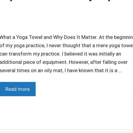
What a Yoga Towel and Why Does It Matter. At the beginni
of my yoga practice, I never thought that a mere yoga towe
can transform my practice. I believed it was initially an
additional piece of equipment. However, after falling over
several times on an oily mat, I have known that it is a …
Read more
r