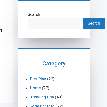
Search
Search
ng
l
Category
Diet Plan
(22)
Home
(77)
Trending Usa
(49)
Yoga For Men
(72)