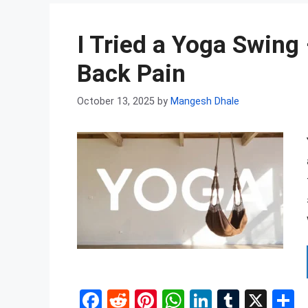
b
di
es
s
dI
bl
e
o
t
t
A
n
r
I Tried a Yoga Swing
o
p
k
p
Back Pain
October 13, 2025
by
Mangesh Dhale
F
R
Pi
W
Li
T
X
S