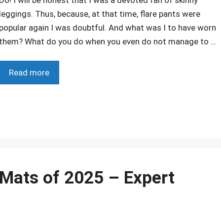
leggings. Thus, because, at that time, flare pants were
popular again I was doubtful. And what was I to have worn
them? What do you do when you even do not manage to …
Read more
r
 Mats of 2025 – Expert