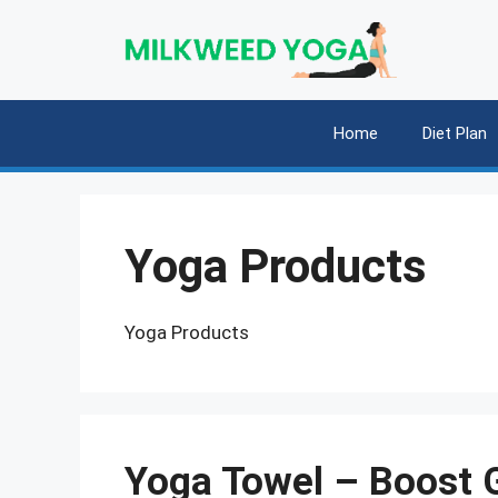
Skip
to
content
Home
Diet Plan
Yoga Products
Yoga Products
Yoga Towel – Boost G