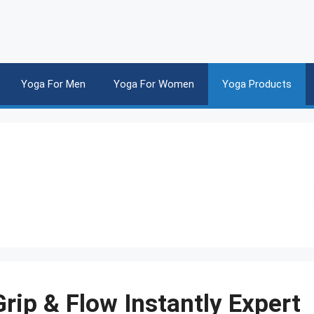
Yoga For Men
Yoga For Women
Yoga Products
rip & Flow Instantly Expert