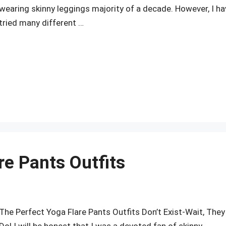
wearing skinny leggings majority of a decade. However, I ha
tried many different …
r
re Pants Outfits
The Perfect Yoga Flare Pants Outfits Don’t Exist-Wait, They
Do! I will be honest that I was a devoted fan of skinny