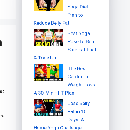
Yoga Diet
Plan to
Reduce Belly Fat
Best Yoga
h
Pose to Burn
Side Fat Fast
& Tone Up
The Best
Cardio for
Weight Loss:
hat
A 30-Min HIIT Plan
Lose Belly
Fat in 10
ted
Days: A
Home Yoga Challenge