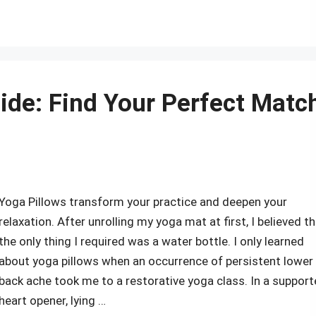
r
ide: Find Your Perfect Matc
Yoga Pillows transform your practice and deepen your
relaxation. After unrolling my yoga mat at first, I believed t
the only thing I required was a water bottle. I only learned
about yoga pillows when an occurrence of persistent lower
back ache took me to a restorative yoga class. In a suppor
heart opener, lying …