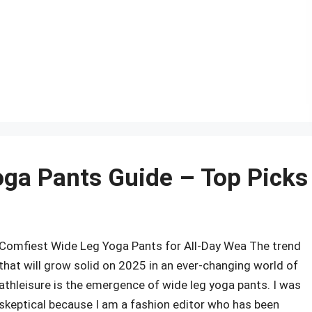
r
oga Pants Guide – Top Picks
Comfiest Wide Leg Yoga Pants for All-Day Wea The trend
that will grow solid on 2025 in an ever-changing world of
athleisure is the emergence of wide leg yoga pants. I was
skeptical because I am a fashion editor who has been