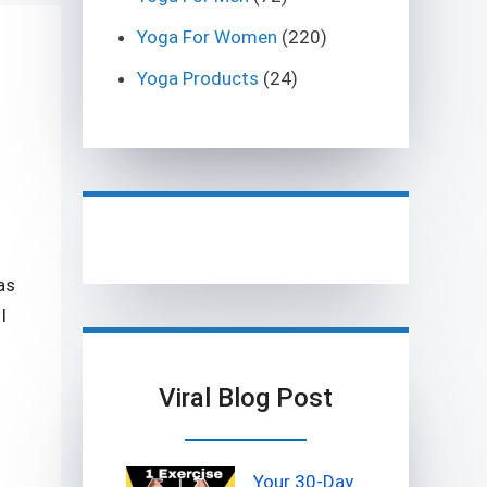
Yoga For Women
(220)
Yoga Products
(24)
as
I
Viral Blog Post
Your 30-Day