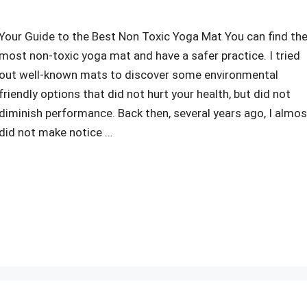
Your Guide to the Best Non Toxic Yoga Mat You can find th
most non-toxic yoga mat and have a safer practice. I tried
out well-known mats to discover some environmental
friendly options that did not hurt your health, but did not
diminish performance. Back then, several years ago, I almos
did not make notice …
r