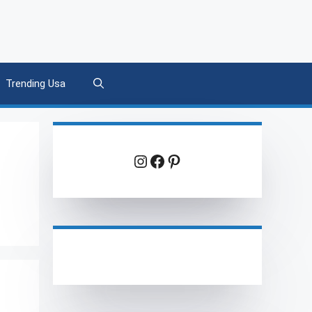
Trending Usa
Instagram
Facebook
Pinterest