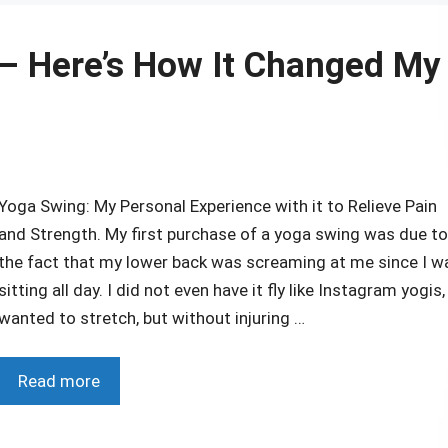
 – Here’s How It Changed My
Yoga Swing: My Personal Experience with it to Relieve Pain
and Strength. My first purchase of a yoga swing was due to
the fact that my lower back was screaming at me since I w
sitting all day. I did not even have it fly like Instagram yogis, 
wanted to stretch, but without injuring …
Read more