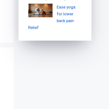
Ease yoga
for lower
back pain
Relief