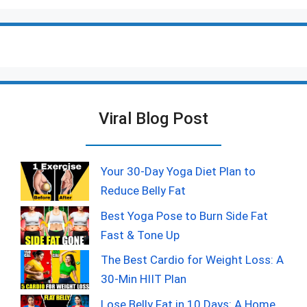
Viral Blog Post
Your 30-Day Yoga Diet Plan to
Reduce Belly Fat
Best Yoga Pose to Burn Side Fat
Fast & Tone Up
The Best Cardio for Weight Loss: A
30-Min HIIT Plan
Lose Belly Fat in 10 Days: A Home