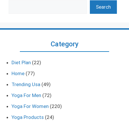
Search
Category
Diet Plan
(22)
Home
(77)
Trending Usa
(49)
Yoga For Men
(72)
Yoga For Women
(220)
Yoga Products
(24)