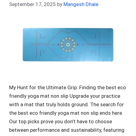
September 17, 2025
by
Mangesh Dhale
My Hunt for the Ultimate Grip: Finding the best eco
friendly yoga mat non slip Upgrade your practice
with a mat that truly holds ground. The search for
the best eco friendly yoga mat non slip ends here.
Our top picks prove you don’t have to choose
between performance and sustainability, featuring