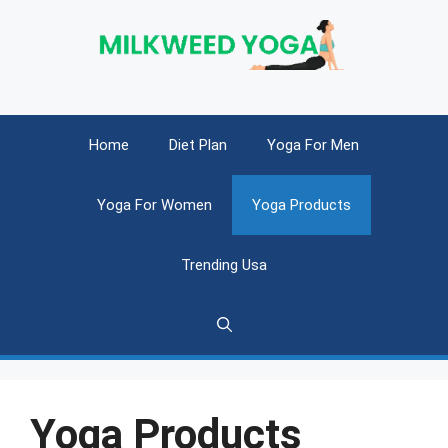
Skip
to
content
Home
Diet Plan
Yoga For Men
Yoga For Women
Yoga Products
Trending Usa
Yoga Products