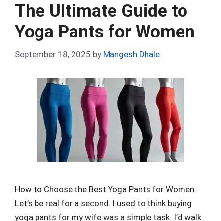
o
t
t
A
n
r
The Ultimate Guide to
o
p
Yoga Pants for Women
k
p
September 18, 2025
by
Mangesh Dhale
How to Choose the Best Yoga Pants for Women
Let’s be real for a second. I used to think buying
yoga pants for my wife was a simple task. I’d walk