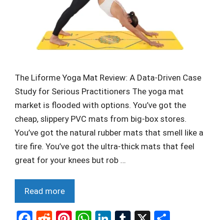
The Liforme Yoga Mat Review: A Data-Driven Case
Study for Serious Practitioners The yoga mat
market is flooded with options. You’ve got the
cheap, slippery PVC mats from big-box stores.
You’ve got the natural rubber mats that smell like a
tire fire. You’ve got the ultra-thick mats that feel
great for your knees but rob …
Read more
F
R
Pi
W
Li
T
X
S