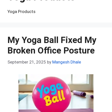
Yoga Products
My Yoga Ball Fixed My
Broken Office Posture
September 21, 2025
by
Mangesh Dhale