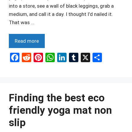
into a store, see a wall of black leggings, grab a
medium, and call it a day. I thought I’d nailed it.
That was …
Read more
F
R
Pi
W
Li
T
X
S
a
e
nt
h
n
u
h
ce
d
er
at
ke
m
ar
b
di
es
s
dI
bl
e
o
t
t
A
n
r
Finding the best eco
o
p
friendly yoga mat non
k
p
slip