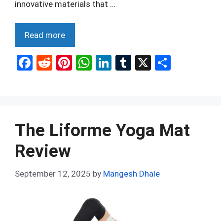
innovative materials that …
Read more
F
R
Pi
W
Li
T
X
S
a
e
nt
h
n
u
h
ce
d
er
at
ke
m
ar
b
di
es
s
dI
bl
e
o
t
t
A
n
r
The Liforme Yoga Mat
o
p
Review
k
p
September 12, 2025
by
Mangesh Dhale