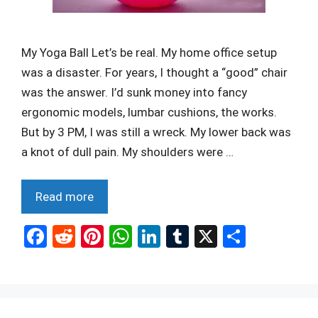
My Yoga Ball Let’s be real. My home office setup
was a disaster. For years, I thought a “good” chair
was the answer. I’d sunk money into fancy
ergonomic models, lumbar cushions, the works.
But by 3 PM, I was still a wreck. My lower back was
a knot of dull pain. My shoulders were …
Read more
F
R
Pi
W
Li
T
X
S
a
e
nt
h
n
u
h
ce
d
er
at
ke
m
ar
b
di
es
s
dI
bl
e